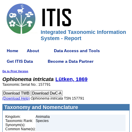
Integrated Taxonomic Information
System - Report
Home
About
Data Access and Tools
Get ITIS Data
Become a Data Partner
Go to Print Version
Ophionema
intricata
Lütken, 1869
Taxonomic Serial No.: 157791
(Download Help)
Ophionema
intricata
TSN 157791
Taxonomy and Nomenclature
Kingdom:
Animalia
Taxonomic Rank:
Species
Synonym(s):
Common Name(s):