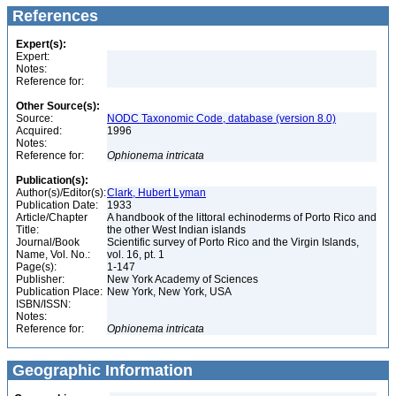
References
Expert(s):
Expert:
Notes:
Reference for:
Other Source(s):
Source:
NODC Taxonomic Code, database (version 8.0)
Acquired:
1996
Notes:
Reference for:
Ophionema
intricata
Publication(s):
Author(s)/Editor(s):
Clark, Hubert Lyman
Publication Date:
1933
Article/Chapter
A handbook of the littoral echinoderms of Porto Rico and
Title:
the other West Indian islands
Journal/Book
Scientific survey of Porto Rico and the Virgin Islands,
Name, Vol. No.:
vol. 16, pt. 1
Page(s):
1-147
Publisher:
New York Academy of Sciences
Publication Place:
New York, New York, USA
ISBN/ISSN:
Notes:
Reference for:
Ophionema
intricata
Geographic Information