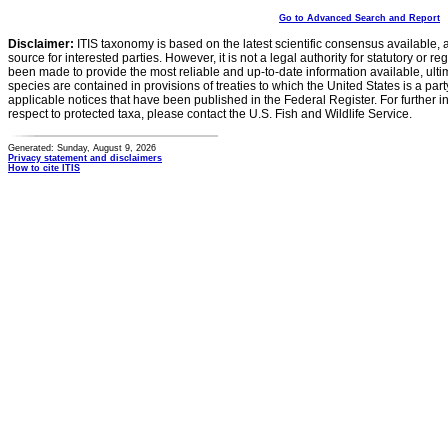
Go to Advanced Search and Report
Disclaimer:
ITIS taxonomy is based on the latest scientific consensus available, 
source for interested parties. However, it is not a legal authority for statutory or r
been made to provide the most reliable and up-to-date information available, ulti
species are contained in provisions of treaties to which the United States is a party
applicable notices that have been published in the Federal Register. For further i
respect to protected taxa, please contact the U.S. Fish and Wildlife Service.
Generated: Sunday, August 9, 2026
Privacy statement and disclaimers
How to cite ITIS