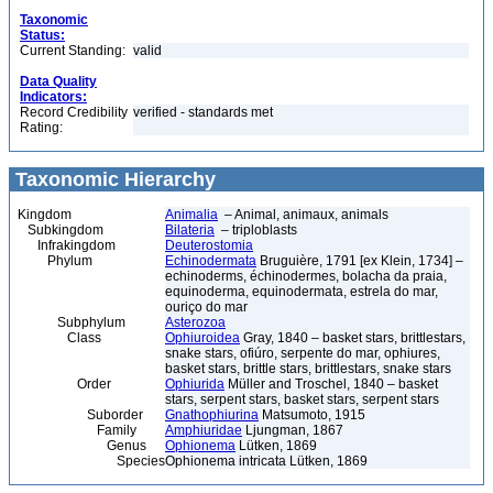
Taxonomic
Status:
Current Standing:
valid
Data Quality
Indicators:
Record Credibility
verified - standards met
Rating:
Taxonomic Hierarchy
Kingdom
Animalia
– Animal, animaux, animals
Subkingdom
Bilateria
– triploblasts
Infrakingdom
Deuterostomia
Phylum
Echinodermata
Bruguière, 1791 [ex Klein, 1734] –
echinoderms, échinodermes, bolacha da praia,
equinoderma, equinodermata, estrela do mar,
ouriço do mar
Subphylum
Asterozoa
Class
Ophiuroidea
Gray, 1840 – basket stars, brittlestars,
snake stars, ofiúro, serpente do mar, ophiures,
basket stars, brittle stars, brittlestars, snake stars
Order
Ophiurida
Müller and Troschel, 1840 – basket
stars, serpent stars, basket stars, serpent stars
Suborder
Gnathophiurina
Matsumoto, 1915
Family
Amphiuridae
Ljungman, 1867
Genus
Ophionema
Lütken, 1869
Species
Ophionema intricata Lütken, 1869