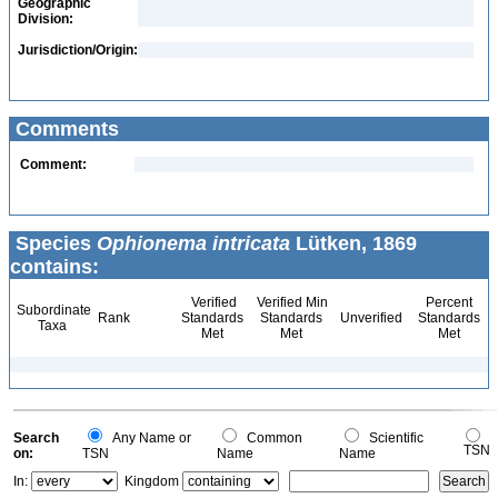
Geographic
Division:
Jurisdiction/Origin:
Comments
Comment:
Species
Ophionema intricata
Lütken, 1869
contains:
Verified
Verified Min
Percent
Subordinate
Rank
Standards
Standards
Unverified
Standards
Taxa
Met
Met
Met
Search
Any Name or
Common
Scientific
TSN
on:
TSN
Name
Name
In:
Kingdom