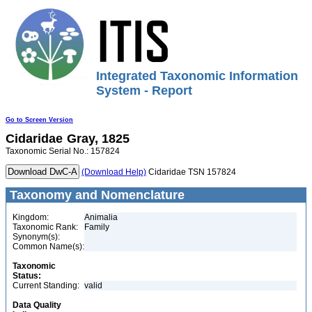
Integrated Taxonomic Information
System - Report
Go to Screen Version
Cidaridae
Gray, 1825
Taxonomic Serial No.: 157824
(Download Help)
Cidaridae TSN 157824
Taxonomy and Nomenclature
Kingdom:
Animalia
Taxonomic Rank:
Family
Synonym(s):
Common Name(s):
Taxonomic
Status:
Current Standing:
valid
Data Quality