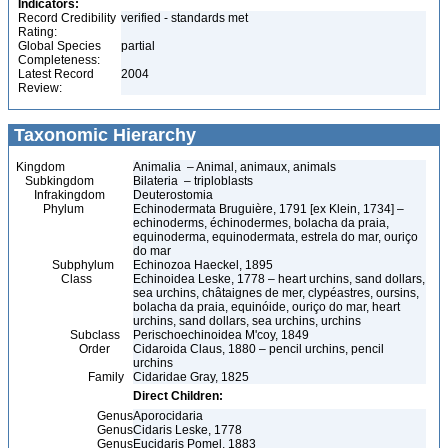
Indicators:
Record Credibility
verified - standards met
Rating:
Global Species
partial
Completeness:
Latest Record
2004
Review:
Taxonomic Hierarchy
Kingdom
Animalia – Animal, animaux, animals
Subkingdom
Bilateria – triploblasts
Infrakingdom
Deuterostomia
Phylum
Echinodermata Bruguière, 1791 [ex Klein, 1734] –
echinoderms, échinodermes, bolacha da praia,
equinoderma, equinodermata, estrela do mar, ouriço
do mar
Subphylum
Echinozoa Haeckel, 1895
Class
Echinoidea Leske, 1778 – heart urchins, sand dollars,
sea urchins, châtaignes de mer, clypéastres, oursins,
bolacha da praia, equinóide, ouriço do mar, heart
urchins, sand dollars, sea urchins, urchins
Subclass
Perischoechinoidea M'coy, 1849
Order
Cidaroida Claus, 1880 – pencil urchins, pencil
urchins
Family
Cidaridae Gray, 1825
Direct Children:
Genus
Aporocidaria
Genus
Cidaris Leske, 1778
Genus
Eucidaris Pomel, 1883