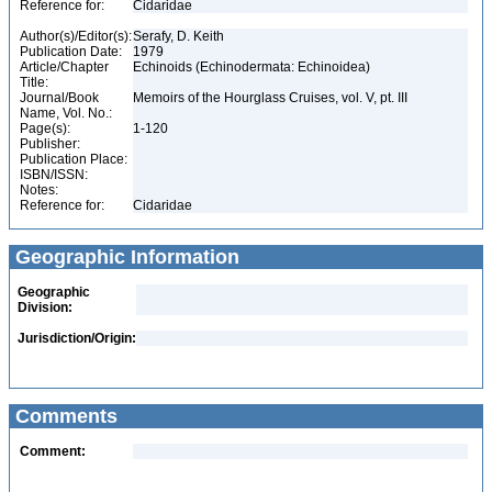
Reference for:
Cidaridae
Author(s)/Editor(s):
Serafy, D. Keith
Publication Date:
1979
Article/Chapter
Echinoids (Echinodermata: Echinoidea)
Title:
Journal/Book
Memoirs of the Hourglass Cruises, vol. V, pt. III
Name, Vol. No.:
Page(s):
1-120
Publisher:
Publication Place:
ISBN/ISSN:
Notes:
Reference for:
Cidaridae
Geographic Information
Geographic
Division:
Jurisdiction/Origin:
Comments
Comment: