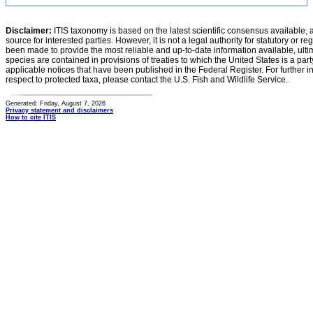
Disclaimer:
ITIS taxonomy is based on the latest scientific consensus available, 
source for interested parties. However, it is not a legal authority for statutory or r
been made to provide the most reliable and up-to-date information available, ulti
species are contained in provisions of treaties to which the United States is a party
applicable notices that have been published in the Federal Register. For further i
respect to protected taxa, please contact the U.S. Fish and Wildlife Service.
Generated: Friday, August 7, 2026
Privacy statement and disclaimers
How to cite ITIS