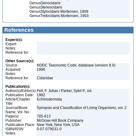
Genus
Genocidaris
Genus
Stereocidaris
Genus
Stylocidaris Mortensen, 1909
Genus
Tretocidaris Mortensen, 1903
References
Expert(s):
Expert:
Notes:
Reference for:
Other Source(s):
Source:
NODC Taxonomic Code, database (version 8.0)
Acquired:
1996
Notes:
Reference for:
Cidaridae
Publication(s):
Author(s)/Editor(s):
Fell, F. Julian / Parker, Sybil P., ed.
Publication Date:
1982
Article/Chapter
Echinodermata
Title:
Journal/Book
Synopsis and Classification of Living Organisms, vol. 2
Name, Vol. No.:
Page(s):
785-813
Publisher:
McGraw-Hill Book Company
Publication Place:
New York, New York, USA
ISBN/ISSN:
0-07-079031-0
Notes: