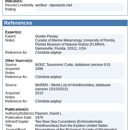
Indicators:
Record Credibility
verified - standards met
Rating:
References
Expert(s):
Expert:
Gustav Paulay
Notes:
Curator of Marine Malacology, University of Florida,
Florida Museum of Natural History (FLMNH),
Gainesville, Florida, 32611, USA
Reference for:
Chiridota
wigleyi
Other Source(s):
Source:
NODC Taxonomic Code, database (version 8.0)
Acquired:
1996
Notes:
Reference for:
Chiridota
wigleyi
Source:
WoRMS - World List of Holothuroidea, database
(version 15/10/2015)
Acquired:
2015
Notes:
Reference for:
Chiridota
wigleyi
Publication(s):
Author(s)/Editor(s):
Pawson, David L.
Publication Date:
1976
Article/Chapter
Two New Sea Cucumbers (Echinodermata:
Title:
Holothuroidea) from the Eastern United States
Journal/Book
Proceedings of the Biological Society of Washington,