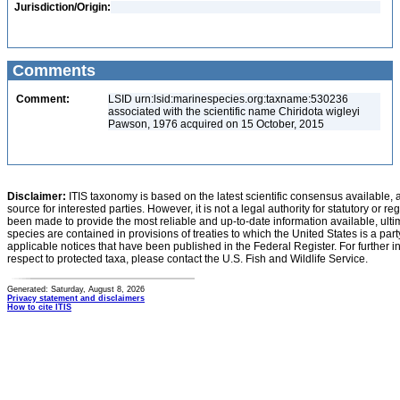
Jurisdiction/Origin:
Comments
Comment:
LSID urn:lsid:marinespecies.org:taxname:530236
associated with the scientific name Chiridota wigleyi
Pawson, 1976 acquired on 15 October, 2015
Disclaimer:
ITIS taxonomy is based on the latest scientific consensus available, 
source for interested parties. However, it is not a legal authority for statutory or r
been made to provide the most reliable and up-to-date information available, ulti
species are contained in provisions of treaties to which the United States is a party
applicable notices that have been published in the Federal Register. For further i
respect to protected taxa, please contact the U.S. Fish and Wildlife Service.
Generated: Saturday, August 8, 2026
Privacy statement and disclaimers
How to cite ITIS