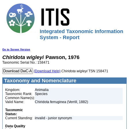
Integrated Taxonomic Information
System - Report
Go to Screen Version
Chiridota
wigleyi
Pawson, 1976
Taxonomic Serial No.: 158471
(Download Help)
Chiridota
wigleyi
TSN 158471
Taxonomy and Nomenclature
Kingdom:
Animalia
Taxonomic Rank:
Species
Common Name(s):
Valid Name:
Chiridota ferruginea (Verrill, 1882)
Taxonomic
Status:
Current Standing:
invalid - junior synonym
Data Quality