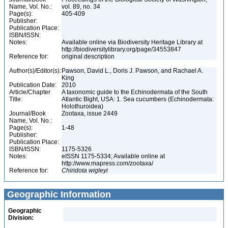
Name, Vol. No.:
vol. 89, no. 34
Page(s):
405-409
Publisher:
Publication Place:
ISBN/ISSN:
Notes:
Available online via Biodiversity Heritage Library at
http://biodiversitylibrary.org/page/34553847
Reference for:
original description
Author(s)/Editor(s):
Pawson, David L., Doris J. Pawson, and Rachael A.
King
Publication Date:
2010
Article/Chapter
A taxonomic guide to the Echinodermata of the South
Title:
Atlantic Bight, USA: 1. Sea cucumbers (Echinodermata:
Holothuroidea)
Journal/Book
Zootaxa, issue 2449
Name, Vol. No.:
Page(s):
1-48
Publisher:
Publication Place:
ISBN/ISSN:
1175-5326
Notes:
eISSN 1175-5334; Available online at
http://www.mapress.com/zootaxa/
Reference for:
Chiridota
wigleyi
Geographic Information
Geographic
Division: