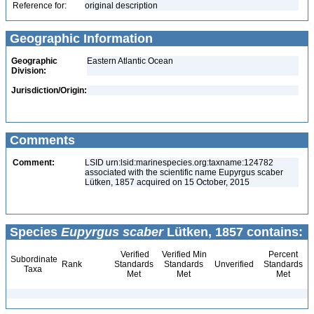
Reference for:
original description
Geographic Information
Geographic
Eastern Atlantic Ocean
Division:
Jurisdiction/Origin:
Comments
Comment:
LSID urn:lsid:marinespecies.org:taxname:124782
associated with the scientific name Eupyrgus scaber
Lütken, 1857 acquired on 15 October, 2015
Species
Eupyrgus scaber
Lütken, 1857 contains:
Verified
Verified Min
Percent
Subordinate
Rank
Standards
Standards
Unverified
Standards
Taxa
Met
Met
Met