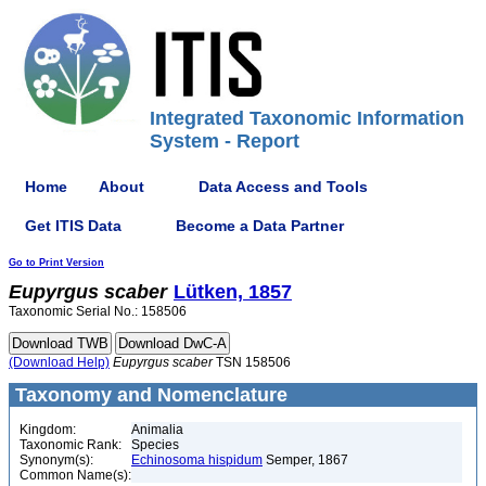
Integrated Taxonomic Information
System - Report
Home
About
Data Access and Tools
Get ITIS Data
Become a Data Partner
Go to Print Version
Eupyrgus
scaber
Lütken, 1857
Taxonomic Serial No.: 158506
(Download Help)
Eupyrgus
scaber
TSN 158506
Taxonomy and Nomenclature
Kingdom:
Animalia
Taxonomic Rank:
Species
Synonym(s):
Echinosoma hispidum
Semper, 1867
Common Name(s):