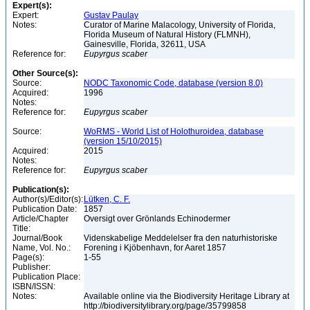
Expert(s):
Expert:
Gustav Paulay
Notes:
Curator of Marine Malacology, University of Florida,
Florida Museum of Natural History (FLMNH),
Gainesville, Florida, 32611, USA
Reference for:
Eupyrgus
scaber
Other Source(s):
Source:
NODC Taxonomic Code, database (version 8.0)
Acquired:
1996
Notes:
Reference for:
Eupyrgus
scaber
Source:
WoRMS - World List of Holothuroidea, database
(version 15/10/2015)
Acquired:
2015
Notes:
Reference for:
Eupyrgus
scaber
Publication(s):
Author(s)/Editor(s):
Lütken, C. F.
Publication Date:
1857
Article/Chapter
Oversigt over Grönlands Echinodermer
Title:
Journal/Book
Videnskabelige Meddelelser fra den naturhistoriske
Name, Vol. No.:
Forening i Kjöbenhavn, for Aaret 1857
Page(s):
1-55
Publisher:
Publication Place:
ISBN/ISSN:
Notes:
Available online via the Biodiversity Heritage Library at
http://biodiversitylibrary.org/page/35799858