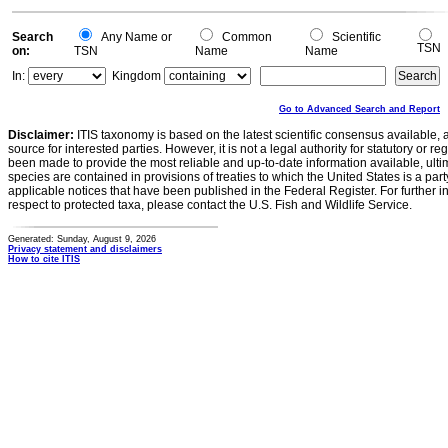
Search
Any Name or
Common
Scientific
TSN
on:
TSN
Name
Name
In:
Kingdom
Go to Advanced Search and Report
Disclaimer:
ITIS taxonomy is based on the latest scientific consensus available, 
source for interested parties. However, it is not a legal authority for statutory or r
been made to provide the most reliable and up-to-date information available, ulti
species are contained in provisions of treaties to which the United States is a party
applicable notices that have been published in the Federal Register. For further i
respect to protected taxa, please contact the U.S. Fish and Wildlife Service.
Generated: Sunday, August 9, 2026
Privacy statement and disclaimers
How to cite ITIS