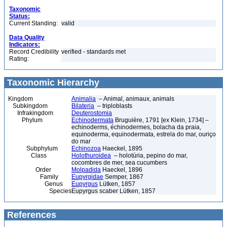
Taxonomic
Status:
Current Standing:
valid
Data Quality
Indicators:
Record Credibility
verified - standards met
Rating:
Taxonomic Hierarchy
Kingdom
Animalia
– Animal, animaux, animals
Subkingdom
Bilateria
– triploblasts
Infrakingdom
Deuterostomia
Phylum
Echinodermata
Bruguière, 1791 [ex Klein, 1734] –
echinoderms, échinodermes, bolacha da praia,
equinoderma, equinodermata, estrela do mar, ouriço
do mar
Subphylum
Echinozoa
Haeckel, 1895
Class
Holothuroidea
– holotúria, pepino do mar,
cocombres de mer, sea cucumbers
Order
Molpadida
Haeckel, 1896
Family
Eupyrgidae
Semper, 1867
Genus
Eupyrgus
Lütken, 1857
Species
Eupyrgus scaber Lütken, 1857
References