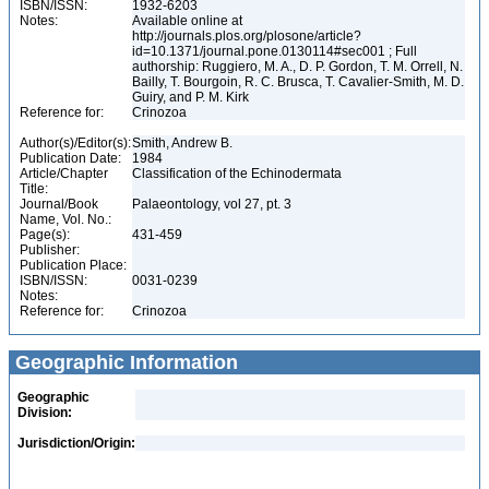
ISBN/ISSN:
1932-6203
Notes:
Available online at
http://journals.plos.org/plosone/article?
id=10.1371/journal.pone.0130114#sec001 ; Full
authorship: Ruggiero, M. A., D. P. Gordon, T. M. Orrell, N.
Bailly, T. Bourgoin, R. C. Brusca, T. Cavalier-Smith, M. D.
Guiry, and P. M. Kirk
Reference for:
Crinozoa
Author(s)/Editor(s):
Smith, Andrew B.
Publication Date:
1984
Article/Chapter
Classification of the Echinodermata
Title:
Journal/Book
Palaeontology, vol 27, pt. 3
Name, Vol. No.:
Page(s):
431-459
Publisher:
Publication Place:
ISBN/ISSN:
0031-0239
Notes:
Reference for:
Crinozoa
Geographic Information
Geographic
Division:
Jurisdiction/Origin: