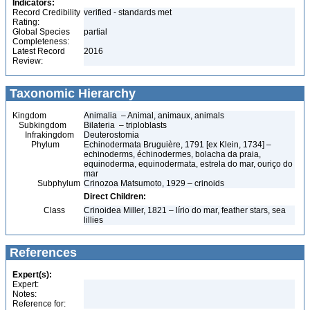
Indicators:
Record Credibility
verified - standards met
Rating:
Global Species
partial
Completeness:
Latest Record
2016
Review:
Taxonomic Hierarchy
Kingdom
Animalia – Animal, animaux, animals
Subkingdom
Bilateria – triploblasts
Infrakingdom
Deuterostomia
Phylum
Echinodermata Bruguière, 1791 [ex Klein, 1734] –
echinoderms, échinodermes, bolacha da praia,
equinoderma, equinodermata, estrela do mar, ouriço do
mar
Subphylum
Crinozoa Matsumoto, 1929 – crinoids
Direct Children:
Class
Crinoidea Miller, 1821 – lírio do mar, feather stars, sea
lillies
References
Expert(s):
Expert:
Notes:
Reference for: