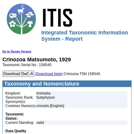
Integrated Taxonomic Information
System - Report
Go to Screen Version
Crinozoa
Matsumoto, 1929
Taxonomic Serial No.: 158540
(Download Help)
Crinozoa TSN 158540
Taxonomy and Nomenclature
Kingdom:
Animalia
Taxonomic Rank:
Subphylum
Synonym(s):
Common Name(s):
crinoids [English]
Taxonomic
Status:
Current Standing:
valid
Data Quality