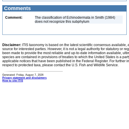
Comments
Comment:
The classification of Echinodermata in Smith (1984)
does not recognize this subphylum
Disclaimer:
ITIS taxonomy is based on the latest scientific consensus available, 
source for interested parties. However, it is not a legal authority for statutory or r
been made to provide the most reliable and up-to-date information available, ulti
species are contained in provisions of treaties to which the United States is a party
applicable notices that have been published in the Federal Register. For further i
respect to protected taxa, please contact the U.S. Fish and Wildlife Service.
Generated: Friday, August 7, 2026
Privacy statement and disclaimers
How to cite ITIS