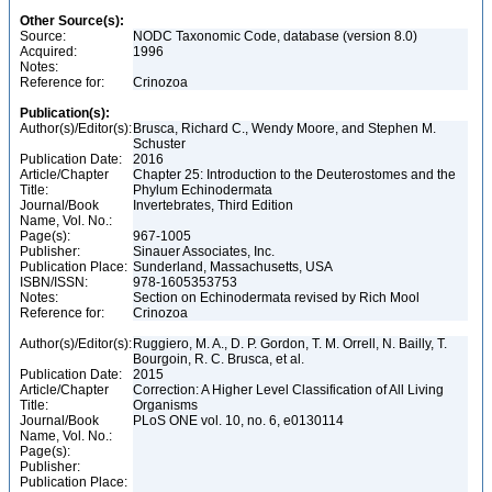
Other Source(s):
Source:
NODC Taxonomic Code, database (version 8.0)
Acquired:
1996
Notes:
Reference for:
Crinozoa
Publication(s):
Author(s)/Editor(s):
Brusca, Richard C., Wendy Moore, and Stephen M.
Schuster
Publication Date:
2016
Article/Chapter
Chapter 25: Introduction to the Deuterostomes and the
Title:
Phylum Echinodermata
Journal/Book
Invertebrates, Third Edition
Name, Vol. No.:
Page(s):
967-1005
Publisher:
Sinauer Associates, Inc.
Publication Place:
Sunderland, Massachusetts, USA
ISBN/ISSN:
978-1605353753
Notes:
Section on Echinodermata revised by Rich Mool
Reference for:
Crinozoa
Author(s)/Editor(s):
Ruggiero, M. A., D. P. Gordon, T. M. Orrell, N. Bailly, T.
Bourgoin, R. C. Brusca, et al.
Publication Date:
2015
Article/Chapter
Correction: A Higher Level Classification of All Living
Title:
Organisms
Journal/Book
PLoS ONE vol. 10, no. 6, e0130114
Name, Vol. No.:
Page(s):
Publisher:
Publication Place: