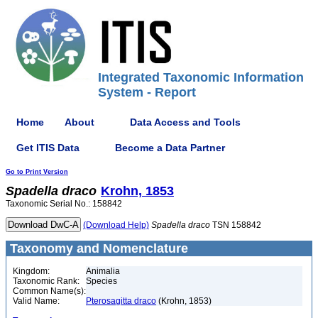
Integrated Taxonomic Information
System - Report
Home
About
Data Access and Tools
Get ITIS Data
Become a Data Partner
Go to Print Version
Spadella
draco
Krohn, 1853
Taxonomic Serial No.: 158842
(Download Help)
Spadella
draco
TSN 158842
Taxonomy and Nomenclature
Kingdom:
Animalia
Taxonomic Rank:
Species
Common Name(s):
Valid Name:
Pterosagitta draco
(Krohn, 1853)