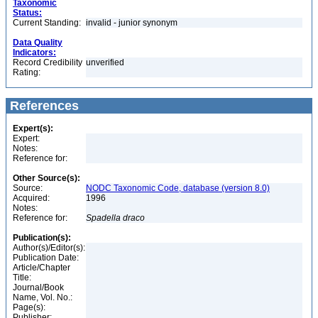
Taxonomic
Status:
Current Standing:
invalid - junior synonym
Data Quality
Indicators:
Record Credibility
unverified
Rating:
References
Expert(s):
Expert:
Notes:
Reference for:
Other Source(s):
Source:
NODC Taxonomic Code, database (version 8.0)
Acquired:
1996
Notes:
Reference for:
Spadella
draco
Publication(s):
Author(s)/Editor(s):
Publication Date:
Article/Chapter
Title:
Journal/Book
Name, Vol. No.:
Page(s):
Publisher: