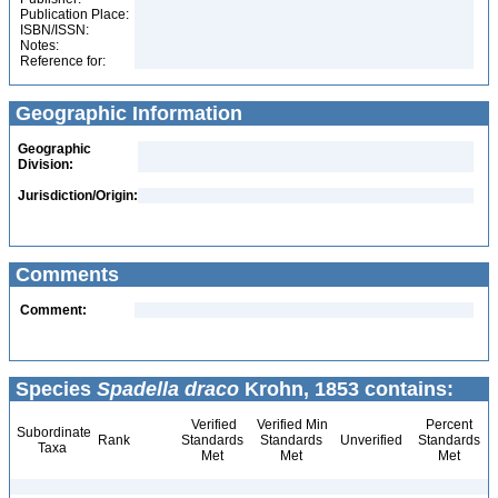
Publication Place:
ISBN/ISSN:
Notes:
Reference for:
Geographic Information
Geographic
Division:
Jurisdiction/Origin:
Comments
Comment:
Species
Spadella draco
Krohn, 1853 contains:
Verified
Verified Min
Percent
Subordinate
Rank
Standards
Standards
Unverified
Standards
Taxa
Met
Met
Met