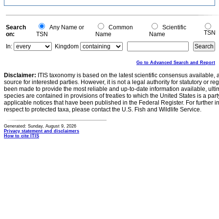
Search
Any Name or
Common
Scientific
TSN
on:
TSN
Name
Name
In:
Kingdom
Go to Advanced Search and Report
Disclaimer:
ITIS taxonomy is based on the latest scientific consensus available, 
source for interested parties. However, it is not a legal authority for statutory or r
been made to provide the most reliable and up-to-date information available, ulti
species are contained in provisions of treaties to which the United States is a party
applicable notices that have been published in the Federal Register. For further i
respect to protected taxa, please contact the U.S. Fish and Wildlife Service.
Generated: Sunday, August 9, 2026
Privacy statement and disclaimers
How to cite ITIS