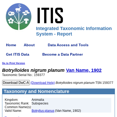
Integrated Taxonomic Information
System - Report
Home
About
Data Access and Tools
Get ITIS Data
Become a Data Partner
Go to Print Version
Botrylloides
nigrum
planum
Van Name, 1902
Taxonomic Serial No.: 159377
(Download Help)
Botrylloides
nigrum
planum
TSN 159377
Taxonomy and Nomenclature
Kingdom:
Animalia
Taxonomic Rank:
Subspecies
Common Name(s):
Valid Name:
Botryllus planus
(Van Name, 1902)