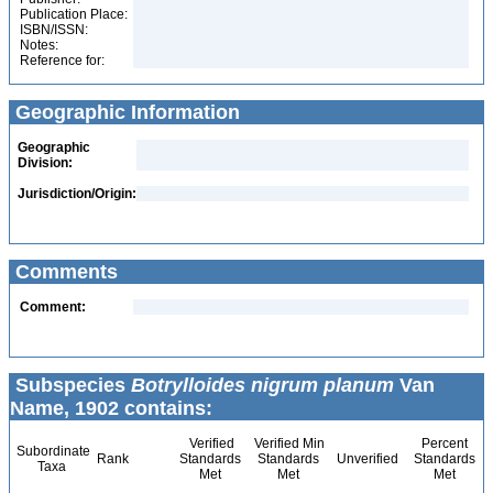
Publication Place:
ISBN/ISSN:
Notes:
Reference for:
Geographic Information
Geographic
Division:
Jurisdiction/Origin:
Comments
Comment:
Subspecies
Botrylloides nigrum planum
Van
Name, 1902 contains:
Verified
Verified Min
Percent
Subordinate
Rank
Standards
Standards
Unverified
Standards
Taxa
Met
Met
Met