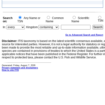
Search
Any Name or
Common
Scientific
TSN
on:
TSN
Name
Name
In:
Kingdom
Go to Advanced Search and Report
Disclaimer:
ITIS taxonomy is based on the latest scientific consensus available, 
source for interested parties. However, it is not a legal authority for statutory or r
been made to provide the most reliable and up-to-date information available, ulti
species are contained in provisions of treaties to which the United States is a party
applicable notices that have been published in the Federal Register. For further i
respect to protected taxa, please contact the U.S. Fish and Wildlife Service.
Generated: Friday, August 7, 2026
Privacy statement and disclaimers
How to cite ITIS