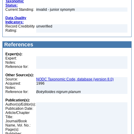
Taxonomic
Status:
Current Standing:
invalid - junior synonym
Data Quality
Indicators:
Record Credibility
unverified
Rating:
References
Expert(s):
Expert:
Notes:
Reference for:
Other Source(s):
Source:
NODC Taxonomic Code, database (version 8.0)
Acquired:
1996
Notes:
Reference for:
Botrylloides
nigrum
planum
Publication(s):
Author(s)/Editor(s):
Publication Date:
Article/Chapter
Title:
Journal/Book
Name, Vol. No.:
Page(s):
Publisher: