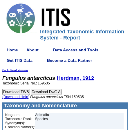
Integrated Taxonomic Information
System - Report
Home
About
Data Access and Tools
Get ITIS Data
Become a Data Partner
Go to Print Version
Fungulus
antarcticus
Herdman, 1912
Taxonomic Serial No.: 159535
(Download Help)
Fungulus
antarcticus
TSN 159535
Taxonomy and Nomenclature
Kingdom:
Animalia
Taxonomic Rank:
Species
Synonym(s):
Common Name(s):