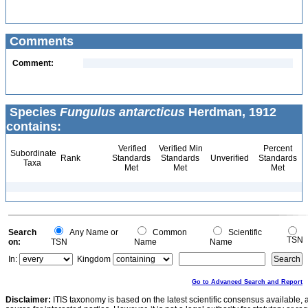
Comments
Comment:
Species
Fungulus antarcticus
Herdman, 1912
contains:
Verified
Verified Min
Percent
Subordinate
Rank
Standards
Standards
Unverified
Standards
Taxa
Met
Met
Met
Search
Any Name or
Common
Scientific
TSN
on:
TSN
Name
Name
In:
Kingdom
Go to Advanced Search and Report
Disclaimer:
ITIS taxonomy is based on the latest scientific consensus available, 