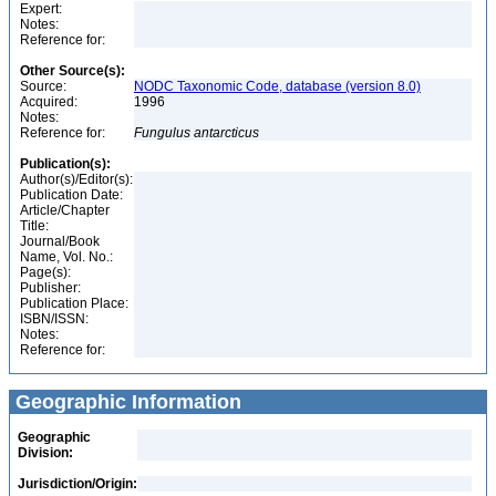
Expert:
Notes:
Reference for:
Other Source(s):
Source:
NODC Taxonomic Code, database (version 8.0)
Acquired:
1996
Notes:
Reference for:
Fungulus
antarcticus
Publication(s):
Author(s)/Editor(s):
Publication Date:
Article/Chapter
Title:
Journal/Book
Name, Vol. No.:
Page(s):
Publisher:
Publication Place:
ISBN/ISSN:
Notes:
Reference for:
Geographic Information
Geographic
Division:
Jurisdiction/Origin: