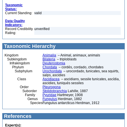
Taxonomic
Status:
Current Standing:
valid
Data Quality
Indicators:
Record Credibility
unverified
Rating:
Taxonomic Hierarchy
Kingdom
Animalia
– Animal, animaux, animals
Subkingdom
Bilateria
– triploblasts
Infrakingdom
Deuterostomia
Phylum
Chordata
– cordés, cordado, chordates
Subphylum
Urochordata
– urocordado, tunicates, sea squirts,
salps, ascidies
Class
Ascidiacea
– ascidians, sessile tunicates, ascídia,
ascidies, tuniqués sessiles
Order
Pleurogona
Suborder
Stolidobranchia
Lahille, 1887
Family
Pyuridae
Hartmeyer, 1908
Genus
Fungulus
Herdman, 1882
Species
Fungulus antarcticus Herdman, 1912
References
Expert(s):