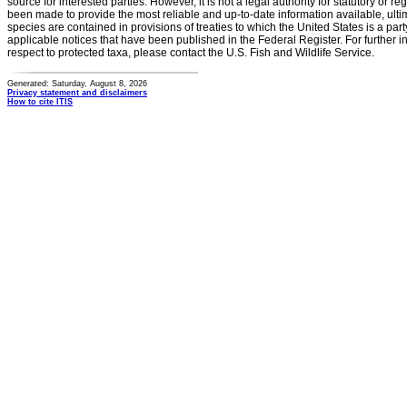
source for interested parties. However, it is not a legal authority for statutory or r
been made to provide the most reliable and up-to-date information available, ulti
species are contained in provisions of treaties to which the United States is a party
applicable notices that have been published in the Federal Register. For further i
respect to protected taxa, please contact the U.S. Fish and Wildlife Service.
Generated: Saturday, August 8, 2026
Privacy statement and disclaimers
How to cite ITIS