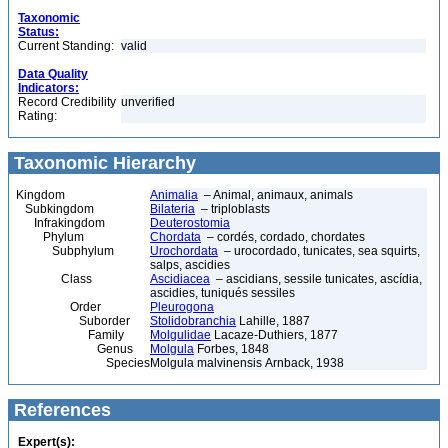
Taxonomic
Status:
Current Standing:
valid
Data Quality
Indicators:
Record Credibility
unverified
Rating:
Taxonomic Hierarchy
Kingdom
Animalia
– Animal, animaux, animals
Subkingdom
Bilateria
– triploblasts
Infrakingdom
Deuterostomia
Phylum
Chordata
– cordés, cordado, chordates
Subphylum
Urochordata
– urocordado, tunicates, sea squirts,
salps, ascidies
Class
Ascidiacea
– ascidians, sessile tunicates, ascídia,
ascidies, tuniqués sessiles
Order
Pleurogona
Suborder
Stolidobranchia
Lahille, 1887
Family
Molgulidae
Lacaze-Duthiers, 1877
Genus
Molgula
Forbes, 1848
Species
Molgula malvinensis Arnback, 1938
References
Expert(s):