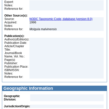
Expert:
Notes:
Reference for:
Other Source(s):
Source:
NODC Taxonomic Code, database (version 8.0)
Acquired:
1996
Notes:
Reference for:
Molgula
malvinensis
Publication(s):
Author(s)/Editor(s):
Publication Date:
Article/Chapter
Title:
Journal/Book
Name, Vol. No.:
Page(s):
Publisher:
Publication Place:
ISBN/ISSN:
Notes:
Reference for:
Geographic Information
Geographic
Division:
Jurisdiction/Origin: