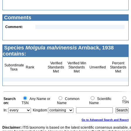
Comments
Comment:
Species
Molgula malvinensis
Arnback, 1938
contains:
Verified
Verified Min
Percent
Subordinate
Rank
Standards
Standards
Unverified
Standards
Taxa
Met
Met
Met
Search
Any Name or
Common
Scientific
TSN
on:
TSN
Name
Name
In:
Kingdom
Go to Advanced Search and Report
Disclaimer:
ITIS taxonomy is based on the latest scientific consensus available, 