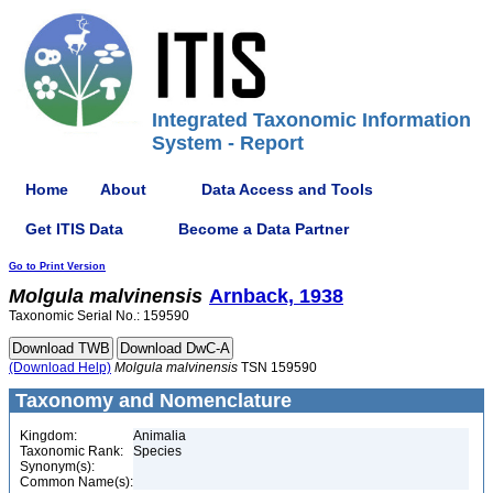
Integrated Taxonomic Information
System - Report
Home
About
Data Access and Tools
Get ITIS Data
Become a Data Partner
Go to Print Version
Molgula
malvinensis
Arnback, 1938
Taxonomic Serial No.: 159590
(Download Help)
Molgula
malvinensis
TSN 159590
Taxonomy and Nomenclature
Kingdom:
Animalia
Taxonomic Rank:
Species
Synonym(s):
Common Name(s):