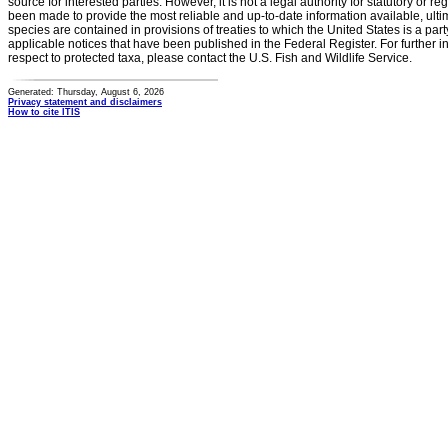
source for interested parties. However, it is not a legal authority for statutory or r
been made to provide the most reliable and up-to-date information available, ulti
species are contained in provisions of treaties to which the United States is a party
applicable notices that have been published in the Federal Register. For further i
respect to protected taxa, please contact the U.S. Fish and Wildlife Service.
Generated: Thursday, August 6, 2026
Privacy statement and disclaimers
How to cite ITIS