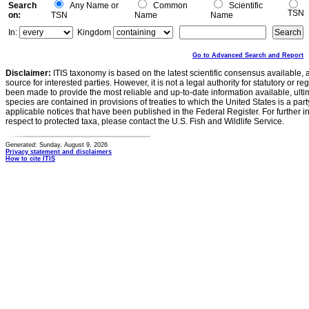
Search
Any Name or
Common
Scientific
TSN
on:
TSN
Name
Name
In:
Kingdom
Go to Advanced Search and Report
Disclaimer:
ITIS taxonomy is based on the latest scientific consensus available, 
source for interested parties. However, it is not a legal authority for statutory or r
been made to provide the most reliable and up-to-date information available, ulti
species are contained in provisions of treaties to which the United States is a party
applicable notices that have been published in the Federal Register. For further i
respect to protected taxa, please contact the U.S. Fish and Wildlife Service.
Generated: Sunday, August 9, 2026
Privacy statement and disclaimers
How to cite ITIS