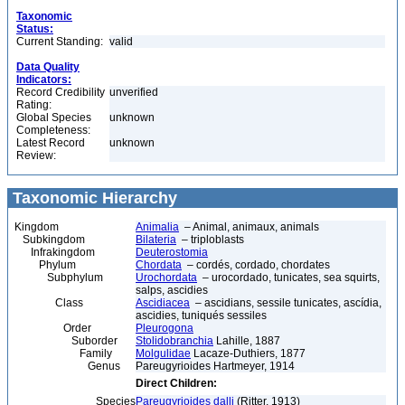
Taxonomic
Status:
Current Standing:
valid
Data Quality
Indicators:
Record Credibility
unverified
Rating:
Global Species
unknown
Completeness:
Latest Record
unknown
Review:
Taxonomic Hierarchy
Kingdom
Animalia
– Animal, animaux, animals
Subkingdom
Bilateria
– triploblasts
Infrakingdom
Deuterostomia
Phylum
Chordata
– cordés, cordado, chordates
Subphylum
Urochordata
– urocordado, tunicates, sea squirts,
salps, ascidies
Class
Ascidiacea
– ascidians, sessile tunicates, ascídia,
ascidies, tuniqués sessiles
Order
Pleurogona
Suborder
Stolidobranchia
Lahille, 1887
Family
Molgulidae
Lacaze-Duthiers, 1877
Genus
Pareugyrioides Hartmeyer, 1914
Direct Children:
Species
Pareugyrioides dalli
(Ritter, 1913)