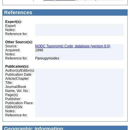
References
Expert(s):
Expert:
Notes:
Reference for:
Other Source(s):
Source:
NODC Taxonomic Code, database (version 8.0)
Acquired:
1996
Notes:
Reference for:
Pareugyrioides
Publication(s):
Author(s)/Editor(s):
Publication Date:
Article/Chapter
Title:
Journal/Book
Name, Vol. No.:
Page(s):
Publisher:
Publication Place:
ISBN/ISSN:
Notes:
Reference for:
Geographic Information