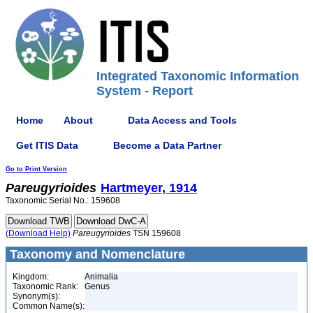
Integrated Taxonomic Information
System - Report
Home
About
Data Access and Tools
Get ITIS Data
Become a Data Partner
Go to Print Version
Pareugyrioides
Hartmeyer, 1914
Taxonomic Serial No.: 159608
(Download Help)
Pareugyrioides
TSN 159608
Taxonomy and Nomenclature
Kingdom:
Animalia
Taxonomic Rank:
Genus
Synonym(s):
Common Name(s):