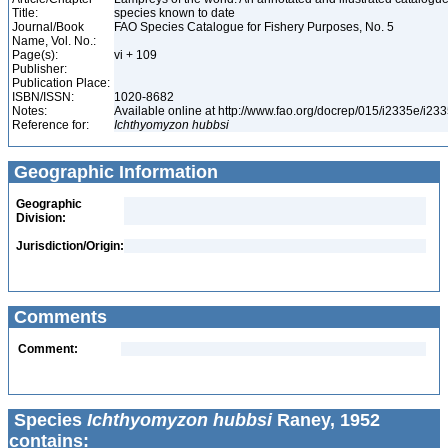
Title:
species known to date
Journal/Book
FAO Species Catalogue for Fishery Purposes, No. 5
Name, Vol. No.:
Page(s):
vi + 109
Publisher:
Publication Place:
ISBN/ISSN:
1020-8682
Notes:
Available online at http://www.fao.org/docrep/015/i2335e/i2
Reference for:
Ichthyomyzon
hubbsi
Geographic Information
Geographic
Division:
Jurisdiction/Origin:
Comments
Comment:
Species
Ichthyomyzon hubbsi
Raney, 1952
contains: