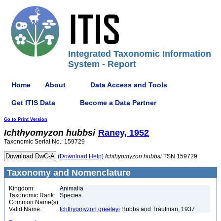
Integrated Taxonomic Information
System - Report
Home
About
Data Access and Tools
Get ITIS Data
Become a Data Partner
Go to Print Version
Ichthyomyzon
hubbsi
Raney, 1952
Taxonomic Serial No.: 159729
(Download Help)
Ichthyomyzon
hubbsi
TSN 159729
Taxonomy and Nomenclature
Kingdom:
Animalia
Taxonomic Rank:
Species
Common Name(s):
Valid Name:
Ichthyomyzon greeleyi
Hubbs and Trautman, 1937