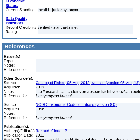
Taxonomic
Status:
Current Standing:
invalid - junior synonym
Data Quality
Indicators:
Record Credibility
verified - standards met
Rating:
References
Expert(s):
Expert:
Notes:
Reference for:
Other Source(s):
Source:
Catalog of Fishes, 05-Aug-2013, website (version 05-Aug-13)
Acquired:
2013
Notes:
http://research.calacademy.org/research/ichthyology/catalog/
Reference for:
Ichthyomyzon
hubbsi
Source:
NODC Taxonomic Code, database (version 8.0)
Acquired:
1996
Notes:
Reference for:
Ichthyomyzon
hubbsi
Publication(s):
Author(s)/Editor(s):
Renaud, Claude B.
Publication Date:
2011
Article/Chapter
Lampreys of the world. An annotated and illustrated catalogu