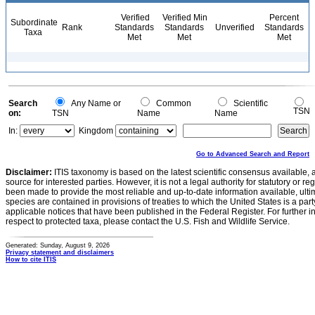
Verified
Verified Min
Percent
Subordinate
Rank
Standards
Standards
Unverified
Standards
Taxa
Met
Met
Met
Search
Any Name or
Common
Scientific
TSN
on:
TSN
Name
Name
In:
Kingdom
Go to Advanced Search and Report
Disclaimer:
ITIS taxonomy is based on the latest scientific consensus available, 
source for interested parties. However, it is not a legal authority for statutory or r
been made to provide the most reliable and up-to-date information available, ulti
species are contained in provisions of treaties to which the United States is a party
applicable notices that have been published in the Federal Register. For further i
respect to protected taxa, please contact the U.S. Fish and Wildlife Service.
Generated: Sunday, August 9, 2026
Privacy statement and disclaimers
How to cite ITIS