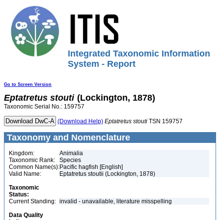
Integrated Taxonomic Information
System - Report
Go to Screen Version
Eptatretus
stouti
(Lockington, 1878)
Taxonomic Serial No.: 159757
(Download Help)
Eptatretus
stouti
TSN 159757
Taxonomy and Nomenclature
Kingdom:
Animalia
Taxonomic Rank:
Species
Common Name(s):
Pacific hagfish [English]
Valid Name:
Eptatretus stoutii (Lockington, 1878)
Taxonomic
Status:
Current Standing:
invalid - unavailable, literature misspelling
Data Quality