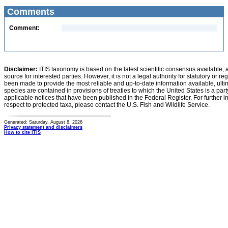
Comments
Comment:
Disclaimer:
ITIS taxonomy is based on the latest scientific consensus available, 
source for interested parties. However, it is not a legal authority for statutory or r
been made to provide the most reliable and up-to-date information available, ulti
species are contained in provisions of treaties to which the United States is a party
applicable notices that have been published in the Federal Register. For further i
respect to protected taxa, please contact the U.S. Fish and Wildlife Service.
Generated: Saturday, August 8, 2026
Privacy statement and disclaimers
How to cite ITIS