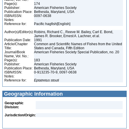
Page(s):
174
Publisher:
American Fisheries Society
Publication Place:
Bethesda, Maryland, USA
ISBN/ISSN:
0097-0638
Notes:
Reference for:
Pacific hagfish[English]
Author(s)/Editor(s):
Robins, Richard C., Reeve M. Bailey, Carl E. Bond,
James R. Brooker, Ernest A. Lachner, et al.
Publication Date:
1991
Article/Chapter
Common and Scientific Names of Fishes from the United
Title:
States and Canada, Fifth Edition
Journal/Book
American Fisheries Society Special Publication, no. 20
Name, Vol. No.:
Page(s):
183
Publisher:
American Fisheries Society
Publication Place:
Bethesda, Maryland, USA
ISBN/ISSN:
0-913235-70-9, 0097-0638
Notes:
Reference for:
Eptatretus
stouti
Geographic Information
Geographic
Division:
Jurisdiction/Origin: