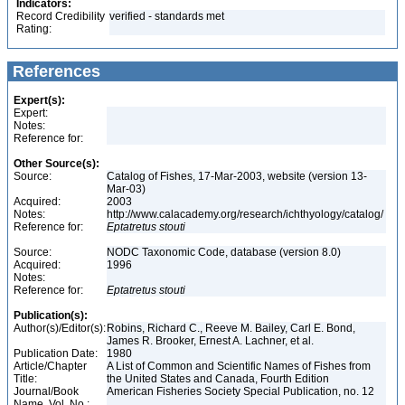
Indicators:
Record Credibility
verified - standards met
Rating:
References
Expert(s):
Expert:
Notes:
Reference for:
Other Source(s):
Source:
Catalog of Fishes, 17-Mar-2003, website (version 13-
Mar-03)
Acquired:
2003
Notes:
http://www.calacademy.org/research/ichthyology/catalog/
Reference for:
Eptatretus
stouti
Source:
NODC Taxonomic Code, database (version 8.0)
Acquired:
1996
Notes:
Reference for:
Eptatretus
stouti
Publication(s):
Author(s)/Editor(s):
Robins, Richard C., Reeve M. Bailey, Carl E. Bond,
James R. Brooker, Ernest A. Lachner, et al.
Publication Date:
1980
Article/Chapter
A List of Common and Scientific Names of Fishes from
Title:
the United States and Canada, Fourth Edition
Journal/Book
American Fisheries Society Special Publication, no. 12
Name, Vol. No.: