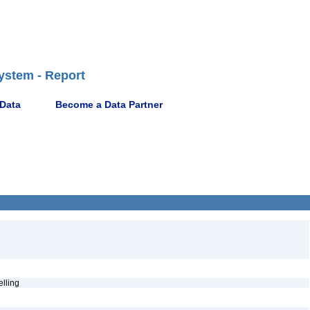
ystem - Report
 Data
Become a Data Partner
pelling