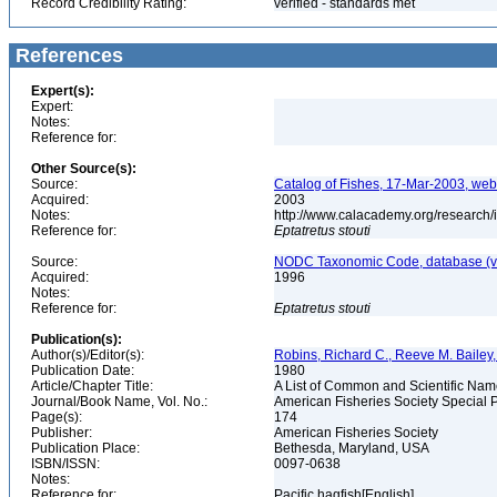
Record Credibility Rating:
verified - standards met
References
Expert(s):
Expert:
Notes:
Reference for:
Other Source(s):
Source:
Catalog of Fishes, 17-Mar-2003, web
Acquired:
2003
Notes:
http://www.calacademy.org/research/
Reference for:
Eptatretus
stouti
Source:
NODC Taxonomic Code, database (ve
Acquired:
1996
Notes:
Reference for:
Eptatretus
stouti
Publication(s):
Author(s)/Editor(s):
Robins, Richard C., Reeve M. Bailey, 
Publication Date:
1980
Article/Chapter Title:
A List of Common and Scientific Nam
Journal/Book Name, Vol. No.:
American Fisheries Society Special P
Page(s):
174
Publisher:
American Fisheries Society
Publication Place:
Bethesda, Maryland, USA
ISBN/ISSN:
0097-0638
Notes:
Reference for:
Pacific hagfish[English]