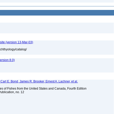
site (version 13-Mar-03)
ichthyology/catalog/
rsion 8.0)
Carl E. Bond, James R. Brooker, Ernest A. Lachner, et al.
es of Fishes from the United States and Canada, Fourth Edition
ublication, no. 12