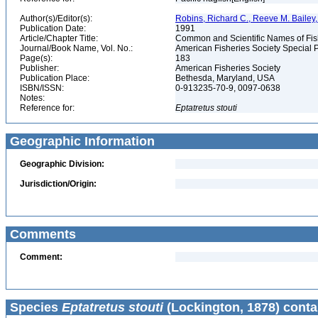
Author(s)/Editor(s):
Robins, Richard C., Reeve M. Bailey, 
Publication Date:
1991
Article/Chapter Title:
Common and Scientific Names of Fish
Journal/Book Name, Vol. No.:
American Fisheries Society Special P
Page(s):
183
Publisher:
American Fisheries Society
Publication Place:
Bethesda, Maryland, USA
ISBN/ISSN:
0-913235-70-9, 0097-0638
Notes:
Reference for:
Eptatretus
stouti
Geographic Information
Geographic Division:
Jurisdiction/Origin:
Comments
Comment:
Species
Eptatretus stouti
(Lockington, 1878) conta