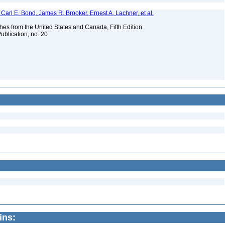
Carl E. Bond, James R. Brooker, Ernest A. Lachner, et al.
es from the United States and Canada, Fifth Edition
ublication, no. 20
ins: