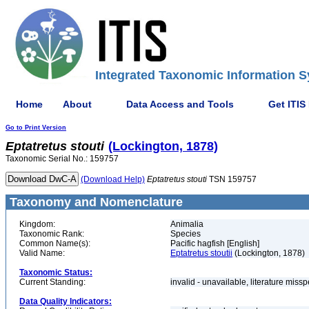
Integrated Taxonomic Information S
Home
About
Data Access and Tools
Get ITIS
Go to Print Version
Eptatretus
stouti
(Lockington, 1878)
Taxonomic Serial No.: 159757
(Download Help)
Eptatretus
stouti
TSN 159757
Taxonomy and Nomenclature
Kingdom:
Animalia
Taxonomic Rank:
Species
Common Name(s):
Pacific hagfish [English]
Valid Name:
Eptatretus stoutii
(Lockington, 1878)
Taxonomic Status:
Current Standing:
invalid - unavailable, literature miss
Data Quality Indicators: