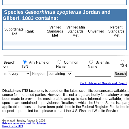
Species
Galeorhinus zyopterus
Jordan and
Gilbert, 1883 contains:
Verified
Verified Min
Percent
Subordinate
Rank
Standards
Standards
Unverified
Standards
Taxa
Met
Met
Met
Search
Any Name or
Common
Scientific
TSN
on:
TSN
Name
Name
In:
Kingdom
Go to Advanced Search and Report
Disclaimer:
ITIS taxonomy is based on the latest scientific consensus available, 
source for interested parties. However, it is not a legal authority for statutory or r
been made to provide the most reliable and up-to-date information available, ulti
species are contained in provisions of treaties to which the United States is a party
applicable notices that have been published in the Federal Register. For further i
respect to protected taxa, please contact the U.S. Fish and Wildlife Service.
Generated: Sunday, August 9, 2026
Privacy statement and disclaimers
How to cite ITIS