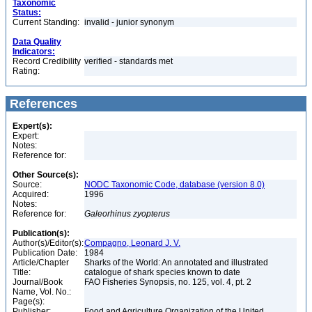
Taxonomic
Status:
Current Standing:
invalid - junior synonym
Data Quality
Indicators:
Record Credibility
verified - standards met
Rating:
References
Expert(s):
Expert:
Notes:
Reference for:
Other Source(s):
Source:
NODC Taxonomic Code, database (version 8.0)
Acquired:
1996
Notes:
Reference for:
Galeorhinus
zyopterus
Publication(s):
Author(s)/Editor(s):
Compagno, Leonard J. V.
Publication Date:
1984
Article/Chapter
Sharks of the World: An annotated and illustrated
Title:
catalogue of shark species known to date
Journal/Book
FAO Fisheries Synopsis, no. 125, vol. 4, pt. 2
Name, Vol. No.:
Page(s):
Publisher:
Food and Agriculture Organization of the United