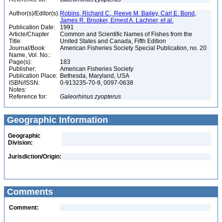
Author(s)/Editor(s):
Robins, Richard C., Reeve M. Bailey, Carl E. Bond,
James R. Brooker, Ernest A. Lachner, et al.
Publication Date:
1991
Article/Chapter
Common and Scientific Names of Fishes from the
Title:
United States and Canada, Fifth Edition
Journal/Book
American Fisheries Society Special Publication, no. 20
Name, Vol. No.:
Page(s):
183
Publisher:
American Fisheries Society
Publication Place:
Bethesda, Maryland, USA
ISBN/ISSN:
0-913235-70-9, 0097-0638
Notes:
Reference for:
Galeorhinus
zyopterus
Geographic Information
Geographic
Division:
Jurisdiction/Origin:
Comments
Comment: