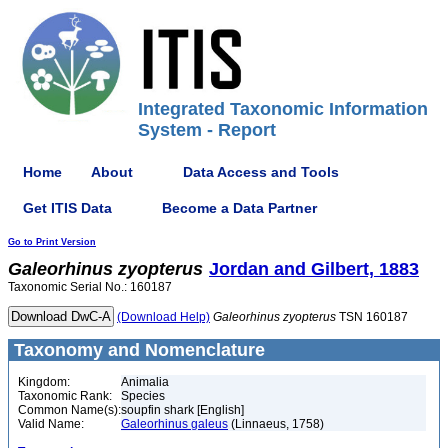
Integrated Taxonomic Information
System - Report
Home
About
Data Access and Tools
Get ITIS Data
Become a Data Partner
Go to Print Version
Galeorhinus
zyopterus
Jordan and Gilbert, 1883
Taxonomic Serial No.: 160187
(Download Help)
Galeorhinus
zyopterus
TSN 160187
Taxonomy and Nomenclature
Kingdom:
Animalia
Taxonomic Rank:
Species
Common Name(s):
soupfin shark [English]
Valid Name:
Galeorhinus galeus
(Linnaeus, 1758)