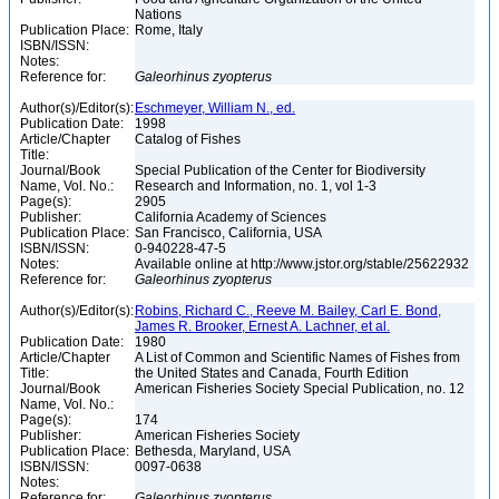
Nations
Publication Place:
Rome, Italy
ISBN/ISSN:
Notes:
Reference for:
Galeorhinus
zyopterus
Author(s)/Editor(s):
Eschmeyer, William N., ed.
Publication Date:
1998
Article/Chapter
Catalog of Fishes
Title:
Journal/Book
Special Publication of the Center for Biodiversity
Name, Vol. No.:
Research and Information, no. 1, vol 1-3
Page(s):
2905
Publisher:
California Academy of Sciences
Publication Place:
San Francisco, California, USA
ISBN/ISSN:
0-940228-47-5
Notes:
Available online at http://www.jstor.org/stable/25622932
Reference for:
Galeorhinus
zyopterus
Author(s)/Editor(s):
Robins, Richard C., Reeve M. Bailey, Carl E. Bond,
James R. Brooker, Ernest A. Lachner, et al.
Publication Date:
1980
Article/Chapter
A List of Common and Scientific Names of Fishes from
Title:
the United States and Canada, Fourth Edition
Journal/Book
American Fisheries Society Special Publication, no. 12
Name, Vol. No.:
Page(s):
174
Publisher:
American Fisheries Society
Publication Place:
Bethesda, Maryland, USA
ISBN/ISSN:
0097-0638
Notes:
Reference for:
Galeorhinus
zyopterus