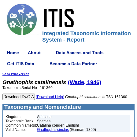
Integrated Taxonomic Information
System - Report
Home
About
Data Access and Tools
Get ITIS Data
Become a Data Partner
Go to Print Version
Gnathophis
catalinensis
(Wade, 1946)
Taxonomic Serial No.: 161360
(Download Help)
Gnathophis
catalinensis
TSN 161360
Taxonomy and Nomenclature
Kingdom:
Animalia
Taxonomic Rank:
Species
Common Name(s):
Catalina conger [English]
Valid Name:
Gnathophis cinctus
(Garman, 1899)