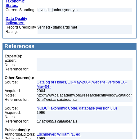
Taxonomic
Status:
Current Standing:
invalid - junior synonym
Data Quality
Indicators:
Record Credibility
verified - standards met
Rating:
References
Expert(s):
Expert:
Notes:
Reference for:
Other Source(s):
Source:
Catalog of Fishes, 13-May-2004, website (version 10-
May-04)
Acquired:
2004
Notes:
http://www.calacademy.org/research/ichthyology/catalog/
Reference for:
Gnathophis
catalinensis
Source:
NODC Taxonomic Code, database (version 8.0)
Acquired:
1996
Notes:
Reference for:
Gnathophis
catalinensis
Publication(s):
Author(s)/Editor(s):
Eschmeyer, William N., ed.
Publication Date:
1998