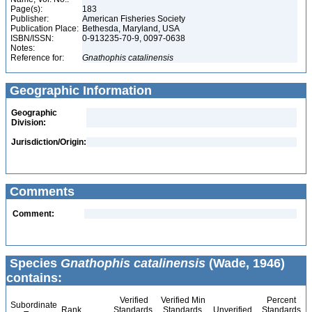
Page(s):
183
Publisher:
American Fisheries Society
Publication Place:
Bethesda, Maryland, USA
ISBN/ISSN:
0-913235-70-9, 0097-0638
Notes:
Reference for:
Gnathophis
catalinensis
Geographic Information
Geographic
Division:
Jurisdiction/Origin:
Comments
Comment:
Species
Gnathophis catalinensis
(Wade, 1946)
contains:
Verified
Verified Min
Percent
Subordinate
Rank
Standards
Standards
Unverified
Standards