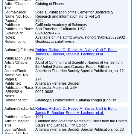
Article/Chapter
Catalog of Fishes
Title:
Journal/Book
Special Publication of the Center for Biodiversity
Name, Vol. No.:
Research and Information, no. 1, vol 1-3
Page(s):
2905
Publisher:
California Academy of Sciences
Publication Place:
San Francisco, California, USA
ISBN/ISSN:
0-940228-47-5
Notes:
Available online at http://www.jstor.org/stable/25622932
Reference for:
Gnathophis
catalinensis
Author(s)/Editor(s):
Robins, Richard C., Reeve M. Bailey, Carl E. Bond,
James R. Brooker, Ernest A. Lachner, et al.
Publication Date:
1980
Article/Chapter
A List of Common and Scientific Names of Fishes from
Title:
the United States and Canada, Fourth Edition
Journal/Book
American Fisheries Society Special Publication, no. 12
Name, Vol. No.:
Page(s):
174
Publisher:
American Fisheries Society
Publication Place:
Bethesda, Maryland, USA
ISBN/ISSN:
0097-0638
Notes:
Reference for:
Gnathophis
catalinensis
, Catalina conger [English]
Author(s)/Editor(s):
Robins, Richard C., Reeve M. Bailey, Carl E. Bond,
James R. Brooker, Ernest A. Lachner, et al.
Publication Date:
1991
Article/Chapter
Common and Scientific Names of Fishes from the United
Title:
States and Canada, Fifth Edition
Journal/Book
American Fisheries Society Special Publication, no. 20
Name, Vol. No.: