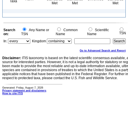
Taxa
Met
Met
Met
Search
Any Name or
Common
Scientific
TSN
on:
TSN
Name
Name
In:
Kingdom
Go to Advanced Search and Report
Disclaimer:
ITIS taxonomy is based on the latest scientific consensus available, 
source for interested parties. However, it is not a legal authority for statutory or r
been made to provide the most reliable and up-to-date information available, ulti
species are contained in provisions of treaties to which the United States is a party
applicable notices that have been published in the Federal Register. For further i
respect to protected taxa, please contact the U.S. Fish and Wildlife Service.
Generated: Friday, August 7, 2026
Privacy statement and disclaimers
How to cite ITIS