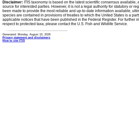
Disclaimer:
ITIS taxonomy is based on the latest scientific consensus available, 
source for interested parties. However, it is not a legal authority for statutory or r
been made to provide the most reliable and up-to-date information available, ulti
species are contained in provisions of treaties to which the United States is a party
applicable notices that have been published in the Federal Register. For further i
respect to protected taxa, please contact the U.S. Fish and Wildlife Service.
Generated: Monday, August 10, 2026
Privacy statement and disclaimers
How to cite ITIS