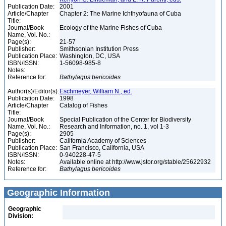
Publication Date:
2001
Article/Chapter
Chapter 2: The Marine Ichthyofauna of Cuba
Title:
Journal/Book
Ecology of the Marine Fishes of Cuba
Name, Vol. No.:
Page(s):
21-57
Publisher:
Smithsonian Institution Press
Publication Place:
Washington, DC, USA
ISBN/ISSN:
1-56098-985-8
Notes:
Reference for:
Bathylagus
bericoides
Author(s)/Editor(s):
Eschmeyer, William N., ed.
Publication Date:
1998
Article/Chapter
Catalog of Fishes
Title:
Journal/Book
Special Publication of the Center for Biodiversity
Name, Vol. No.:
Research and Information, no. 1, vol 1-3
Page(s):
2905
Publisher:
California Academy of Sciences
Publication Place:
San Francisco, California, USA
ISBN/ISSN:
0-940228-47-5
Notes:
Available online at http://www.jstor.org/stable/25622932
Reference for:
Bathylagus
bericoides
Geographic Information
Geographic
Division: