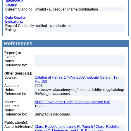
Taxonomic
Status:
Current Standing:
invalid - subsequent name/combination
Data Quality
Indicators:
Record Credibility
verified - standards met
Rating:
References
Expert(s):
Expert:
Notes:
Reference for:
Other Source(s):
Source:
Catalog of Fishes, 17-Mar-2003, website (version 13-
Mar-03)
Acquired:
2003
Notes:
http://www.calacademy.org/research/ichthyology/catalog/
Reference for:
Bathylagus
bericoides
Source:
NODC Taxonomic Code, database (version 8.0)
Acquired:
1996
Notes:
Reference for:
Bathylagus
bericoides
Publication(s):
Author(s)/Editor(s):
Claro, Rodolfo, and Lynne R. Parenti / Claro, Rodolfo,
Kenyon C. Lindeman, and L. R. Parenti, eds.