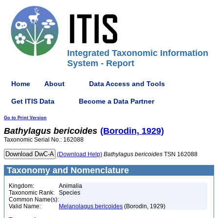
Integrated Taxonomic Information
System - Report
Home
About
Data Access and Tools
Get ITIS Data
Become a Data Partner
Go to Print Version
Bathylagus
bericoides
(Borodin, 1929)
Taxonomic Serial No.: 162088
(Download Help)
Bathylagus
bericoides
TSN 162088
Taxonomy and Nomenclature
Kingdom:
Animalia
Taxonomic Rank:
Species
Common Name(s):
Valid Name:
Melanolagus bericoides
(Borodin, 1929)