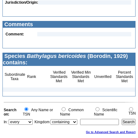
Jurisdiction/Origin:
Comments
Comment:
Species
Bathylagus bericoides
(Borodin, 1929)
contains:
Verified
Verified Min
Percent
Subordinate
Rank
Standards
Standards
Unverified
Standards
Taxa
Met
Met
Met
Search
Any Name or
Common
Scientific
TSN
on:
TSN
Name
Name
In:
Kingdom
Go to Advanced Search and Report