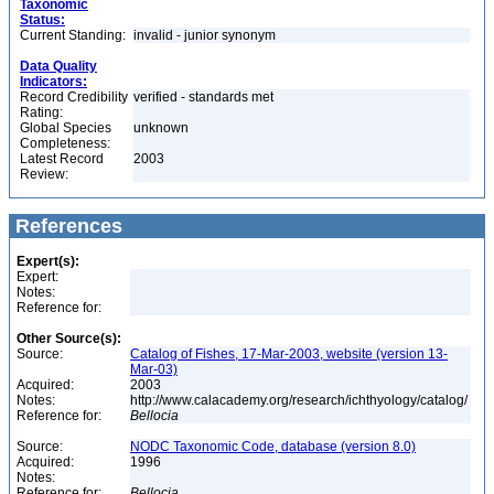
Taxonomic
Status:
Current Standing:
invalid - junior synonym
Data Quality
Indicators:
Record Credibility
verified - standards met
Rating:
Global Species
unknown
Completeness:
Latest Record
2003
Review:
References
Expert(s):
Expert:
Notes:
Reference for:
Other Source(s):
Source:
Catalog of Fishes, 17-Mar-2003, website (version 13-
Mar-03)
Acquired:
2003
Notes:
http://www.calacademy.org/research/ichthyology/catalog/
Reference for:
Bellocia
Source:
NODC Taxonomic Code, database (version 8.0)
Acquired:
1996
Notes:
Reference for:
Bellocia