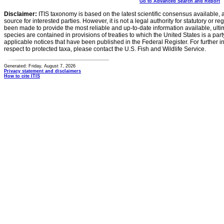
Go to Advanced Search and Report
Disclaimer:
ITIS taxonomy is based on the latest scientific consensus available, 
source for interested parties. However, it is not a legal authority for statutory or r
been made to provide the most reliable and up-to-date information available, ulti
species are contained in provisions of treaties to which the United States is a party
applicable notices that have been published in the Federal Register. For further i
respect to protected taxa, please contact the U.S. Fish and Wildlife Service.
Generated: Friday, August 7, 2026
Privacy statement and disclaimers
How to cite ITIS