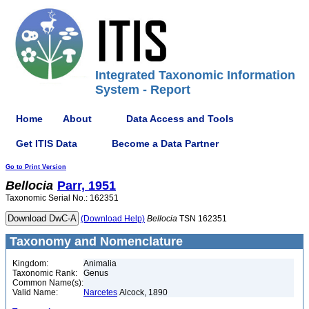
Integrated Taxonomic Information
System - Report
Home
About
Data Access and Tools
Get ITIS Data
Become a Data Partner
Go to Print Version
Bellocia
Parr, 1951
Taxonomic Serial No.: 162351
(Download Help)
Bellocia
TSN 162351
Taxonomy and Nomenclature
Kingdom:
Animalia
Taxonomic Rank:
Genus
Common Name(s):
Valid Name:
Narcetes
Alcock, 1890