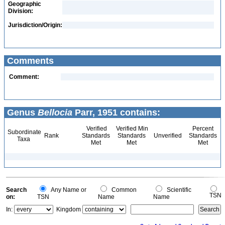
Geographic
Division:
Jurisdiction/Origin:
Comments
Comment:
Genus
Bellocia
Parr, 1951 contains:
Verified
Verified Min
Percent
Subordinate
Rank
Standards
Standards
Unverified
Standards
Taxa
Met
Met
Met
Search
Any Name or
Common
Scientific
TSN
on:
TSN
Name
Name
In:
Kingdom