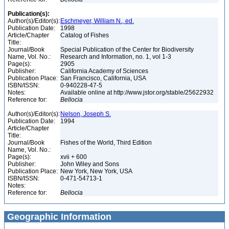
Publication(s):
Author(s)/Editor(s):
Eschmeyer, William N., ed.
Publication Date:
1998
Article/Chapter
Catalog of Fishes
Title:
Journal/Book
Special Publication of the Center for Biodiversity
Name, Vol. No.:
Research and Information, no. 1, vol 1-3
Page(s):
2905
Publisher:
California Academy of Sciences
Publication Place:
San Francisco, California, USA
ISBN/ISSN:
0-940228-47-5
Notes:
Available online at http://www.jstor.org/stable/25622932
Reference for:
Bellocia
Author(s)/Editor(s):
Nelson, Joseph S.
Publication Date:
1994
Article/Chapter
Title:
Journal/Book
Fishes of the World, Third Edition
Name, Vol. No.:
Page(s):
xvii + 600
Publisher:
John Wiley and Sons
Publication Place:
New York, New York, USA
ISBN/ISSN:
0-471-54713-1
Notes:
Reference for:
Bellocia
Geographic Information