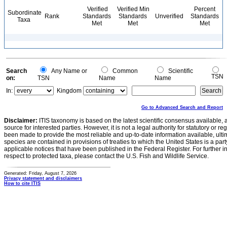
Verified
Verified Min
Percent
Subordinate
Rank
Standards
Standards
Unverified
Standards
Taxa
Met
Met
Met
Search
Any Name or
Common
Scientific
TSN
on:
TSN
Name
Name
In:
Kingdom
Go to Advanced Search and Report
Disclaimer:
ITIS taxonomy is based on the latest scientific consensus available, 
source for interested parties. However, it is not a legal authority for statutory or r
been made to provide the most reliable and up-to-date information available, ulti
species are contained in provisions of treaties to which the United States is a party
applicable notices that have been published in the Federal Register. For further i
respect to protected taxa, please contact the U.S. Fish and Wildlife Service.
Generated: Friday, August 7, 2026
Privacy statement and disclaimers
How to cite ITIS