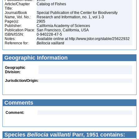
Article/Chapter
Catalog of Fishes
Title:
Journal/Book
Special Publication of the Center for Biodiversity
Name, Vol. No.:
Research and Information, no. 1, vol 1-3
Page(s):
2905
Publisher:
California Academy of Sciences
Publication Place:
San Francisco, California, USA
ISBN/ISSN:
0-940228-47-5
Notes:
Available online at http://www.jstor.org/stable/25622932
Reference for:
Bellocia
vaillanti
Geographic Information
Geographic
Division:
Jurisdiction/Origin:
Comments
Comment:
Species
Bellocia vaillanti
Parr, 1951 contains: