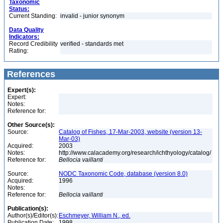
Taxonomic
Status:
Current Standing:
invalid - junior synonym
Data Quality
Indicators:
Record Credibility
verified - standards met
Rating:
References
Expert(s):
Expert:
Notes:
Reference for:
Other Source(s):
Source:
Catalog of Fishes, 17-Mar-2003, website (version 13-
Mar-03)
Acquired:
2003
Notes:
http://www.calacademy.org/research/ichthyology/catalog/
Reference for:
Bellocia
vaillanti
Source:
NODC Taxonomic Code, database (version 8.0)
Acquired:
1996
Notes:
Reference for:
Bellocia
vaillanti
Publication(s):
Author(s)/Editor(s):
Eschmeyer, William N., ed.
Publication Date:
1998