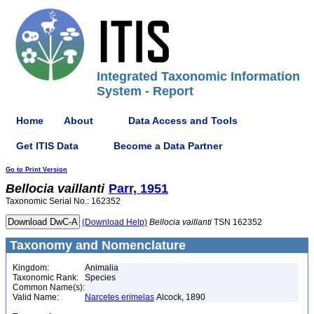
Integrated Taxonomic Information
System - Report
Home
About
Data Access and Tools
Get ITIS Data
Become a Data Partner
Go to Print Version
Bellocia
vaillanti
Parr, 1951
Taxonomic Serial No.: 162352
(Download Help)
Bellocia
vaillanti
TSN 162352
Taxonomy and Nomenclature
Kingdom:
Animalia
Taxonomic Rank:
Species
Common Name(s):
Valid Name:
Narcetes erimelas
Alcock, 1890