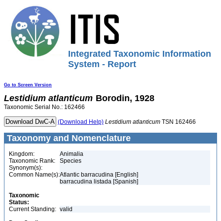
Integrated Taxonomic Information
System - Report
Go to Screen Version
Lestidium
atlanticum
Borodin, 1928
Taxonomic Serial No.: 162466
(Download Help)
Lestidium
atlanticum
TSN 162466
Taxonomy and Nomenclature
Kingdom:
Animalia
Taxonomic Rank:
Species
Synonym(s):
Common Name(s):
Atlantic barracudina [English]
barracudina listada [Spanish]
Taxonomic
Status:
Current Standing:
valid