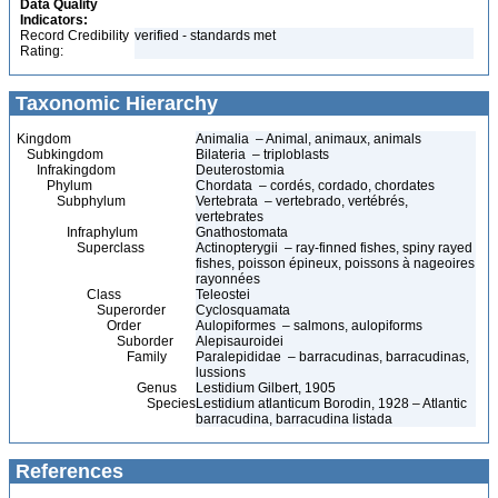
Data Quality
Indicators:
Record Credibility
verified - standards met
Rating:
Taxonomic Hierarchy
Kingdom
Animalia – Animal, animaux, animals
Subkingdom
Bilateria – triploblasts
Infrakingdom
Deuterostomia
Phylum
Chordata – cordés, cordado, chordates
Subphylum
Vertebrata – vertebrado, vertébrés,
vertebrates
Infraphylum
Gnathostomata
Superclass
Actinopterygii – ray-finned fishes, spiny rayed
fishes, poisson épineux, poissons à nageoires
rayonnées
Class
Teleostei
Superorder
Cyclosquamata
Order
Aulopiformes – salmons, aulopiforms
Suborder
Alepisauroidei
Family
Paralepididae – barracudinas, barracudinas,
lussions
Genus
Lestidium Gilbert, 1905
Species
Lestidium atlanticum Borodin, 1928 – Atlantic
barracudina, barracudina listada
References