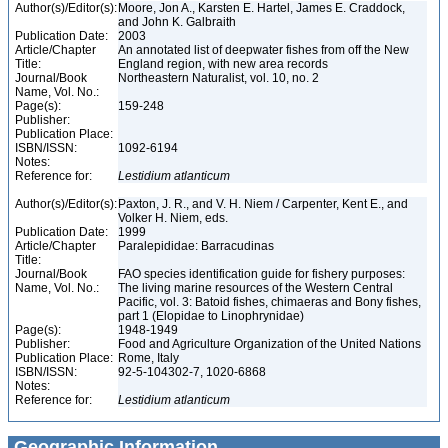
Author(s)/Editor(s):
Moore, Jon A., Karsten E. Hartel, James E. Craddock,
and John K. Galbraith
Publication Date:
2003
Article/Chapter
An annotated list of deepwater fishes from off the New
Title:
England region, with new area records
Journal/Book
Northeastern Naturalist, vol. 10, no. 2
Name, Vol. No.:
Page(s):
159-248
Publisher:
Publication Place:
ISBN/ISSN:
1092-6194
Notes:
Reference for:
Lestidium
atlanticum
Author(s)/Editor(s):
Paxton, J. R., and V. H. Niem / Carpenter, Kent E., and
Volker H. Niem, eds.
Publication Date:
1999
Article/Chapter
Paralepididae: Barracudinas
Title:
Journal/Book
FAO species identification guide for fishery purposes:
Name, Vol. No.:
The living marine resources of the Western Central
Pacific, vol. 3: Batoid fishes, chimaeras and Bony fishes,
part 1 (Elopidae to Linophrynidae)
Page(s):
1948-1949
Publisher:
Food and Agriculture Organization of the United Nations
Publication Place:
Rome, Italy
ISBN/ISSN:
92-5-104302-7, 1020-6868
Notes:
Reference for:
Lestidium
atlanticum
Geographic Information