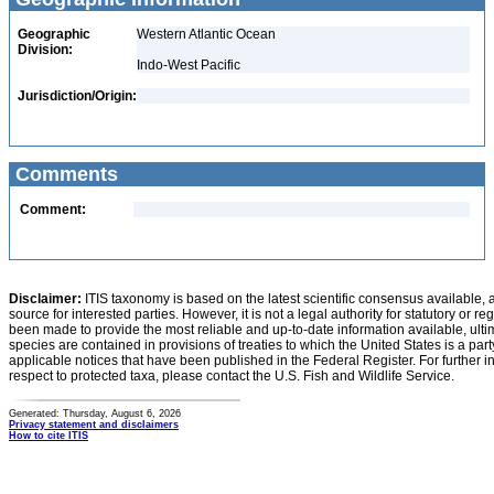
Geographic
Western Atlantic Ocean
Division:
Indo-West Pacific
Jurisdiction/Origin:
Comments
Comment:
Disclaimer:
ITIS taxonomy is based on the latest scientific consensus available, 
source for interested parties. However, it is not a legal authority for statutory or r
been made to provide the most reliable and up-to-date information available, ulti
species are contained in provisions of treaties to which the United States is a party
applicable notices that have been published in the Federal Register. For further i
respect to protected taxa, please contact the U.S. Fish and Wildlife Service.
Generated: Thursday, August 6, 2026
Privacy statement and disclaimers
How to cite ITIS