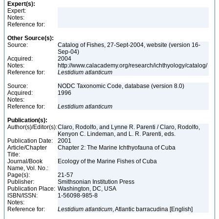
Expert(s):
Expert:
Notes:
Reference for:
Other Source(s):
Source:
Catalog of Fishes, 27-Sept-2004, website (version 16-
Sep-04)
Acquired:
2004
Notes:
http://www.calacademy.org/research/ichthyology/catalog/
Reference for:
Lestidium
atlanticum
Source:
NODC Taxonomic Code, database (version 8.0)
Acquired:
1996
Notes:
Reference for:
Lestidium
atlanticum
Publication(s):
Author(s)/Editor(s):
Claro, Rodolfo, and Lynne R. Parenti / Claro, Rodolfo,
Kenyon C. Lindeman, and L. R. Parenti, eds.
Publication Date:
2001
Article/Chapter
Chapter 2: The Marine Ichthyofauna of Cuba
Title:
Journal/Book
Ecology of the Marine Fishes of Cuba
Name, Vol. No.:
Page(s):
21-57
Publisher:
Smithsonian Institution Press
Publication Place:
Washington, DC, USA
ISBN/ISSN:
1-56098-985-8
Notes:
Reference for:
Lestidium
atlanticum
, Atlantic barracudina [English]