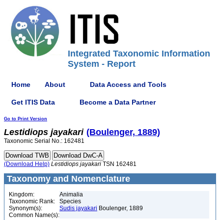
Integrated Taxonomic Information
System - Report
Home
About
Data Access and Tools
Get ITIS Data
Become a Data Partner
Go to Print Version
Lestidiops
jayakari
(Boulenger, 1889)
Taxonomic Serial No.: 162481
(Download Help)
Lestidiops
jayakari
TSN 162481
Taxonomy and Nomenclature
Kingdom:
Animalia
Taxonomic Rank:
Species
Synonym(s):
Sudis jayakari
Boulenger, 1889
Common Name(s):