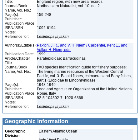
Title:
England region, with new area records
Journal/Book
Northeastern Naturalist, vol. 10, no. 2
Name, Vol. No.:
Page(s):
159-248
Publisher:
Publication Place:
ISBN/ISSN:
1092-6194
Notes:
Reference for:
Lestidiops
jayakari
Author(s)/Editor(s):
Paxton, J. R., and V. H. Niem / Carpenter, Kent E., and
Volker H. Niem, eds.
Publication Date:
1999
Article/Chapter
Paralepididae: Barracudinas
Title:
Journal/Book
FAO species identification guide for fishery purposes:
Name, Vol. No.:
The living marine resources of the Western Central
Pacific, vol. 3: Batoid fishes, chimaeras and Bony fishes,
part 1 (Elopidae to Linophrynidae)
Page(s):
1948-1949
Publisher:
Food and Agriculture Organization of the United Nations
Publication Place:
Rome, Italy
ISBN/ISSN:
92-5-104302-7, 1020-6868
Notes:
Reference for:
Lestidiops
jayakari
Geographic Information
Geographic
Eastern Atlantic Ocean
Division: