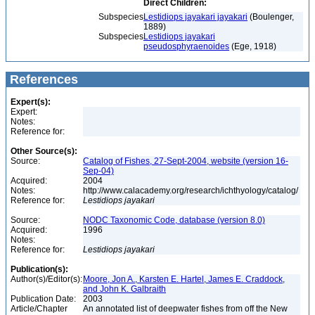
Direct Children:
Subspecies
Lestidiops jayakari jayakari
(Boulenger,
1889)
Subspecies
Lestidiops jayakari
pseudosphyraenoides
(Ege, 1918)
References
Expert(s):
Expert:
Notes:
Reference for:
Other Source(s):
Source:
Catalog of Fishes, 27-Sept-2004, website (version 16-
Sep-04)
Acquired:
2004
Notes:
http://www.calacademy.org/research/ichthyology/catalog/
Reference for:
Lestidiops
jayakari
Source:
NODC Taxonomic Code, database (version 8.0)
Acquired:
1996
Notes:
Reference for:
Lestidiops
jayakari
Publication(s):
Author(s)/Editor(s):
Moore, Jon A., Karsten E. Hartel, James E. Craddock,
and John K. Galbraith
Publication Date:
2003
Article/Chapter
An annotated list of deepwater fishes from off the New