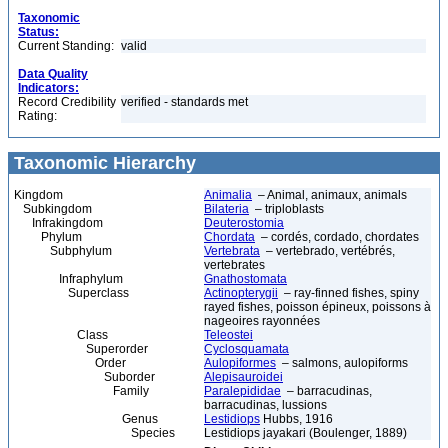
Taxonomic
Status:
Current Standing:
valid
Data Quality
Indicators:
Record Credibility
verified - standards met
Rating:
Taxonomic Hierarchy
Kingdom
Animalia
– Animal, animaux, animals
Subkingdom
Bilateria
– triploblasts
Infrakingdom
Deuterostomia
Phylum
Chordata
– cordés, cordado, chordates
Subphylum
Vertebrata
– vertebrado, vertébrés,
vertebrates
Infraphylum
Gnathostomata
Superclass
Actinopterygii
– ray-finned fishes, spiny
rayed fishes, poisson épineux, poissons à
nageoires rayonnées
Class
Teleostei
Superorder
Cyclosquamata
Order
Aulopiformes
– salmons, aulopiforms
Suborder
Alepisauroidei
Family
Paralepididae
– barracudinas,
barracudinas, lussions
Genus
Lestidiops
Hubbs, 1916
Species
Lestidiops jayakari (Boulenger, 1889)