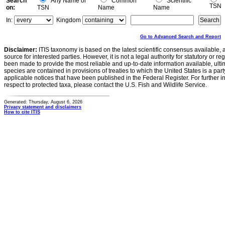
Search
Any Name or
Common
Scientific
TSN
on:
TSN
Name
Name
In:
Kingdom
Go to Advanced Search and Report
Disclaimer:
ITIS taxonomy is based on the latest scientific consensus available, 
source for interested parties. However, it is not a legal authority for statutory or r
been made to provide the most reliable and up-to-date information available, ulti
species are contained in provisions of treaties to which the United States is a party
applicable notices that have been published in the Federal Register. For further i
respect to protected taxa, please contact the U.S. Fish and Wildlife Service.
Generated: Thursday, August 6, 2026
Privacy statement and disclaimers
How to cite ITIS