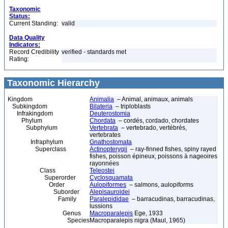
Taxonomic
Status:
Current Standing:
valid
Data Quality
Indicators:
Record Credibility
verified - standards met
Rating:
Taxonomic Hierarchy
Kingdom
Animalia
– Animal, animaux, animals
Subkingdom
Bilateria
– triploblasts
Infrakingdom
Deuterostomia
Phylum
Chordata
– cordés, cordado, chordates
Subphylum
Vertebrata
– vertebrado, vertébrés,
vertebrates
Infraphylum
Gnathostomata
Superclass
Actinopterygii
– ray-finned fishes, spiny rayed
fishes, poisson épineux, poissons à nageoires
rayonnées
Class
Teleostei
Superorder
Cyclosquamata
Order
Aulopiformes
– salmons, aulopiforms
Suborder
Alepisauroidei
Family
Paralepididae
– barracudinas, barracudinas,
lussions
Genus
Macroparalepis
Ege, 1933
Species
Macroparalepis nigra (Maul, 1965)