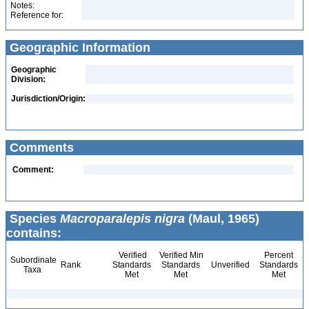
Notes:
Reference for:
Geographic Information
Geographic
Division:
Jurisdiction/Origin:
Comments
Comment:
Species
Macroparalepis nigra
(Maul, 1965)
contains:
Verified
Verified Min
Percent
Subordinate
Rank
Standards
Standards
Unverified
Standards
Taxa
Met
Met
Met