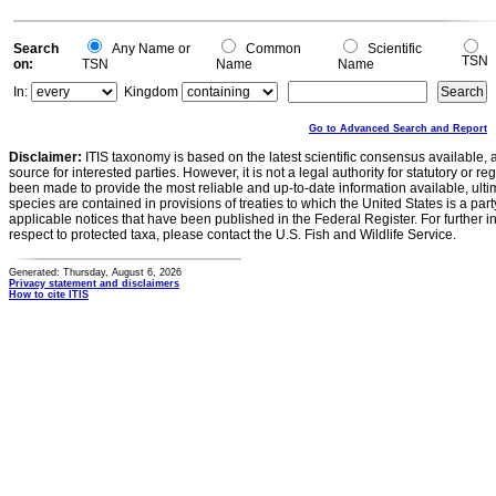
Search
Any Name or
Common
Scientific
TSN
on:
TSN
Name
Name
In:
Kingdom
Go to Advanced Search and Report
Disclaimer:
ITIS taxonomy is based on the latest scientific consensus available, 
source for interested parties. However, it is not a legal authority for statutory or r
been made to provide the most reliable and up-to-date information available, ulti
species are contained in provisions of treaties to which the United States is a party
applicable notices that have been published in the Federal Register. For further i
respect to protected taxa, please contact the U.S. Fish and Wildlife Service.
Generated: Thursday, August 6, 2026
Privacy statement and disclaimers
How to cite ITIS