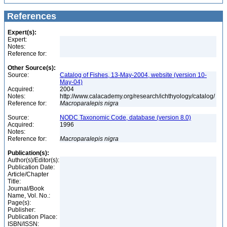
References
Expert(s):
Expert:
Notes:
Reference for:
Other Source(s):
Source:
Catalog of Fishes, 13-May-2004, website (version 10-
May-04)
Acquired:
2004
Notes:
http://www.calacademy.org/research/ichthyology/catalog/
Reference for:
Macroparalepis
nigra
Source:
NODC Taxonomic Code, database (version 8.0)
Acquired:
1996
Notes:
Reference for:
Macroparalepis
nigra
Publication(s):
Author(s)/Editor(s):
Publication Date:
Article/Chapter
Title:
Journal/Book
Name, Vol. No.:
Page(s):
Publisher:
Publication Place:
ISBN/ISSN: