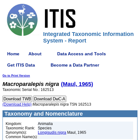
Integrated Taxonomic Information
System - Report
Home
About
Data Access and Tools
Get ITIS Data
Become a Data Partner
Go to Print Version
Macroparalepis
nigra
(Maul, 1965)
Taxonomic Serial No.: 162513
(Download Help)
Macroparalepis
nigra
TSN 162513
Taxonomy and Nomenclature
Kingdom:
Animalia
Taxonomic Rank:
Species
Synonym(s):
Longisudis nigra
Maul, 1965
Common Name(s):