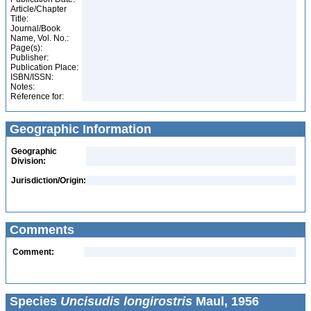
Article/Chapter
Title:
Journal/Book
Name, Vol. No.:
Page(s):
Publisher:
Publication Place:
ISBN/ISSN:
Notes:
Reference for:
Geographic Information
Geographic
Division:
Jurisdiction/Origin:
Comments
Comment:
Species
Uncisudis longirostris
Maul, 1956