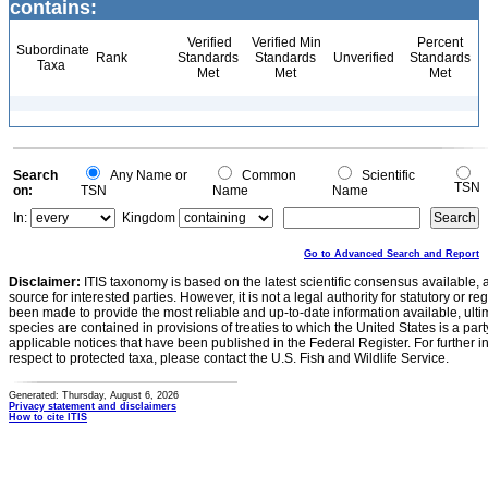
contains:
Verified
Verified Min
Percent
Subordinate
Rank
Standards
Standards
Unverified
Standards
Taxa
Met
Met
Met
Search
Any Name or
Common
Scientific
TSN
on:
TSN
Name
Name
In:
Kingdom
Go to Advanced Search and Report
Disclaimer:
ITIS taxonomy is based on the latest scientific consensus available, 
source for interested parties. However, it is not a legal authority for statutory or r
been made to provide the most reliable and up-to-date information available, ulti
species are contained in provisions of treaties to which the United States is a party
applicable notices that have been published in the Federal Register. For further i
respect to protected taxa, please contact the U.S. Fish and Wildlife Service.
Generated: Thursday, August 6, 2026
Privacy statement and disclaimers
How to cite ITIS