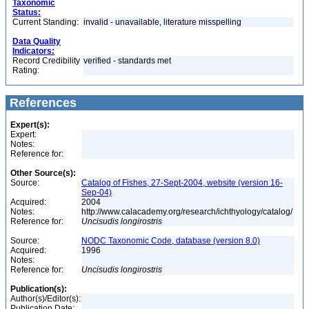
Taxonomic
Status:
Current Standing:
invalid - unavailable, literature misspelling
Data Quality
Indicators:
Record Credibility
verified - standards met
Rating:
References
Expert(s):
Expert:
Notes:
Reference for:
Other Source(s):
Source:
Catalog of Fishes, 27-Sept-2004, website (version 16-
Sep-04)
Acquired:
2004
Notes:
http://www.calacademy.org/research/ichthyology/catalog/
Reference for:
Uncisudis
longirostris
Source:
NODC Taxonomic Code, database (version 8.0)
Acquired:
1996
Notes:
Reference for:
Uncisudis
longirostris
Publication(s):
Author(s)/Editor(s):
Publication Date: