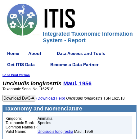
Integrated Taxonomic Information
System - Report
Home
About
Data Access and Tools
Get ITIS Data
Become a Data Partner
Go to Print Version
Uncisudis
longirostris
Maul, 1956
Taxonomic Serial No.: 162518
(Download Help)
Uncisudis
longirostris
TSN 162518
Taxonomy and Nomenclature
Kingdom:
Animalia
Taxonomic Rank:
Species
Common Name(s):
Valid Name:
Uncisudis longirostra
Maul, 1956