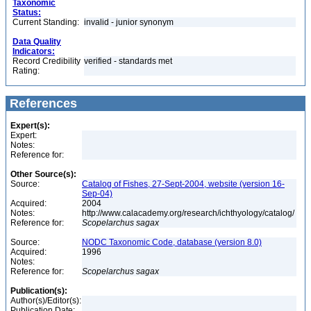
Taxonomic
Status:
Current Standing:
invalid - junior synonym
Data Quality
Indicators:
Record Credibility
verified - standards met
Rating:
References
Expert(s):
Expert:
Notes:
Reference for:
Other Source(s):
Source:
Catalog of Fishes, 27-Sept-2004, website (version 16-
Sep-04)
Acquired:
2004
Notes:
http://www.calacademy.org/research/ichthyology/catalog/
Reference for:
Scopelarchus
sagax
Source:
NODC Taxonomic Code, database (version 8.0)
Acquired:
1996
Notes:
Reference for:
Scopelarchus
sagax
Publication(s):
Author(s)/Editor(s):
Publication Date: