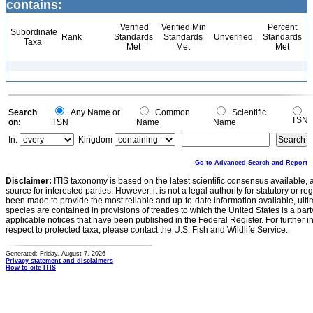
contains:
Verified
Verified Min
Percent
Subordinate
Rank
Standards
Standards
Unverified
Standards
Taxa
Met
Met
Met
Search
Any Name or
Common
Scientific
TSN
on:
TSN
Name
Name
In:
Kingdom
Go to Advanced Search and Report
Disclaimer:
ITIS taxonomy is based on the latest scientific consensus available, 
source for interested parties. However, it is not a legal authority for statutory or r
been made to provide the most reliable and up-to-date information available, ulti
species are contained in provisions of treaties to which the United States is a party
applicable notices that have been published in the Federal Register. For further i
respect to protected taxa, please contact the U.S. Fish and Wildlife Service.
Generated: Friday, August 7, 2026
Privacy statement and disclaimers
How to cite ITIS