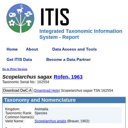
Integrated Taxonomic Information
System - Report
Home
About
Data Access and Tools
Get ITIS Data
Become a Data Partner
Go to Print Version
Scopelarchus
sagax
Rofen, 1963
Taxonomic Serial No.: 162554
(Download Help)
Scopelarchus
sagax
TSN 162554
Taxonomy and Nomenclature
Kingdom:
Animalia
Taxonomic Rank:
Species
Common Name(s):
Valid Name:
Scopelarchus analis
(Brauer, 1902)