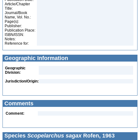
Article/Chapter
Title:
Journal/Book
Name, Vol. No.:
Page(s):
Publisher:
Publication Place:
ISBN/ISSN:
Notes:
Reference for:
Geographic Information
Geographic
Division:
Jurisdiction/Origin:
Comments
Comment:
Species
Scopelarchus sagax
Rofen, 1963