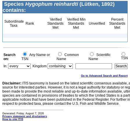
Species
Hygophum reinhardti
(Lütken, 1892)
contains:
Verified
Verified Min
Percent
Subordinate
Rank
Standards
Standards
Unverified
Standards
Taxa
Met
Met
Met
Search
Any Name or
Common
Scientific
TSN
on:
TSN
Name
Name
In:
Kingdom
Go to Advanced Search and Report
Disclaimer:
ITIS taxonomy is based on the latest scientific consensus available, 
source for interested parties. However, it is not a legal authority for statutory or r
been made to provide the most reliable and up-to-date information available, ulti
species are contained in provisions of treaties to which the United States is a party
applicable notices that have been published in the Federal Register. For further i
respect to protected taxa, please contact the U.S. Fish and Wildlife Service.
Generated: Friday, August 7, 2026
Privacy statement and disclaimers
How to cite ITIS