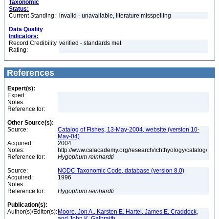
Taxonomic
Status:
Current Standing:
invalid - unavailable, literature misspelling
Data Quality
Indicators:
Record Credibility
verified - standards met
Rating:
References
Expert(s):
Expert:
Notes:
Reference for:
Other Source(s):
Source:
Catalog of Fishes, 13-May-2004, website (version 10-
May-04)
Acquired:
2004
Notes:
http://www.calacademy.org/research/ichthyology/catalog/
Reference for:
Hygophum
reinhardti
Source:
NODC Taxonomic Code, database (version 8.0)
Acquired:
1996
Notes:
Reference for:
Hygophum
reinhardti
Publication(s):
Author(s)/Editor(s):
Moore, Jon A., Karsten E. Hartel, James E. Craddock,
and John K. Galbraith