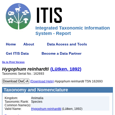
Integrated Taxonomic Information
System - Report
Home
About
Data Access and Tools
Get ITIS Data
Become a Data Partner
Go to Print Version
Hygophum
reinhardti
(Lütken, 1892)
Taxonomic Serial No.: 162693
(Download Help)
Hygophum
reinhardti
TSN 162693
Taxonomy and Nomenclature
Kingdom:
Animalia
Taxonomic Rank:
Species
Common Name(s):
Valid Name:
Hygophum reinhardtii
(Lütken, 1892)