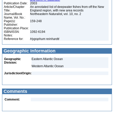
Publication Date:
2003
Article/Chapter
An annotated list of deepwater fishes from off the New
Title:
England region, with new area records
Journal/Book
Northeastern Naturalist, vol. 10, no. 2
Name, Vol. No.:
Page(s):
159-248
Publisher:
Publication Place:
ISBN/ISSN:
1092-6194
Notes:
Reference for:
Hygophum
reinhardti
Geographic Information
Geographic
Eastern Atlantic Ocean
Division:
Western Atlantic Ocean
Jurisdiction/Origin:
Comments
Comment: