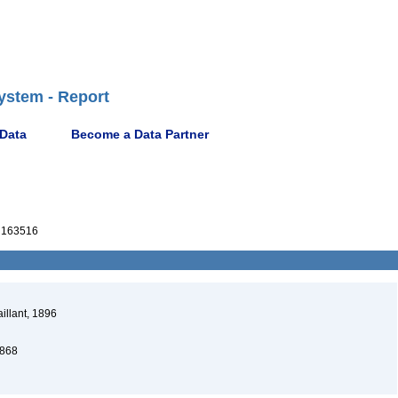
ystem - Report
 Data
Become a Data Partner
163516
illant, 1896
868