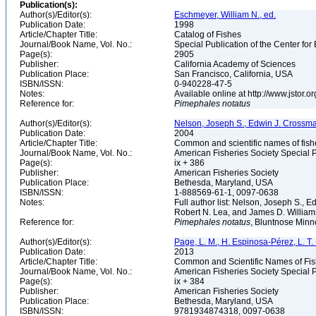
Publication(s):
Author(s)/Editor(s):
Eschmeyer, William N., ed.
Publication Date:
1998
Article/Chapter Title:
Catalog of Fishes
Journal/Book Name, Vol. No.:
Special Publication of the Center for
Page(s):
2905
Publisher:
California Academy of Sciences
Publication Place:
San Francisco, California, USA
ISBN/ISSN:
0-940228-47-5
Notes:
Available online at http://www.jstor.
Reference for:
Pimephales
notatus
Author(s)/Editor(s):
Nelson, Joseph S., Edwin J. Crossman, 
Publication Date:
2004
Article/Chapter Title:
Common and scientific names of fish
Journal/Book Name, Vol. No.:
American Fisheries Society Special P
Page(s):
ix + 386
Publisher:
American Fisheries Society
Publication Place:
Bethesda, Maryland, USA
ISBN/ISSN:
1-888569-61-1, 0097-0638
Notes:
Full author list: Nelson, Joseph S., 
Robert N. Lea, and James D. Willia
Reference for:
Pimephales
notatus
, Bluntnose Minno
Author(s)/Editor(s):
Page, L. M., H. Espinosa-Pérez, L. T. F
Publication Date:
2013
Article/Chapter Title:
Common and Scientific Names of Fish
Journal/Book Name, Vol. No.:
American Fisheries Society Special P
Page(s):
ix + 384
Publisher:
American Fisheries Society
Publication Place:
Bethesda, Maryland, USA
ISBN/ISSN:
9781934874318, 0097-0638