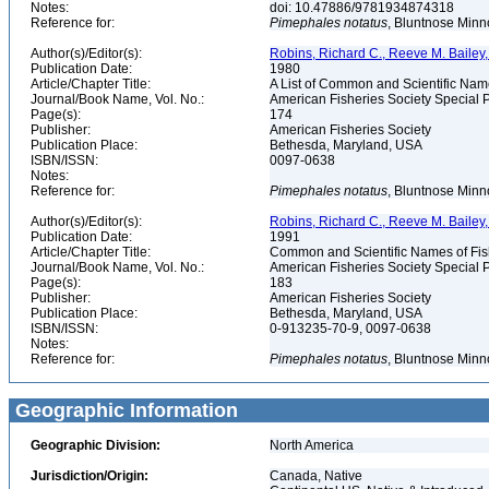
Notes:
doi: 10.47886/9781934874318
Reference for:
Pimephales
notatus
, Bluntnose Minno
Author(s)/Editor(s):
Robins, Richard C., Reeve M. Bailey, 
Publication Date:
1980
Article/Chapter Title:
A List of Common and Scientific Nam
Journal/Book Name, Vol. No.:
American Fisheries Society Special P
Page(s):
174
Publisher:
American Fisheries Society
Publication Place:
Bethesda, Maryland, USA
ISBN/ISSN:
0097-0638
Notes:
Reference for:
Pimephales
notatus
, Bluntnose Minn
Author(s)/Editor(s):
Robins, Richard C., Reeve M. Bailey, 
Publication Date:
1991
Article/Chapter Title:
Common and Scientific Names of Fish
Journal/Book Name, Vol. No.:
American Fisheries Society Special P
Page(s):
183
Publisher:
American Fisheries Society
Publication Place:
Bethesda, Maryland, USA
ISBN/ISSN:
0-913235-70-9, 0097-0638
Notes:
Reference for:
Pimephales
notatus
, Bluntnose Minn
Geographic Information
Geographic Division:
North America
Jurisdiction/Origin:
Canada, Native