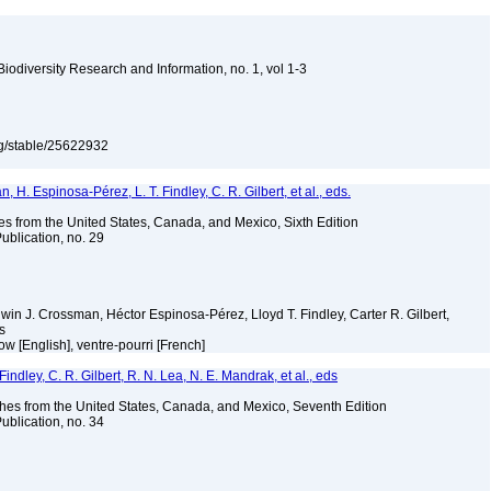
 Biodiversity Research and Information, no. 1, vol 1-3
org/stable/25622932
H. Espinosa-Pérez, L. T. Findley, C. R. Gilbert, et al., eds.
es from the United States, Canada, and Mexico, Sixth Edition
ublication, no. 29
Edwin J. Crossman, Héctor Espinosa-Pérez, Lloyd T. Findley, Carter R. Gilbert,
ms
w [English], ventre-pourri [French]
indley, C. R. Gilbert, R. N. Lea, N. E. Mandrak, et al., eds
es from the United States, Canada, and Mexico, Seventh Edition
ublication, no. 34