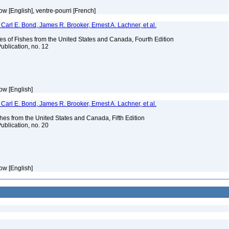
w [English], ventre-pourri [French]
Carl E. Bond, James R. Brooker, Ernest A. Lachner, et al.
es of Fishes from the United States and Canada, Fourth Edition
ublication, no. 12
ow [English]
Carl E. Bond, James R. Brooker, Ernest A. Lachner, et al.
es from the United States and Canada, Fifth Edition
ublication, no. 20
ow [English]