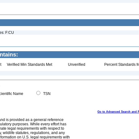
ues: F:CU
ntains:
t
Verified Min Standards Met
Unverified
Percent Standards M
ientific Name
TSN
Go to Advanced Search and 
and is provided as a general reference
egulatory purposes. While every effort has
mate legal requirements with respect to
, wildlife statutes, regulations, and any
nformation on U.S. legal requirements with