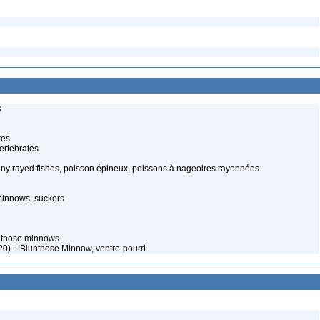
s
tes
ertebrates
piny rayed fishes, poisson épineux, poissons à nageoires rayonnées
minnows, suckers
ntnose minnows
0) – Bluntnose Minnow, ventre-pourri