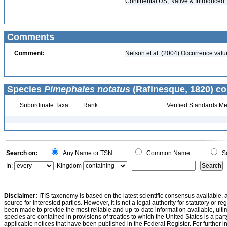
Continental US, Native & Introduced
Comments
Comment:
Nelson et al. (2004) Occurrence val
Species
Pimephales notatus
(Rafinesque, 1820) co
Subordinate Taxa
Rank
Verified Standards Me
Search on:
Any Name or TSN
Common Name
Sc
In:
Kingdom
Disclaimer:
ITIS taxonomy is based on the latest scientific consensus available, 
source for interested parties. However, it is not a legal authority for statutory or r
been made to provide the most reliable and up-to-date information available, ulti
species are contained in provisions of treaties to which the United States is a party
applicable notices that have been published in the Federal Register. For further i