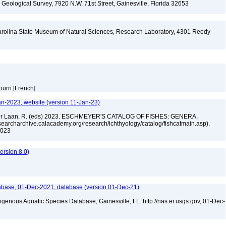
. Geological Survey, 7920 N.W. 71st Street, Gainesville, Florida 32653
arolina State Museum of Natural Sciences, Research Laboratory, 4301 Reedy
A
ourri [French]
an-2023, website (version 11-Jan-23)
n der Laan, R. (eds) 2023. ESCHMEYER'S CATALOG OF FISHES: GENERA,
archarchive.calacademy.org/research/ichthyology/catalog/fishcatmain.asp).
 2023
rsion 8.0)
base, 01-Dec-2021, database (version 01-Dec-21)
igenous Aquatic Species Database, Gainesville, FL. http://nas.er.usgs.gov, 01-Dec-