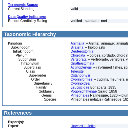
Taxonomic Status:
Current Standing:
valid
Data Quality Indicators:
Record Credibility Rating:
verified - standards met
Taxonomic Hierarchy
Kingdom
Animalia
– Animal, animaux, animal
Subkingdom
Bilateria
– triploblasts
Infrakingdom
Deuterostomia
Phylum
Chordata
– cordés, cordado, chorda
Subphylum
Vertebrata
– vertebrado, vertébrés, v
Infraphylum
Gnathostomata
Superclass
Actinopterygii
– ray-finned fishes, s
Class
Teleostei
Superorder
Ostariophysi
Order
Cypriniformes
– cyprins, meuniers, 
Superfamily
Cyprinoidea
Family
Leuciscidae
Bonaparte, 1835
Subfamily
Pogonichthyinae
Girard, 1858
Genus
Pimephales
Rafinesque, 1820 – blu
Species
Pimephales notatus (Rafinesque, 182
References
Expert(s):
Expert:
Howard L. Jelks