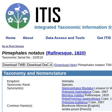
Integrated Taxonomic Information S
Home
About
Data Access and Tools
Get ITIS
Go to Print Version
Pimephales
notatus
(Rafinesque, 1820)
Taxonomic Serial No.: 163516
(Download Help)
Pimephales
notatus
TSN 
Taxonomy and Nomenclature
Kingdom:
Animalia
Taxonomic Rank:
Species
Synonym(s):
Spinicephalus fibulatus
Lesueur in Va
Hybopsis haematurus
Cope, 1867
Minnilus notatus
Rafinesque, 1820
Hyborhynchus superciliosus
Cope, 1
Hybopsis tuditanus
Cope, 1867
Common Name(s):
Bluntnose Minnow [English]
ventre-pourri [French]