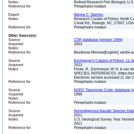
Notes:
Retired Research Fish Biologist, U.S
Reference for:
Pimephales
notatus
Expert:
Wayne C. Starnes
Notes:
Research Curator of Fishes, North C
Creek Rd., Raleigh, NC, 27607, US
Reference for:
Pimephales
notatus
Other Source(s):
Source:
CDP, database (version 1999)
Acquired:
2003
Notes:
Reference for:
Bluntnose Minnow[English], ventre-p
Source:
Eschmeyer's Catalog of Fishes, 11-J
Acquired:
2023
Notes:
Fricke, R., Eschmeyer, W. N. & va
SPECIES, REFERENCES. (https://rese
Electronic version accessed 11 Jan
Reference for:
Pimephales
notatus
Source:
NODC Taxonomic Code, database (ve
Acquired:
1996
Notes:
Reference for:
Pimephales
notatus
Source:
Nonindigenous Aquatic Species Data
Acquired:
2021
Notes:
U.S. Geological Survey. Year. Nonind
2021
Reference for:
Pimephales
notatus