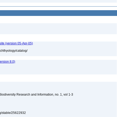
ite (version 05-Apr-05)
ichthyology/catalog/
rsion 8.0)
 Biodiversity Research and Information, no. 1, vol 1-3
org/stable/25622932