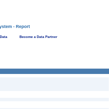
ystem - Report
 Data
Become a Data Partner