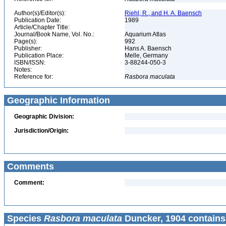
Author(s)/Editor(s):
Riehl, R., and H. A. Baensch
Publication Date:
1989
Article/Chapter Title:
Journal/Book Name, Vol. No.:
Aquarium Atlas
Page(s):
992
Publisher:
Hans A. Baensch
Publication Place:
Melle, Germany
ISBN/ISSN:
3-88244-050-3
Notes:
Reference for:
Rasbora
maculata
Geographic Information
Geographic Division:
Jurisdiction/Origin:
Comments
Comment:
Species
Rasbora maculata
Duncker, 1904 contains