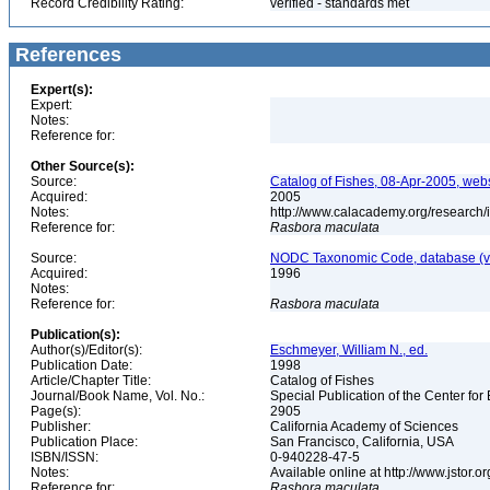
Record Credibility Rating:
verified - standards met
References
Expert(s):
Expert:
Notes:
Reference for:
Other Source(s):
Source:
Catalog of Fishes, 08-Apr-2005, webs
Acquired:
2005
Notes:
http://www.calacademy.org/research/
Reference for:
Rasbora
maculata
Source:
NODC Taxonomic Code, database (ve
Acquired:
1996
Notes:
Reference for:
Rasbora
maculata
Publication(s):
Author(s)/Editor(s):
Eschmeyer, William N., ed.
Publication Date:
1998
Article/Chapter Title:
Catalog of Fishes
Journal/Book Name, Vol. No.:
Special Publication of the Center for
Page(s):
2905
Publisher:
California Academy of Sciences
Publication Place:
San Francisco, California, USA
ISBN/ISSN:
0-940228-47-5
Notes:
Available online at http://www.jstor.
Reference for:
Rasbora
maculata