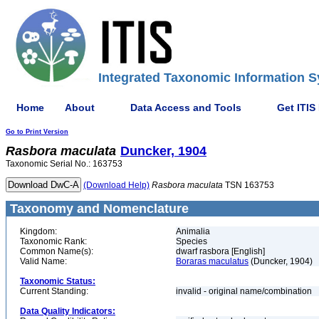
Integrated Taxonomic Information S
Home
About
Data Access and Tools
Get ITIS
Go to Print Version
Rasbora
maculata
Duncker, 1904
Taxonomic Serial No.: 163753
(Download Help)
Rasbora
maculata
TSN 163753
Taxonomy and Nomenclature
Kingdom:
Animalia
Taxonomic Rank:
Species
Common Name(s):
dwarf rasbora [English]
Valid Name:
Boraras maculatus
(Duncker, 1904)
Taxonomic Status:
Current Standing:
invalid - original name/combination
Data Quality Indicators: