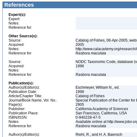
References
Expert(s):
Expert:
Notes:
Reference for:
Other Source(s):
Source:
Catalog of Fishes, 08-Apr-2005, webs
Acquired:
2005
Notes:
http://www.calacademy.org/research/
Reference for:
Rasbora
maculata
Source:
NODC Taxonomic Code, database (ve
Acquired:
1996
Notes:
Reference for:
Rasbora
maculata
Publication(s):
Author(s)/Editor(s):
Eschmeyer, William N., ed.
Publication Date:
1998
Article/Chapter Title:
Catalog of Fishes
Journal/Book Name, Vol. No.:
Special Publication of the Center for
Page(s):
2905
Publisher:
California Academy of Sciences
Publication Place:
San Francisco, California, USA
ISBN/ISSN:
0-940228-47-5
Notes:
Available online at http://www.jstor.
Reference for:
Rasbora
maculata
Author(s)/Editor(s):
Riehl, R., and H. A. Baensch