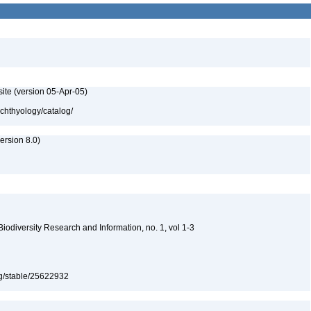
ite (version 05-Apr-05)
ichthyology/catalog/
rsion 8.0)
 Biodiversity Research and Information, no. 1, vol 1-3
org/stable/25622932