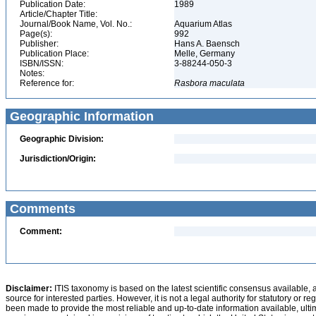
Publication Date:
1989
Article/Chapter Title:
Journal/Book Name, Vol. No.:
Aquarium Atlas
Page(s):
992
Publisher:
Hans A. Baensch
Publication Place:
Melle, Germany
ISBN/ISSN:
3-88244-050-3
Notes:
Reference for:
Rasbora
maculata
Geographic Information
Geographic Division:
Jurisdiction/Origin:
Comments
Comment:
Disclaimer:
ITIS taxonomy is based on the latest scientific consensus available, 
source for interested parties. However, it is not a legal authority for statutory or r
been made to provide the most reliable and up-to-date information available, ulti