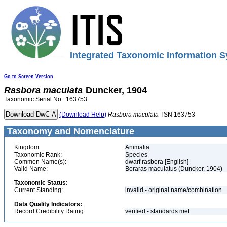
Integrated Taxonomic Information S
Go to Screen Version
Rasbora
maculata
Duncker, 1904
Taxonomic Serial No.: 163753
(Download Help)
Rasbora
maculata
TSN 163753
Taxonomy and Nomenclature
Kingdom:
Animalia
Taxonomic Rank:
Species
Common Name(s):
dwarf rasbora [English]
Valid Name:
Boraras maculatus (Duncker, 1904)
Taxonomic Status:
Current Standing:
invalid - original name/combination
Data Quality Indicators:
Record Credibility Rating:
verified - standards met