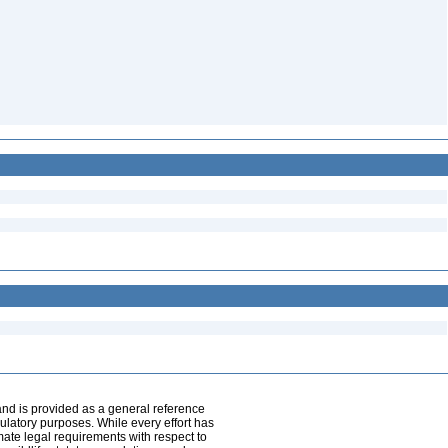
and is provided as a general reference
egulatory purposes. While every effort has
mate legal requirements with respect to