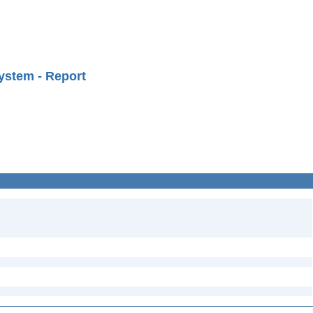
ystem - Report