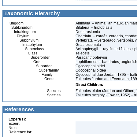
Taxonomic Hierarchy
Kingdom
Animalia – Animal, animaux, animal
Subkingdom
Bilateria – triploblasts
Infrakingdom
Deuterostomia
Phylum
Chordata – cordés, cordado, chorda
Subphylum
Vertebrata – vertebrado, vertébrés, v
Infraphylum
Gnathostomata
Superclass
Actinopterygii – ray-finned fishes, 
Class
Teleostei
Superorder
Paracanthopterygii
Order
Lophiiformes – baudroies, anglerfis
Suborder
Ogcocephalioidei
Superfamily
Ogcocephalioidea
Family
Ogcocephalidae Jordan, 1895 – batfi
Genus
Zalieutes Jordan and Evermann, 18
Direct Children:
Species
Zalieutes elater (Jordan and Gilbert,
Species
Zalieutes mcgintyi (Fowler, 1952) – tr
References
Expert(s):
Expert:
Notes:
Reference for: