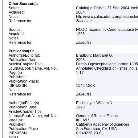
Other Source(s):
Source:
Catalog of Fishes, 27-Sep-2004, web
Acquired:
2004
Notes:
http://www.calacademy.org/research/
Reference for:
Zalieutes
Source:
NODC Taxonomic Code, database (ve
Acquired:
1996
Notes:
Reference for:
Zalieutes
Publication(s):
Author(s)/Editor(s):
Bradbury, Margaret G.
Publication Date:
2003
Article/Chapter Title:
Family Ogcocephalidae Jordan 1895:
Journal/Book Name, Vol. No.:
Annotated Checklists of Fishes, no. 
Page(s):
1-17
Publisher:
Publication Place:
ISBN/ISSN:
1545-150X
Notes:
Reference for:
Zalieutes
Author(s)/Editor(s):
Eschmeyer, William N.
Publication Date:
1990
Article/Chapter Title:
Journal/Book Name, Vol. No.:
Genera of Recent Fishes
Page(s):
iii + 697
Publisher:
California Academy of Sciences
Publication Place:
San Francisco, CA, USA
ISBN/ISSN:
0-940228-23-8
Notes: