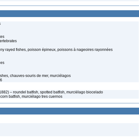
s
tes
ertebrates
spiny rayed fishes, poisson épineux, poissons à nageoires rayonnées
hes
shes, chauves-souris de mer, murciélagos
96
 1882) – roundel batfish, spotted batfish, murciélago biocelado
icorn batfish, murciélago tres cuernos