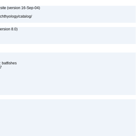
site (version 16-Sep-04)
ichthyology/catalog/
rsion 8.0)
 batfishes
17