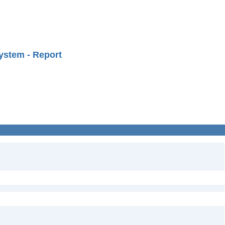
ystem - Report