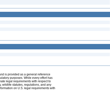
and is provided as a general reference
egulatory purposes. While every effort has
mate legal requirements with respect to
, wildlife statutes, regulations, and any
nformation on U.S. legal requirements with