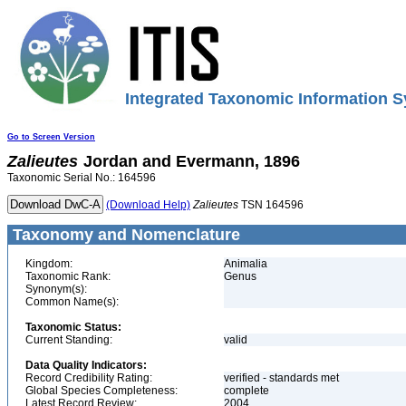
Integrated Taxonomic Information S
Go to Screen Version
Zalieutes
Jordan and Evermann, 1896
Taxonomic Serial No.: 164596
(Download Help)
Zalieutes
TSN 164596
Taxonomy and Nomenclature
Kingdom:
Animalia
Taxonomic Rank:
Genus
Synonym(s):
Common Name(s):
Taxonomic Status:
Current Standing:
valid
Data Quality Indicators:
Record Credibility Rating:
verified - standards met
Global Species Completeness:
complete
Latest Record Review:
2004