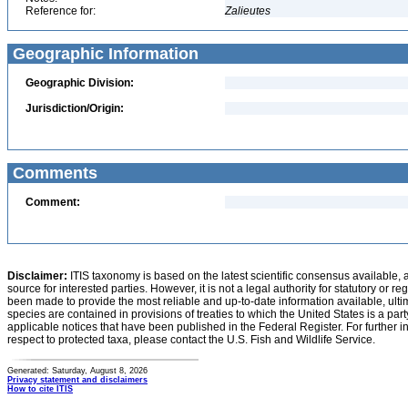
Reference for:
Zalieutes
Geographic Information
Geographic Division:
Jurisdiction/Origin:
Comments
Comment:
Disclaimer:
ITIS taxonomy is based on the latest scientific consensus available, 
source for interested parties. However, it is not a legal authority for statutory or r
been made to provide the most reliable and up-to-date information available, ulti
species are contained in provisions of treaties to which the United States is a party
applicable notices that have been published in the Federal Register. For further i
respect to protected taxa, please contact the U.S. Fish and Wildlife Service.
Generated: Saturday, August 8, 2026
Privacy statement and disclaimers
How to cite ITIS