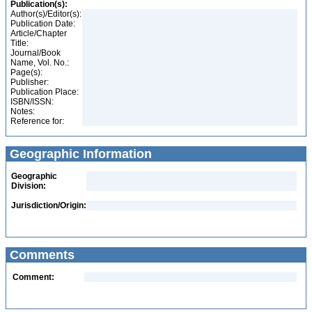
Publication(s):
Author(s)/Editor(s):
Publication Date:
Article/Chapter
Title:
Journal/Book
Name, Vol. No.:
Page(s):
Publisher:
Publication Place:
ISBN/ISSN:
Notes:
Reference for:
Geographic Information
Geographic
Division:
Jurisdiction/Origin:
Comments
Comment: