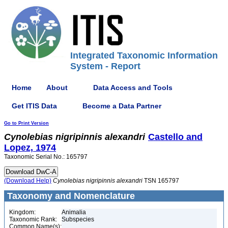
Integrated Taxonomic Information
System - Report
Home
About
Data Access and Tools
Get ITIS Data
Become a Data Partner
Go to Print Version
Cynolebias
nigripinnis
alexandri
Castello and
Lopez, 1974
Taxonomic Serial No.: 165797
(Download Help)
Cynolebias
nigripinnis
alexandri
TSN 165797
Taxonomy and Nomenclature
Kingdom:
Animalia
Taxonomic Rank:
Subspecies
Common Name(s):