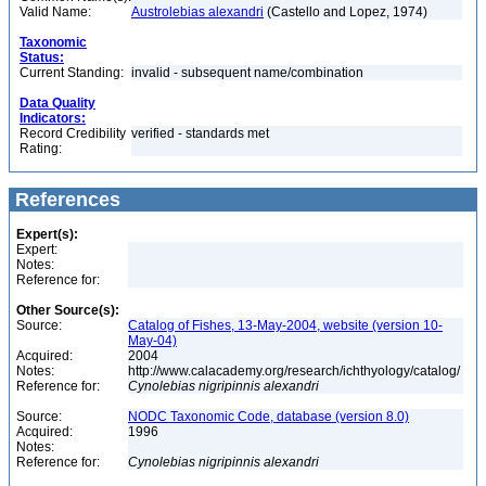
Valid Name:
Austrolebias alexandri
(Castello and Lopez, 1974)
Taxonomic
Status:
Current Standing:
invalid - subsequent name/combination
Data Quality
Indicators:
Record Credibility
verified - standards met
Rating:
References
Expert(s):
Expert:
Notes:
Reference for:
Other Source(s):
Source:
Catalog of Fishes, 13-May-2004, website (version 10-
May-04)
Acquired:
2004
Notes:
http://www.calacademy.org/research/ichthyology/catalog/
Reference for:
Cynolebias
nigripinnis
alexandri
Source:
NODC Taxonomic Code, database (version 8.0)
Acquired:
1996
Notes:
Reference for:
Cynolebias
nigripinnis
alexandri