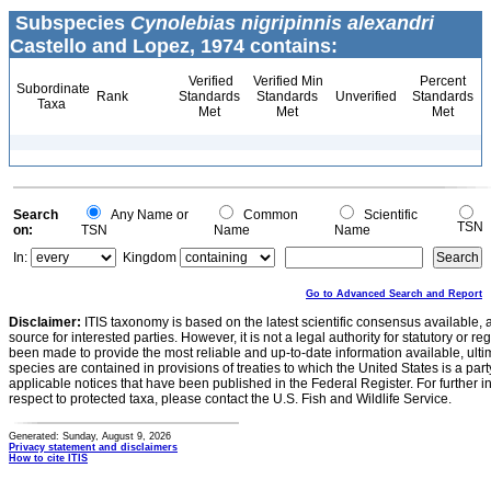
Subspecies
Cynolebias nigripinnis alexandri
Castello and Lopez, 1974 contains:
Verified
Verified Min
Percent
Subordinate
Rank
Standards
Standards
Unverified
Standards
Taxa
Met
Met
Met
Search
Any Name or
Common
Scientific
TSN
on:
TSN
Name
Name
In:
Kingdom
Go to Advanced Search and Report
Disclaimer:
ITIS taxonomy is based on the latest scientific consensus available, 
source for interested parties. However, it is not a legal authority for statutory or r
been made to provide the most reliable and up-to-date information available, ulti
species are contained in provisions of treaties to which the United States is a party
applicable notices that have been published in the Federal Register. For further i
respect to protected taxa, please contact the U.S. Fish and Wildlife Service.
Generated: Sunday, August 9, 2026
Privacy statement and disclaimers
How to cite ITIS