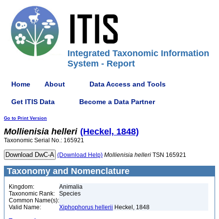
Integrated Taxonomic Information
System - Report
Home
About
Data Access and Tools
Get ITIS Data
Become a Data Partner
Go to Print Version
Mollienisia
helleri
(Heckel, 1848)
Taxonomic Serial No.: 165921
(Download Help)
Mollienisia
helleri
TSN 165921
Taxonomy and Nomenclature
Kingdom:
Animalia
Taxonomic Rank:
Species
Common Name(s):
Valid Name:
Xiphophorus hellerii
Heckel, 1848