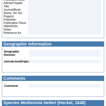
Article/Chapter
Title:
Journal/Book
Name, Vol. No.:
Page(s):
Publisher:
Publication Place:
ISBN/ISSN:
Notes:
Reference for:
Geographic Information
Geographic
Division:
Jurisdiction/Origin:
Comments
Comment:
Species
Mollienisia helleri
(Heckel, 1848)