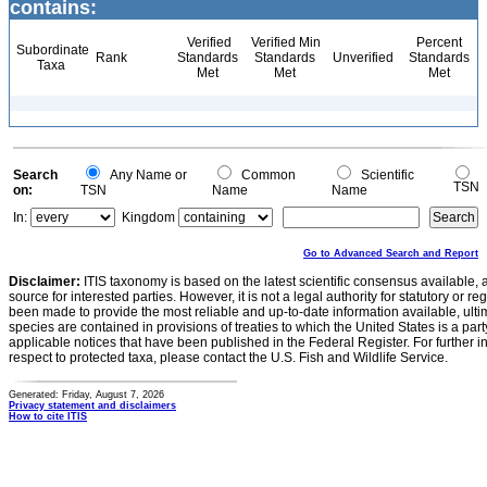
contains:
Verified
Verified Min
Percent
Subordinate
Rank
Standards
Standards
Unverified
Standards
Taxa
Met
Met
Met
Search
Any Name or
Common
Scientific
TSN
on:
TSN
Name
Name
In:
Kingdom
Go to Advanced Search and Report
Disclaimer:
ITIS taxonomy is based on the latest scientific consensus available, 
source for interested parties. However, it is not a legal authority for statutory or r
been made to provide the most reliable and up-to-date information available, ulti
species are contained in provisions of treaties to which the United States is a party
applicable notices that have been published in the Federal Register. For further i
respect to protected taxa, please contact the U.S. Fish and Wildlife Service.
Generated: Friday, August 7, 2026
Privacy statement and disclaimers
How to cite ITIS