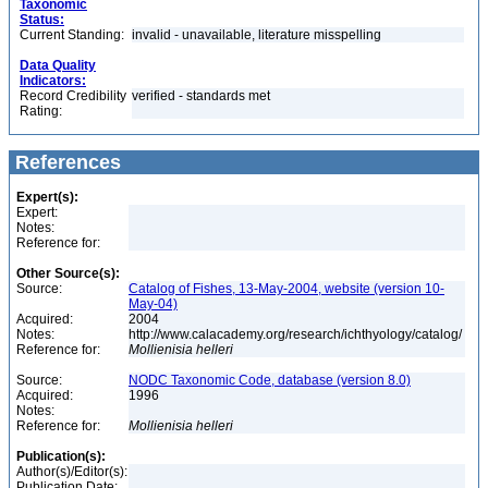
Taxonomic
Status:
Current Standing:
invalid - unavailable, literature misspelling
Data Quality
Indicators:
Record Credibility
verified - standards met
Rating:
References
Expert(s):
Expert:
Notes:
Reference for:
Other Source(s):
Source:
Catalog of Fishes, 13-May-2004, website (version 10-
May-04)
Acquired:
2004
Notes:
http://www.calacademy.org/research/ichthyology/catalog/
Reference for:
Mollienisia
helleri
Source:
NODC Taxonomic Code, database (version 8.0)
Acquired:
1996
Notes:
Reference for:
Mollienisia
helleri
Publication(s):
Author(s)/Editor(s):
Publication Date: