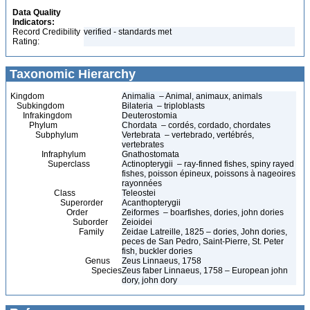
Data Quality
Indicators:
Record Credibility
verified - standards met
Rating:
Taxonomic Hierarchy
Kingdom
Animalia – Animal, animaux, animals
Subkingdom
Bilateria – triploblasts
Infrakingdom
Deuterostomia
Phylum
Chordata – cordés, cordado, chordates
Subphylum
Vertebrata – vertebrado, vertébrés,
vertebrates
Infraphylum
Gnathostomata
Superclass
Actinopterygii – ray-finned fishes, spiny rayed
fishes, poisson épineux, poissons à nageoires
rayonnées
Class
Teleostei
Superorder
Acanthopterygii
Order
Zeiformes – boarfishes, dories, john dories
Suborder
Zeioidei
Family
Zeidae Latreille, 1825 – dories, John dories,
peces de San Pedro, Saint-Pierre, St. Peter
fish, buckler dories
Genus
Zeus Linnaeus, 1758
Species
Zeus faber Linnaeus, 1758 – European john
dory, john dory