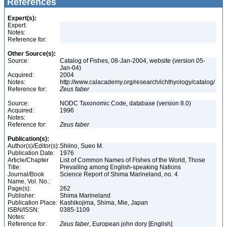
References
Expert(s):
Expert:
Notes:
Reference for:
Other Source(s):
Source:
Catalog of Fishes, 08-Jan-2004, website (version 05-
Jan-04)
Acquired:
2004
Notes:
http://www.calacademy.org/research/ichthyology/catalog/
Reference for:
Zeus
faber
Source:
NODC Taxonomic Code, database (version 8.0)
Acquired:
1996
Notes:
Reference for:
Zeus
faber
Publication(s):
Author(s)/Editor(s):
Shiino, Sueo M.
Publication Date:
1976
Article/Chapter
List of Common Names of Fishes of the World, Those
Title:
Prevailing among English-speaking Nations
Journal/Book
Science Report of Shima Marineland, no. 4
Name, Vol. No.:
Page(s):
262
Publisher:
Shima Marineland
Publication Place:
Kashikojima, Shima, Mie, Japan
ISBN/ISSN:
0385-1109
Notes:
Reference for:
Zeus
faber
, European john dory [English]