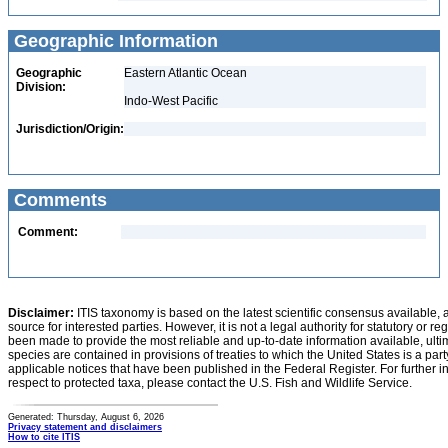
Geographic Information
Geographic
Eastern Atlantic Ocean
Division:
Indo-West Pacific
Jurisdiction/Origin:
Comments
Comment:
Disclaimer:
ITIS taxonomy is based on the latest scientific consensus available, 
source for interested parties. However, it is not a legal authority for statutory or r
been made to provide the most reliable and up-to-date information available, ulti
species are contained in provisions of treaties to which the United States is a party
applicable notices that have been published in the Federal Register. For further i
respect to protected taxa, please contact the U.S. Fish and Wildlife Service.
Generated: Thursday, August 6, 2026
Privacy statement and disclaimers
How to cite ITIS