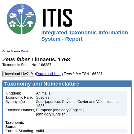
Integrated Taxonomic Information
System - Report
Go to Screen Version
Zeus
faber
Linnaeus, 1758
Taxonomic Serial No.: 166287
(Download Help)
Zeus
faber
TSN 166287
Taxonomy and Nomenclature
Kingdom:
Animalia
Taxonomic Rank:
Species
Synonym(s):
Zeus japonicus Cuvier in Cuvier and Valenciennes,
1835
Common Name(s):
European john dory [English]
john dory [English]
Taxonomic
Status:
Current Standing:
valid