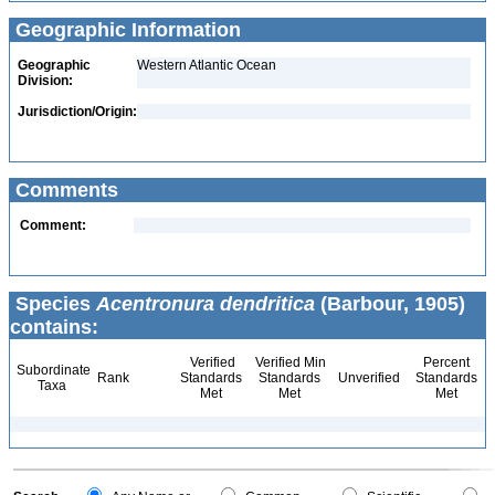
Geographic Information
Geographic
Western Atlantic Ocean
Division:
Jurisdiction/Origin:
Comments
Comment:
Species
Acentronura dendritica
(Barbour, 1905)
contains:
Verified
Verified Min
Percent
Subordinate
Rank
Standards
Standards
Unverified
Standards
Taxa
Met
Met
Met