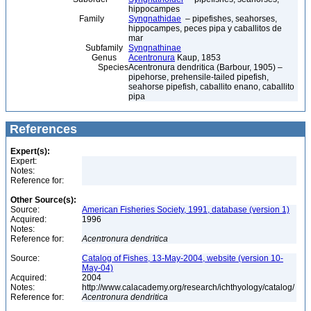
hippocampes
Family
Syngnathidae
– pipefishes, seahorses,
hippocampes, peces pipa y caballitos de
mar
Subfamily
Syngnathinae
Genus
Acentronura
Kaup, 1853
Species
Acentronura dendritica (Barbour, 1905) –
pipehorse, prehensile-tailed pipefish,
seahorse pipefish, caballito enano, caballito
pipa
References
Expert(s):
Expert:
Notes:
Reference for:
Other Source(s):
Source:
American Fisheries Society, 1991, database (version 1)
Acquired:
1996
Notes:
Reference for:
Acentronura
dendritica
Source:
Catalog of Fishes, 13-May-2004, website (version 10-
May-04)
Acquired:
2004
Notes:
http://www.calacademy.org/research/ichthyology/catalog/
Reference for:
Acentronura
dendritica