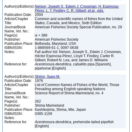
Author(s)/Editor(s):
Nelson, Joseph S., Edwin J. Crossman, H. Espinosa-
Pérez, L. T. Findley, C. R. Gilbert, et al., eds.
Publication Date:
2004
Article/Chapter
Common and scientific names of fishes from the United
Title:
States, Canada, and Mexico, Sixth Edition
Journal/Book
American Fisheries Society Special Publication, no. 29
Name, Vol. No.:
Page(s):
ix + 386
Publisher:
American Fisheries Society
Publication Place:
Bethesda, Maryland, USA
ISBN/ISSN:
1-888569-61-1, 0097-0638
Notes:
Full author list: Nelson, Joseph S., Edwin J. Crossman,
Héctor Espinosa-Pérez, Lloyd T. Findley, Carter R.
Gilbert, Robert N. Lea, and James D. Williams
Reference for:
Acentronura
dendritica
, caballito pipa [Spanish],
pipehorse [English]
Author(s)/Editor(s):
Shiino, Sueo M.
Publication Date:
1976
Article/Chapter
List of Common Names of Fishes of the World, Those
Title:
Prevailing among English-speaking Nations
Journal/Book
Science Report of Shima Marineland, no. 4
Name, Vol. No.:
Page(s):
262
Publisher:
Shima Marineland
Publication Place:
Kashikojima, Shima, Mie, Japan
ISBN/ISSN:
0385-1109
Notes:
Reference for:
Acentronura
dendritica
, prehensile-tailed pipefish
[English]