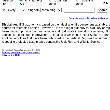
Search
Any Name or
Common
Scientific
TSN
on:
TSN
Name
Name
In:
Kingdom
Go to Advanced Search and Report
Disclaimer:
ITIS taxonomy is based on the latest scientific consensus available, 
source for interested parties. However, it is not a legal authority for statutory or r
been made to provide the most reliable and up-to-date information available, ulti
species are contained in provisions of treaties to which the United States is a party
applicable notices that have been published in the Federal Register. For further i
respect to protected taxa, please contact the U.S. Fish and Wildlife Service.
Generated: Saturday, August 8, 2026
Privacy statement and disclaimers
How to cite ITIS