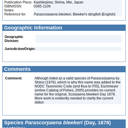
Publication Place:
Kashikojima, Shima, Mie, Japan
ISBN/ISSN:
0385-1109
Notes:
Reference for:
Parascorpaena
bleekeri
, Bleeker's stingfish [English]
Geographic Information
Geographic
Division:
Jurisdiction/Origin:
Comments
Comment:
Although listed as a valid species of Parascorpaena by
Shiino (1976), which is why this name was added to the
NODC Taxonomic Code (and thus to ITIS), Eschmeyer
(online Catalog of Fishes, 2005) provides no current
name for the original, Scorpaena bleekeri Day 1878.
More work is evidently needed to clarify the current
status
Species
Parascorpaena bleekeri
(Day, 1878)