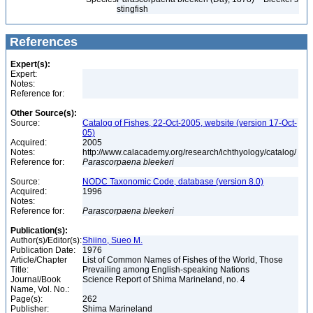
stingfish
References
Expert(s):
Expert:
Notes:
Reference for:
Other Source(s):
Source:
Catalog of Fishes, 22-Oct-2005, website (version 17-Oct-
05)
Acquired:
2005
Notes:
http://www.calacademy.org/research/ichthyology/catalog/
Reference for:
Parascorpaena
bleekeri
Source:
NODC Taxonomic Code, database (version 8.0)
Acquired:
1996
Notes:
Reference for:
Parascorpaena
bleekeri
Publication(s):
Author(s)/Editor(s):
Shiino, Sueo M.
Publication Date:
1976
Article/Chapter
List of Common Names of Fishes of the World, Those
Title:
Prevailing among English-speaking Nations
Journal/Book
Science Report of Shima Marineland, no. 4
Name, Vol. No.:
Page(s):
262
Publisher:
Shima Marineland