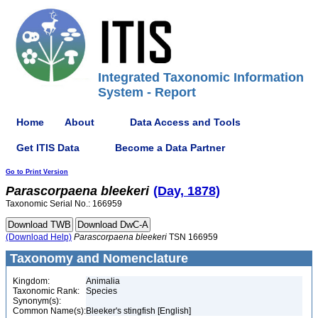
Integrated Taxonomic Information
System - Report
Home
About
Data Access and Tools
Get ITIS Data
Become a Data Partner
Go to Print Version
Parascorpaena
bleekeri
(Day, 1878)
Taxonomic Serial No.: 166959
(Download Help)
Parascorpaena
bleekeri
TSN 166959
Taxonomy and Nomenclature
Kingdom:
Animalia
Taxonomic Rank:
Species
Synonym(s):
Common Name(s):
Bleeker's stingfish [English]