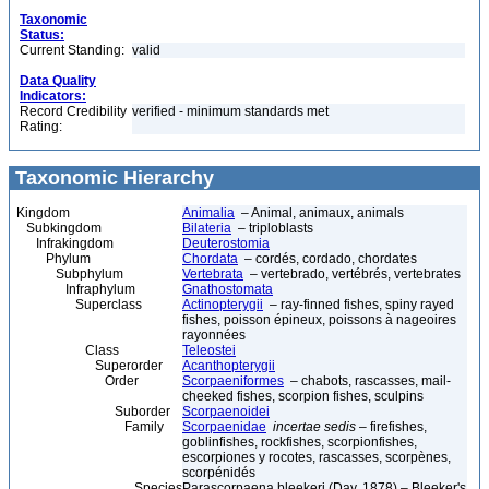
Taxonomic
Status:
Current Standing:
valid
Data Quality
Indicators:
Record Credibility
verified - minimum standards met
Rating:
Taxonomic Hierarchy
Kingdom
Animalia
– Animal, animaux, animals
Subkingdom
Bilateria
– triploblasts
Infrakingdom
Deuterostomia
Phylum
Chordata
– cordés, cordado, chordates
Subphylum
Vertebrata
– vertebrado, vertébrés, vertebrates
Infraphylum
Gnathostomata
Superclass
Actinopterygii
– ray-finned fishes, spiny rayed
fishes, poisson épineux, poissons à nageoires
rayonnées
Class
Teleostei
Superorder
Acanthopterygii
Order
Scorpaeniformes
– chabots, rascasses, mail-
cheeked fishes, scorpion fishes, sculpins
Suborder
Scorpaenoidei
Family
Scorpaenidae
incertae sedis
– firefishes,
goblinfishes, rockfishes, scorpionfishes,
escorpiones y rocotes, rascasses, scorpènes,
scorpénidés
Species
Parascorpaena bleekeri (Day, 1878) – Bleeker's