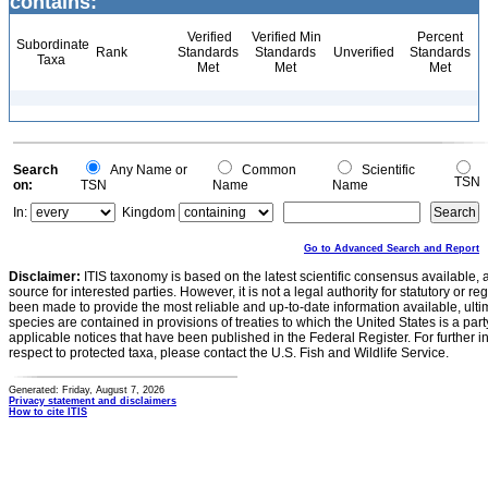
contains:
Verified
Verified Min
Percent
Subordinate
Rank
Standards
Standards
Unverified
Standards
Taxa
Met
Met
Met
Search
Any Name or
Common
Scientific
TSN
on:
TSN
Name
Name
In:
Kingdom
Go to Advanced Search and Report
Disclaimer:
ITIS taxonomy is based on the latest scientific consensus available, 
source for interested parties. However, it is not a legal authority for statutory or r
been made to provide the most reliable and up-to-date information available, ulti
species are contained in provisions of treaties to which the United States is a party
applicable notices that have been published in the Federal Register. For further i
respect to protected taxa, please contact the U.S. Fish and Wildlife Service.
Generated: Friday, August 7, 2026
Privacy statement and disclaimers
How to cite ITIS