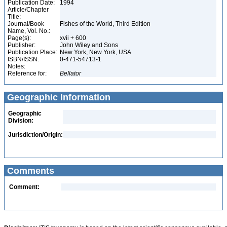
Publication Date:
1994
Article/Chapter
Title:
Journal/Book
Fishes of the World, Third Edition
Name, Vol. No.:
Page(s):
xvii + 600
Publisher:
John Wiley and Sons
Publication Place:
New York, New York, USA
ISBN/ISSN:
0-471-54713-1
Notes:
Reference for:
Bellator
Geographic Information
Geographic
Division:
Jurisdiction/Origin:
Comments
Comment: