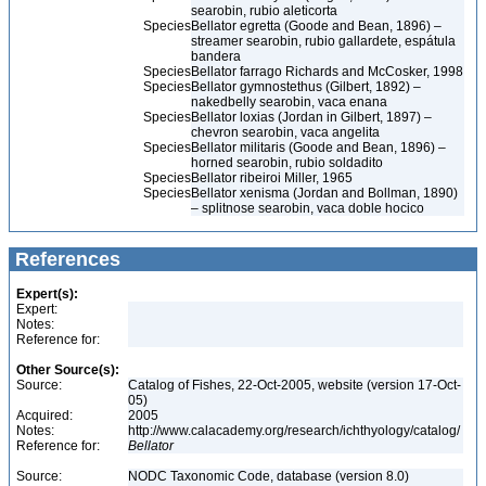
searobin, rubio aleticorta
Species
Bellator egretta (Goode and Bean, 1896) –
streamer searobin, rubio gallardete, espátula
bandera
Species
Bellator farrago Richards and McCosker, 1998
Species
Bellator gymnostethus (Gilbert, 1892) –
nakedbelly searobin, vaca enana
Species
Bellator loxias (Jordan in Gilbert, 1897) –
chevron searobin, vaca angelita
Species
Bellator militaris (Goode and Bean, 1896) –
horned searobin, rubio soldadito
Species
Bellator ribeiroi Miller, 1965
Species
Bellator xenisma (Jordan and Bollman, 1890)
– splitnose searobin, vaca doble hocico
References
Expert(s):
Expert:
Notes:
Reference for:
Other Source(s):
Source:
Catalog of Fishes, 22-Oct-2005, website (version 17-Oct-
05)
Acquired:
2005
Notes:
http://www.calacademy.org/research/ichthyology/catalog/
Reference for:
Bellator
Source:
NODC Taxonomic Code, database (version 8.0)