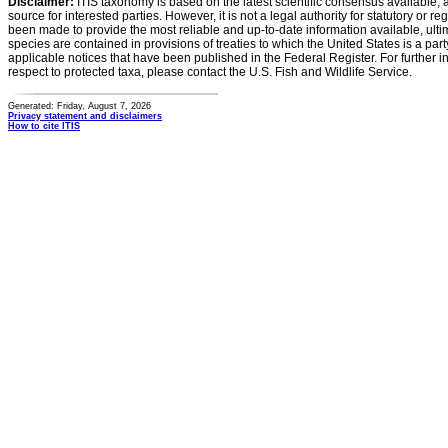
Disclaimer:
ITIS taxonomy is based on the latest scientific consensus available, 
source for interested parties. However, it is not a legal authority for statutory or r
been made to provide the most reliable and up-to-date information available, ulti
species are contained in provisions of treaties to which the United States is a party
applicable notices that have been published in the Federal Register. For further i
respect to protected taxa, please contact the U.S. Fish and Wildlife Service.
Generated: Friday, August 7, 2026
Privacy statement and disclaimers
How to cite ITIS