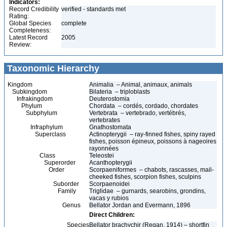
Indicators:
Record Credibility
verified - standards met
Rating:
Global Species
complete
Completeness:
Latest Record
2005
Review:
Taxonomic Hierarchy
Kingdom
Animalia – Animal, animaux, animals
Subkingdom
Bilateria – triploblasts
Infrakingdom
Deuterostomia
Phylum
Chordata – cordés, cordado, chordates
Subphylum
Vertebrata – vertebrado, vertébrés,
vertebrates
Infraphylum
Gnathostomata
Superclass
Actinopterygii – ray-finned fishes, spiny rayed
fishes, poisson épineux, poissons à nageoires
rayonnées
Class
Teleostei
Superorder
Acanthopterygii
Order
Scorpaeniformes – chabots, rascasses, mail-
cheeked fishes, scorpion fishes, sculpins
Suborder
Scorpaenoidei
Family
Triglidae – gurnards, searobins, grondins,
vacas y rubios
Genus
Bellator Jordan and Evermann, 1896
Direct Children:
Species
Bellator brachychir (Regan, 1914) – shortfin