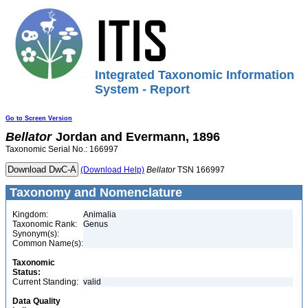
Integrated Taxonomic Information
System - Report
Go to Screen Version
Bellator
Jordan and Evermann, 1896
Taxonomic Serial No.: 166997
(Download Help)
Bellator
TSN 166997
Taxonomy and Nomenclature
Kingdom:
Animalia
Taxonomic Rank:
Genus
Synonym(s):
Common Name(s):
Taxonomic
Status:
Current Standing:
valid
Data Quality