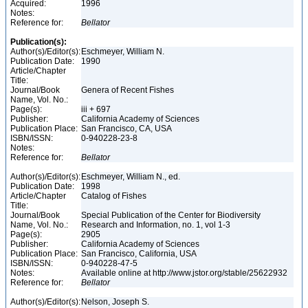
Acquired:
1996
Notes:
Reference for:
Bellator
Publication(s):
Author(s)/Editor(s):
Eschmeyer, William N.
Publication Date:
1990
Article/Chapter
Title:
Journal/Book
Genera of Recent Fishes
Name, Vol. No.:
Page(s):
iii + 697
Publisher:
California Academy of Sciences
Publication Place:
San Francisco, CA, USA
ISBN/ISSN:
0-940228-23-8
Notes:
Reference for:
Bellator
Author(s)/Editor(s):
Eschmeyer, William N., ed.
Publication Date:
1998
Article/Chapter
Catalog of Fishes
Title:
Journal/Book
Special Publication of the Center for Biodiversity
Name, Vol. No.:
Research and Information, no. 1, vol 1-3
Page(s):
2905
Publisher:
California Academy of Sciences
Publication Place:
San Francisco, California, USA
ISBN/ISSN:
0-940228-47-5
Notes:
Available online at http://www.jstor.org/stable/25622932
Reference for:
Bellator
Author(s)/Editor(s):
Nelson, Joseph S.