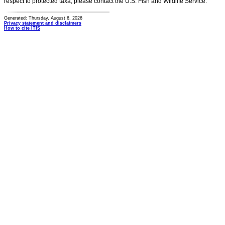
respect to protected taxa, please contact the U.S. Fish and Wildlife Service.
Generated: Thursday, August 6, 2026
Privacy statement and disclaimers
How to cite ITIS