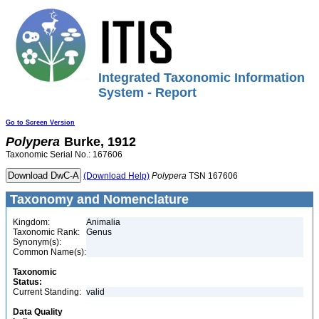
Integrated Taxonomic Information
System - Report
Go to Screen Version
Polypera
Burke, 1912
Taxonomic Serial No.: 167606
(Download Help)
Polypera
TSN 167606
Taxonomy and Nomenclature
Kingdom:
Animalia
Taxonomic Rank:
Genus
Synonym(s):
Common Name(s):
Taxonomic
Status:
Current Standing:
valid
Data Quality