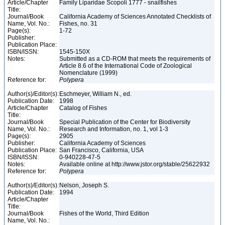
Article/Chapter
Family Liparidae Scopoli 1777 - snailfishes
Title:
Journal/Book
California Academy of Sciences Annotated Checklists of
Name, Vol. No.:
Fishes, no. 31
Page(s):
1-72
Publisher:
Publication Place:
ISBN/ISSN:
1545-150X
Notes:
Submitted as a CD-ROM that meets the requirements of
Article 8.6 of the International Code of Zoological
Nomenclature (1999)
Reference for:
Polypera
Author(s)/Editor(s):
Eschmeyer, William N., ed.
Publication Date:
1998
Article/Chapter
Catalog of Fishes
Title:
Journal/Book
Special Publication of the Center for Biodiversity
Name, Vol. No.:
Research and Information, no. 1, vol 1-3
Page(s):
2905
Publisher:
California Academy of Sciences
Publication Place:
San Francisco, California, USA
ISBN/ISSN:
0-940228-47-5
Notes:
Available online at http://www.jstor.org/stable/25622932
Reference for:
Polypera
Author(s)/Editor(s):
Nelson, Joseph S.
Publication Date:
1994
Article/Chapter
Title:
Journal/Book
Fishes of the World, Third Edition
Name, Vol. No.: