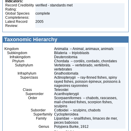
Indicators:
Record Credibility
verified - standards met
Rating:
Global Species
complete
Completeness:
Latest Record
2005
Review:
Taxonomic Hierarchy
Kingdom
Animalia – Animal, animaux, animals
Subkingdom
Bilateria – triploblasts
Infrakingdom
Deuterostomia
Phylum
Chordata – cordés, cordado, chordates
Subphylum
Vertebrata – vertebrado, vertébrés,
vertebrates
Infraphylum
Gnathostomata
Superclass
Actinopterygii – ray-finned fishes, spiny
rayed fishes, poisson épineux, poissons à
nageoires rayonnées
Class
Teleostei
Superorder
Acanthopterygii
Order
Scorpaeniformes – chabots, rascasses,
mail-cheeked fishes, scorpion fishes,
sculpins
Suborder
Cottoidei – sculpins, chabots
Superfamily
Cyclopteroidea
Family
Liparidae – snailfishes, limaces de mer,
peces babosos
Genus
Polypera Burke, 1912