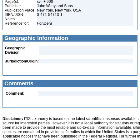
Page(s):
xvii + 600
Publisher:
John Wiley and Sons
Publication Place:
New York, New York, USA
ISBN/ISSN:
0-471-54713-1
Notes:
Reference for:
Polypera
Geographic Information
Geographic
Division:
Jurisdiction/Origin:
Comments
Comment:
Disclaimer:
ITIS taxonomy is based on the latest scientific consensus available, 
source for interested parties. However, it is not a legal authority for statutory or r
been made to provide the most reliable and up-to-date information available, ulti
species are contained in provisions of treaties to which the United States is a party
applicable notices that have been published in the Federal Register. For further i