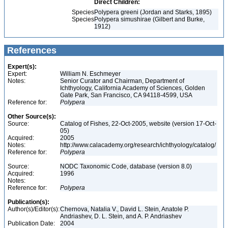
Direct Children:
Species
Polypera greeni (Jordan and Starks, 1895)
Species
Polypera simushirae (Gilbert and Burke,
1912)
References
Expert(s):
Expert:
William N. Eschmeyer
Notes:
Senior Curator and Chairman, Department of
Ichthyology, California Academy of Sciences, Golden
Gate Park, San Francisco, CA 94118-4599, USA
Reference for:
Polypera
Other Source(s):
Source:
Catalog of Fishes, 22-Oct-2005, website (version 17-Oct-
05)
Acquired:
2005
Notes:
http://www.calacademy.org/research/ichthyology/catalog/
Reference for:
Polypera
Source:
NODC Taxonomic Code, database (version 8.0)
Acquired:
1996
Notes:
Reference for:
Polypera
Publication(s):
Author(s)/Editor(s):
Chernova, Natalia V., David L. Stein, Anatole P.
Andriashev, D. L. Stein, and A. P. Andriashev
Publication Date:
2004