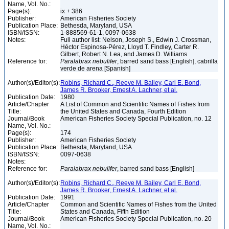
Name, Vol. No.:
Page(s):
ix + 386
Publisher:
American Fisheries Society
Publication Place:
Bethesda, Maryland, USA
ISBN/ISSN:
1-888569-61-1, 0097-0638
Notes:
Full author list: Nelson, Joseph S., Edwin J. Crossman,
Héctor Espinosa-Pérez, Lloyd T. Findley, Carter R.
Gilbert, Robert N. Lea, and James D. Williams
Reference for:
Paralabrax
nebulifer
, barred sand bass [English], cabrilla
verde de arena [Spanish]
Author(s)/Editor(s):
Robins, Richard C., Reeve M. Bailey, Carl E. Bond,
James R. Brooker, Ernest A. Lachner, et al.
Publication Date:
1980
Article/Chapter
A List of Common and Scientific Names of Fishes from
Title:
the United States and Canada, Fourth Edition
Journal/Book
American Fisheries Society Special Publication, no. 12
Name, Vol. No.:
Page(s):
174
Publisher:
American Fisheries Society
Publication Place:
Bethesda, Maryland, USA
ISBN/ISSN:
0097-0638
Notes:
Reference for:
Paralabrax
nebulifer
, barred sand bass [English]
Author(s)/Editor(s):
Robins, Richard C., Reeve M. Bailey, Carl E. Bond,
James R. Brooker, Ernest A. Lachner, et al.
Publication Date:
1991
Article/Chapter
Common and Scientific Names of Fishes from the United
Title:
States and Canada, Fifth Edition
Journal/Book
American Fisheries Society Special Publication, no. 20
Name, Vol. No.: