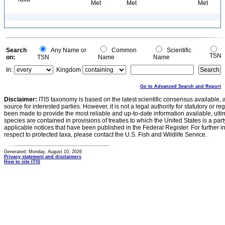
Met
Met
Met
Search
Any Name or
Common
Scientific
TSN
on:
TSN
Name
Name
In:
Kingdom
Go to Advanced Search and Report
Disclaimer:
ITIS taxonomy is based on the latest scientific consensus available, 
source for interested parties. However, it is not a legal authority for statutory or r
been made to provide the most reliable and up-to-date information available, ulti
species are contained in provisions of treaties to which the United States is a party
applicable notices that have been published in the Federal Register. For further i
respect to protected taxa, please contact the U.S. Fish and Wildlife Service.
Generated: Monday, August 10, 2026
Privacy statement and disclaimers
How to cite ITIS