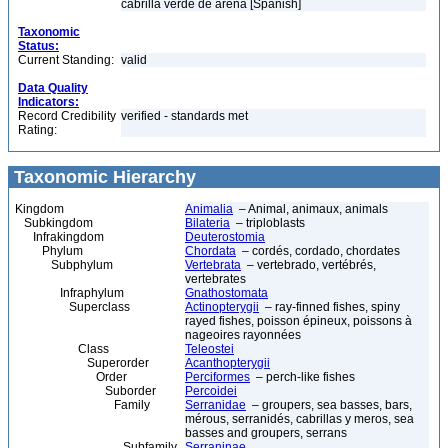
cabrilla verde de arena [Spanish]
Taxonomic
Status:
Current Standing:
valid
Data Quality
Indicators:
Record Credibility
verified - standards met
Rating:
Taxonomic Hierarchy
Kingdom
Animalia
– Animal, animaux, animals
Subkingdom
Bilateria
– triploblasts
Infrakingdom
Deuterostomia
Phylum
Chordata
– cordés, cordado, chordates
Subphylum
Vertebrata
– vertebrado, vertébrés,
vertebrates
Infraphylum
Gnathostomata
Superclass
Actinopterygii
– ray-finned fishes, spiny
rayed fishes, poisson épineux, poissons à
nageoires rayonnées
Class
Teleostei
Superorder
Acanthopterygii
Order
Perciformes
– perch-like fishes
Suborder
Percoidei
Family
Serranidae
– groupers, sea basses, bars,
mérous, serranidés, cabrillas y meros, sea
basses and groupers, serrans
Subfamily
Serraninae