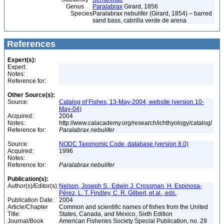
Genus
Paralabrax
Girard, 1856
Species
Paralabrax nebulifer (Girard, 1854) – barred
sand bass, cabrilla verde de arena
References
Expert(s):
Expert:
Notes:
Reference for:
Other Source(s):
Source:
Catalog of Fishes, 13-May-2004, website (version 10-
May-04)
Acquired:
2004
Notes:
http://www.calacademy.org/research/ichthyology/catalog/
Reference for:
Paralabrax
nebulifer
Source:
NODC Taxonomic Code, database (version 8.0)
Acquired:
1996
Notes:
Reference for:
Paralabrax
nebulifer
Publication(s):
Author(s)/Editor(s):
Nelson, Joseph S., Edwin J. Crossman, H. Espinosa-
Pérez, L. T. Findley, C. R. Gilbert, et al., eds.
Publication Date:
2004
Article/Chapter
Common and scientific names of fishes from the United
Title:
States, Canada, and Mexico, Sixth Edition
Journal/Book
American Fisheries Society Special Publication, no. 29