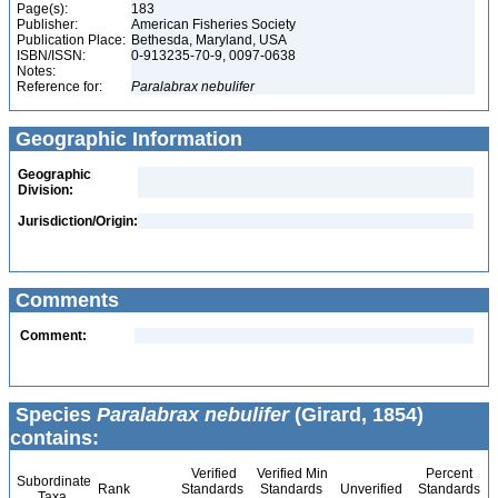
Page(s):
183
Publisher:
American Fisheries Society
Publication Place:
Bethesda, Maryland, USA
ISBN/ISSN:
0-913235-70-9, 0097-0638
Notes:
Reference for:
Paralabrax
nebulifer
Geographic Information
Geographic
Division:
Jurisdiction/Origin:
Comments
Comment:
Species
Paralabrax nebulifer
(Girard, 1854)
contains:
Verified
Verified Min
Percent
Subordinate
Rank
Standards
Standards
Unverified
Standards
Taxa