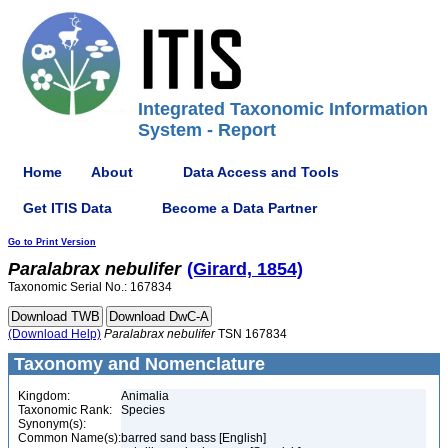
Integrated Taxonomic Information
System - Report
Home
About
Data Access and Tools
Get ITIS Data
Become a Data Partner
Go to Print Version
Paralabrax
nebulifer
(Girard, 1854)
Taxonomic Serial No.: 167834
(Download Help)
Paralabrax
nebulifer
TSN 167834
Taxonomy and Nomenclature
Kingdom:
Animalia
Taxonomic Rank:
Species
Synonym(s):
Common Name(s):
barred sand bass [English]