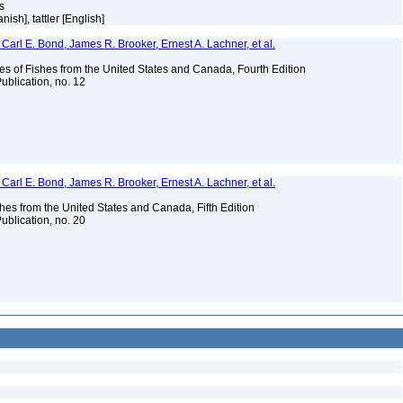
ms
nish], tattler [English]
Carl E. Bond, James R. Brooker, Ernest A. Lachner, et al.
es of Fishes from the United States and Canada, Fourth Edition
ublication, no. 12
Carl E. Bond, James R. Brooker, Ernest A. Lachner, et al.
es from the United States and Canada, Fifth Edition
ublication, no. 20