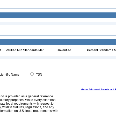
t
Verified Min Standards Met
Unverified
Percent Standards M
ientific Name
TSN
Go to Advanced Search and 
and is provided as a general reference
egulatory purposes. While every effort has
mate legal requirements with respect to
, wildlife statutes, regulations, and any
nformation on U.S. legal requirements with