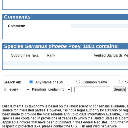
Comments
Comment:
Species
Serranus phoebe
Poey, 1851 contains:
Subordinate Taxa
Rank
Verified Standards Me
Search on:
Any Name or TSN
Common Name
Sc
In:
Kingdom
Disclaimer:
ITIS taxonomy is based on the latest scientific consensus available, 
source for interested parties. However, it is not a legal authority for statutory or r
been made to provide the most reliable and up-to-date information available, ulti
species are contained in provisions of treaties to which the United States is a party
applicable notices that have been published in the Federal Register. For further i
respect to protected taxa, please contact the U.S. Fish and Wildlife Service.