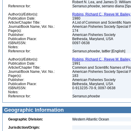
Robert N. Lea, and James D. Willia
Reference for:
Serranus
phoebe
, serrano diana [Spa
Author(s)/Editor(s):
Robins, Richard C., Reeve M. Bailey, 
Publication Date:
1980
Article/Chapter Title:
A List of Common and Scientific Nam
Journal/Book Name, Vol. No.:
American Fisheries Society Special P
Page(s):
174
Publisher:
American Fisheries Society
Publication Place:
Bethesda, Maryland, USA
ISBN/ISSN:
0097-0638
Notes:
Reference for:
Serranus
phoebe
, tattler [English]
Author(s)/Editor(s):
Robins, Richard C., Reeve M. Bailey, 
Publication Date:
1991
Article/Chapter Title:
Common and Scientific Names of Fish
Journal/Book Name, Vol. No.:
American Fisheries Society Special P
Page(s):
183
Publisher:
American Fisheries Society
Publication Place:
Bethesda, Maryland, USA
ISBN/ISSN:
0-913235-70-9, 0097-0638
Notes:
Reference for:
Serranus
phoebe
Geographic Information
Geographic Division:
Western Atlantic Ocean
Jurisdiction/Origin: