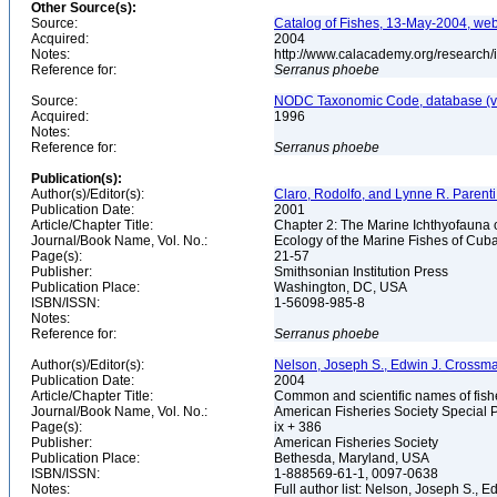
Other Source(s):
Source:
Catalog of Fishes, 13-May-2004, web
Acquired:
2004
Notes:
http://www.calacademy.org/research/
Reference for:
Serranus
phoebe
Source:
NODC Taxonomic Code, database (ve
Acquired:
1996
Notes:
Reference for:
Serranus
phoebe
Publication(s):
Author(s)/Editor(s):
Claro, Rodolfo, and Lynne R. Parenti
Publication Date:
2001
Article/Chapter Title:
Chapter 2: The Marine Ichthyofauna
Journal/Book Name, Vol. No.:
Ecology of the Marine Fishes of Cub
Page(s):
21-57
Publisher:
Smithsonian Institution Press
Publication Place:
Washington, DC, USA
ISBN/ISSN:
1-56098-985-8
Notes:
Reference for:
Serranus
phoebe
Author(s)/Editor(s):
Nelson, Joseph S., Edwin J. Crossman, 
Publication Date:
2004
Article/Chapter Title:
Common and scientific names of fish
Journal/Book Name, Vol. No.:
American Fisheries Society Special P
Page(s):
ix + 386
Publisher:
American Fisheries Society
Publication Place:
Bethesda, Maryland, USA
ISBN/ISSN:
1-888569-61-1, 0097-0638
Notes:
Full author list: Nelson, Joseph S., 