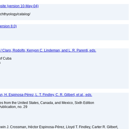
site (version 10-May-04)
ichthyology/catalog/
rsion 8.0)
 / Claro, Rodolfo, Kenyon C. Lindeman, and L. R. Parenti, eds.
 of Cuba
a
H. Espinosa-Pérez, L. T. Findley, C. R. Gilbert, et al., eds.
es from the United States, Canada, and Mexico, Sixth Edition
ublication, no. 29
Edwin J. Crossman, Héctor Espinosa-Pérez, Lloyd T. Findley, Carter R. Gilbert,