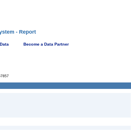
ystem - Report
 Data
Become a Data Partner
67857