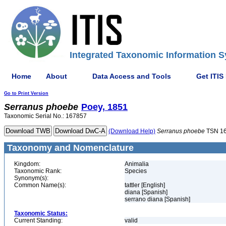
Integrated Taxonomic Information S
Home
About
Data Access and Tools
Get ITIS
Go to Print Version
Serranus
phoebe
Poey, 1851
Taxonomic Serial No.: 167857
(Download Help)
Serranus
phoebe
TSN 1
Taxonomy and Nomenclature
Kingdom:
Animalia
Taxonomic Rank:
Species
Synonym(s):
Common Name(s):
tattler [English]
diana [Spanish]
serrano diana [Spanish]
Taxonomic Status:
Current Standing:
valid