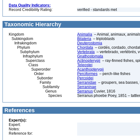
Data Quality Indicators:
Record Credibility Rating:
verified - standards met
Taxonomic Hierarchy
Kingdom
Animalia
– Animal, animaux, animal
Subkingdom
Bilateria
– triploblasts
Infrakingdom
Deuterostomia
Phylum
Chordata
– cordés, cordado, chorda
Subphylum
Vertebrata
– vertebrado, vertébrés, v
Infraphylum
Gnathostomata
Superclass
Actinopterygii
– ray-finned fishes, s
Class
Teleostei
Superorder
Acanthopterygii
Order
Perciformes
– perch-like fishes
Suborder
Percoidei
Family
Serranidae
– groupers, sea basses, b
Subfamily
Serraninae
Genus
Serranus
Cuvier, 1816
Species
Serranus phoebe Poey, 1851 – tattler
References
Expert(s):
Expert:
Notes:
Reference for: