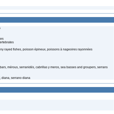
s
tes
ertebrates
piny rayed fishes, poisson épineux, poissons à nageoires rayonnées
ars, mérous, serranidés, cabrillas y meros, sea basses and groupers, serrans
, diana, serrano diana