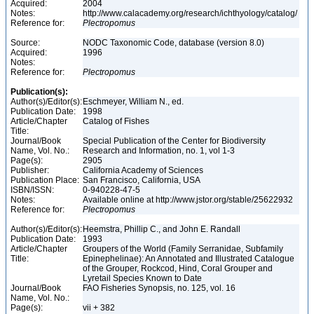
Acquired:
2004
Notes:
http://www.calacademy.org/research/ichthyology/catalog/
Reference for:
Plectropomus
Source:
NODC Taxonomic Code, database (version 8.0)
Acquired:
1996
Notes:
Reference for:
Plectropomus
Publication(s):
Author(s)/Editor(s):
Eschmeyer, William N., ed.
Publication Date:
1998
Article/Chapter
Catalog of Fishes
Title:
Journal/Book
Special Publication of the Center for Biodiversity
Name, Vol. No.:
Research and Information, no. 1, vol 1-3
Page(s):
2905
Publisher:
California Academy of Sciences
Publication Place:
San Francisco, California, USA
ISBN/ISSN:
0-940228-47-5
Notes:
Available online at http://www.jstor.org/stable/25622932
Reference for:
Plectropomus
Author(s)/Editor(s):
Heemstra, Phillip C., and John E. Randall
Publication Date:
1993
Article/Chapter
Groupers of the World (Family Serranidae, Subfamily
Title:
Epinephelinae): An Annotated and Illustrated Catalogue
of the Grouper, Rockcod, Hind, Coral Grouper and
Lyretail Species Known to Date
Journal/Book
FAO Fisheries Synopsis, no. 125, vol. 16
Name, Vol. No.:
Page(s):
vii + 382