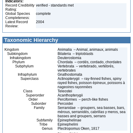
Indicators:
Record Credibility
verified - standards met
Rating:
Global Species
complete
Completeness:
Latest Record
2004
Review:
Taxonomic Hierarchy
Kingdom
Animalia – Animal, animaux, animals
Subkingdom
Bilateria – triploblasts
Infrakingdom
Deuterostomia
Phylum
Chordata – cordés, cordado, chordates
Subphylum
Vertebrata – vertebrado, vertébrés,
vertebrates
Infraphylum
Gnathostomata
Superclass
Actinopterygii – ray-finned fishes, spiny
rayed fishes, poisson épineux, poissons à
nageoires rayonnées
Class
Teleostei
Superorder
Acanthopterygii
Order
Perciformes – perch-like fishes
Suborder
Percoidei
Family
Serranidae – groupers, sea basses, bars,
mérous, serranidés, cabrillas y meros, sea
basses and groupers, serrans
Subfamily
Epinephelinae
Tribe
Epinephelini
Genus
Plectropomus Oken, 1817