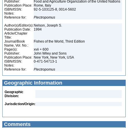
Publisher:
Food and Agriculture Organization of the United Nations
Publication Place:
Rome, Italy
ISBN/ISSN:
92-5-103125-8, 0014-5602
Notes:
Reference for:
Plectropomus
Author(s)/Editor(s):
Nelson, Joseph S.
Publication Date:
1994
Article/Chapter
Title:
Journal/Book
Fishes of the World, Third Edition
Name, Vol. No.:
Page(s):
xvii + 600
Publisher:
John Wiley and Sons
Publication Place:
New York, New York, USA
ISBN/ISSN:
0-471-54713-1
Notes:
Reference for:
Plectropomus
Geographic Information
Geographic
Division:
Jurisdiction/Origin:
Comments