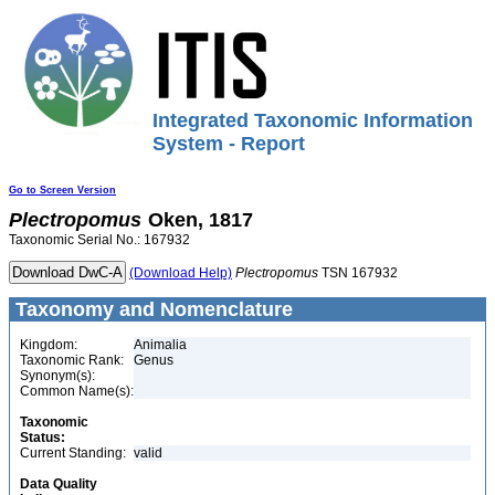
Integrated Taxonomic Information
System - Report
Go to Screen Version
Plectropomus
Oken, 1817
Taxonomic Serial No.: 167932
(Download Help)
Plectropomus
TSN 167932
Taxonomy and Nomenclature
Kingdom:
Animalia
Taxonomic Rank:
Genus
Synonym(s):
Common Name(s):
Taxonomic
Status:
Current Standing:
valid
Data Quality