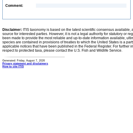
Comment:
Disclaimer:
ITIS taxonomy is based on the latest scientific consensus available, 
source for interested parties. However, it is not a legal authority for statutory or r
been made to provide the most reliable and up-to-date information available, ulti
species are contained in provisions of treaties to which the United States is a party
applicable notices that have been published in the Federal Register. For further i
respect to protected taxa, please contact the U.S. Fish and Wildlife Service.
Generated: Friday, August 7, 2026
Privacy statement and disclaimers
How to cite ITIS