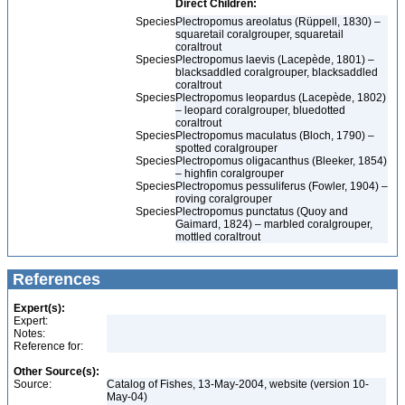
Direct Children:
Species
Plectropomus areolatus (Rüppell, 1830) –
squaretail coralgrouper, squaretail
coraltrout
Species
Plectropomus laevis (Lacepède, 1801) –
blacksaddled coralgrouper, blacksaddled
coraltrout
Species
Plectropomus leopardus (Lacepède, 1802)
– leopard coralgrouper, bluedotted
coraltrout
Species
Plectropomus maculatus (Bloch, 1790) –
spotted coralgrouper
Species
Plectropomus oligacanthus (Bleeker, 1854)
– highfin coralgrouper
Species
Plectropomus pessuliferus (Fowler, 1904) –
roving coralgrouper
Species
Plectropomus punctatus (Quoy and
Gaimard, 1824) – marbled coralgrouper,
mottled coraltrout
References
Expert(s):
Expert:
Notes:
Reference for:
Other Source(s):
Source:
Catalog of Fishes, 13-May-2004, website (version 10-
May-04)