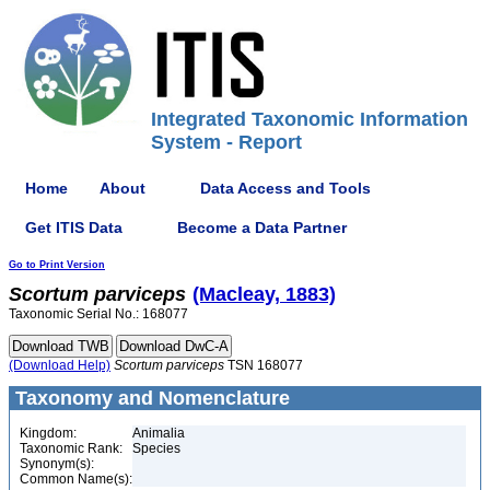
Integrated Taxonomic Information
System - Report
Home
About
Data Access and Tools
Get ITIS Data
Become a Data Partner
Go to Print Version
Scortum
parviceps
(Macleay, 1883)
Taxonomic Serial No.: 168077
(Download Help)
Scortum
parviceps
TSN 168077
Taxonomy and Nomenclature
Kingdom:
Animalia
Taxonomic Rank:
Species
Synonym(s):
Common Name(s):