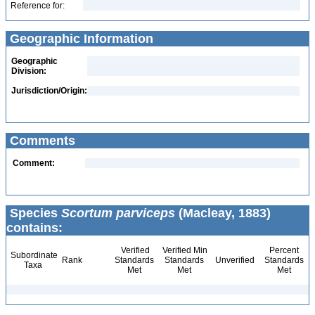
Reference for:
Geographic Information
Geographic
Division:
Jurisdiction/Origin:
Comments
Comment:
Species
Scortum parviceps
(Macleay, 1883)
contains:
Verified
Verified Min
Percent
Subordinate
Rank
Standards
Standards
Unverified
Standards
Taxa
Met
Met
Met