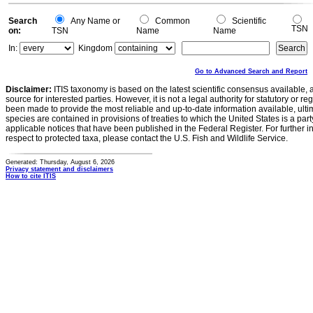
Search
Any Name or
Common
Scientific
TSN
on:
TSN
Name
Name
In:
Kingdom
Go to Advanced Search and Report
Disclaimer:
ITIS taxonomy is based on the latest scientific consensus available, 
source for interested parties. However, it is not a legal authority for statutory or r
been made to provide the most reliable and up-to-date information available, ulti
species are contained in provisions of treaties to which the United States is a party
applicable notices that have been published in the Federal Register. For further i
respect to protected taxa, please contact the U.S. Fish and Wildlife Service.
Generated: Thursday, August 6, 2026
Privacy statement and disclaimers
How to cite ITIS