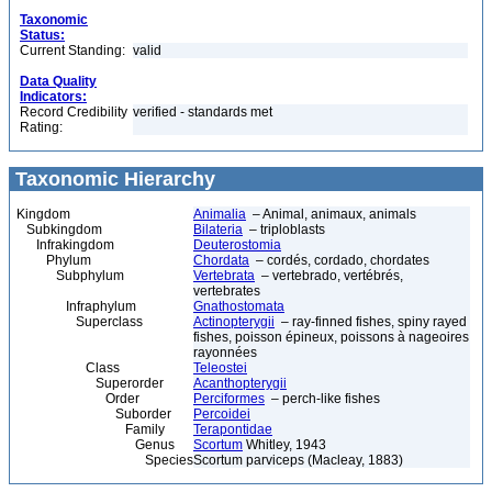
Taxonomic
Status:
Current Standing:
valid
Data Quality
Indicators:
Record Credibility
verified - standards met
Rating:
Taxonomic Hierarchy
Kingdom
Animalia
– Animal, animaux, animals
Subkingdom
Bilateria
– triploblasts
Infrakingdom
Deuterostomia
Phylum
Chordata
– cordés, cordado, chordates
Subphylum
Vertebrata
– vertebrado, vertébrés,
vertebrates
Infraphylum
Gnathostomata
Superclass
Actinopterygii
– ray-finned fishes, spiny rayed
fishes, poisson épineux, poissons à nageoires
rayonnées
Class
Teleostei
Superorder
Acanthopterygii
Order
Perciformes
– perch-like fishes
Suborder
Percoidei
Family
Terapontidae
Genus
Scortum
Whitley, 1943
Species
Scortum parviceps (Macleay, 1883)