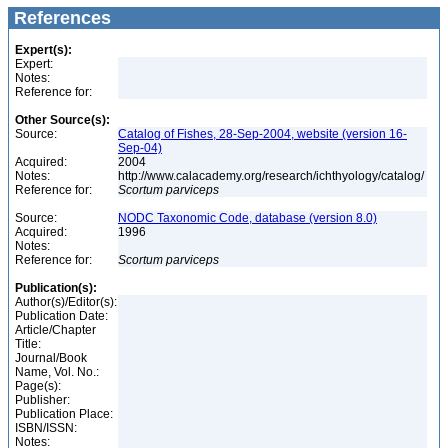
References
Expert(s):
Expert:
Notes:
Reference for:
Other Source(s):
Source:
Catalog of Fishes, 28-Sep-2004, website (version 16-
Sep-04)
Acquired:
2004
Notes:
http://www.calacademy.org/research/ichthyology/catalog/
Reference for:
Scortum
parviceps
Source:
NODC Taxonomic Code, database (version 8.0)
Acquired:
1996
Notes:
Reference for:
Scortum
parviceps
Publication(s):
Author(s)/Editor(s):
Publication Date:
Article/Chapter
Title:
Journal/Book
Name, Vol. No.:
Page(s):
Publisher:
Publication Place:
ISBN/ISSN:
Notes: