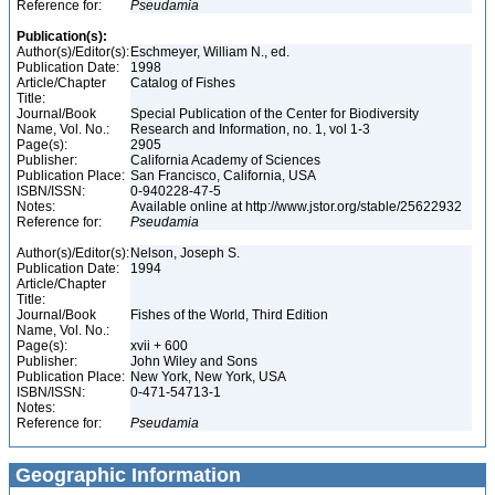
Reference for:
Pseudamia
Publication(s):
Author(s)/Editor(s):
Eschmeyer, William N., ed.
Publication Date:
1998
Article/Chapter
Catalog of Fishes
Title:
Journal/Book
Special Publication of the Center for Biodiversity
Name, Vol. No.:
Research and Information, no. 1, vol 1-3
Page(s):
2905
Publisher:
California Academy of Sciences
Publication Place:
San Francisco, California, USA
ISBN/ISSN:
0-940228-47-5
Notes:
Available online at http://www.jstor.org/stable/25622932
Reference for:
Pseudamia
Author(s)/Editor(s):
Nelson, Joseph S.
Publication Date:
1994
Article/Chapter
Title:
Journal/Book
Fishes of the World, Third Edition
Name, Vol. No.:
Page(s):
xvii + 600
Publisher:
John Wiley and Sons
Publication Place:
New York, New York, USA
ISBN/ISSN:
0-471-54713-1
Notes:
Reference for:
Pseudamia
Geographic Information