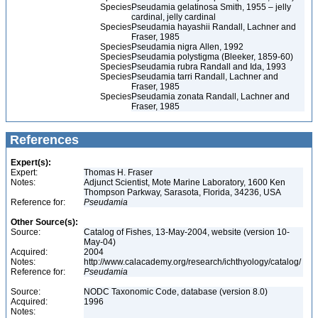
Species
Pseudamia gelatinosa Smith, 1955 – jelly
cardinal, jelly cardinal
Species
Pseudamia hayashii Randall, Lachner and
Fraser, 1985
Species
Pseudamia nigra Allen, 1992
Species
Pseudamia polystigma (Bleeker, 1859-60)
Species
Pseudamia rubra Randall and Ida, 1993
Species
Pseudamia tarri Randall, Lachner and
Fraser, 1985
Species
Pseudamia zonata Randall, Lachner and
Fraser, 1985
References
Expert(s):
Expert:
Thomas H. Fraser
Notes:
Adjunct Scientist, Mote Marine Laboratory, 1600 Ken
Thompson Parkway, Sarasota, Florida, 34236, USA
Reference for:
Pseudamia
Other Source(s):
Source:
Catalog of Fishes, 13-May-2004, website (version 10-
May-04)
Acquired:
2004
Notes:
http://www.calacademy.org/research/ichthyology/catalog/
Reference for:
Pseudamia
Source:
NODC Taxonomic Code, database (version 8.0)
Acquired:
1996
Notes: