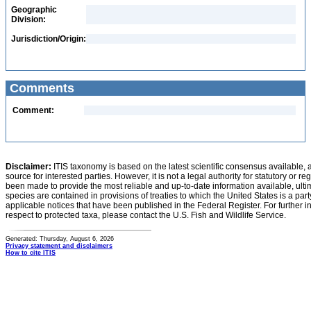
Geographic
Division:
Jurisdiction/Origin:
Comments
Comment:
Disclaimer:
ITIS taxonomy is based on the latest scientific consensus available, 
source for interested parties. However, it is not a legal authority for statutory or r
been made to provide the most reliable and up-to-date information available, ulti
species are contained in provisions of treaties to which the United States is a party
applicable notices that have been published in the Federal Register. For further i
respect to protected taxa, please contact the U.S. Fish and Wildlife Service.
Generated: Thursday, August 6, 2026
Privacy statement and disclaimers
How to cite ITIS