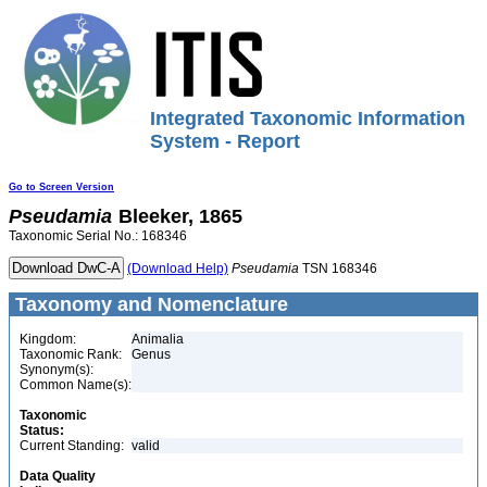
Integrated Taxonomic Information
System - Report
Go to Screen Version
Pseudamia
Bleeker, 1865
Taxonomic Serial No.: 168346
(Download Help)
Pseudamia
TSN 168346
Taxonomy and Nomenclature
Kingdom:
Animalia
Taxonomic Rank:
Genus
Synonym(s):
Common Name(s):
Taxonomic
Status:
Current Standing:
valid
Data Quality