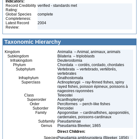
Indicators:
Record Credibility
verified - standards met
Rating:
Global Species
complete
Completeness:
Latest Record
2004
Review:
Taxonomic Hierarchy
Kingdom
Animalia – Animal, animaux, animals
Subkingdom
Bilateria – triploblasts
Infrakingdom
Deuterostomia
Phylum
Chordata – cordés, cordado, chordates
Subphylum
Vertebrata – vertebrado, vertébrés,
vertebrates
Infraphylum
Gnathostomata
Superclass
Actinopterygii – ray-finned fishes, spiny
rayed fishes, poisson épineux, poissons à
nageoires rayonnées
Class
Teleostei
Superorder
Acanthopterygii
Order
Perciformes – perch-like fishes
Suborder
Percoidei
Family
Apogonidae – cardinalfishes, apogonidés,
cardenales, poissons-cardinaux
Subfamily
Pseudaminae
Genus
Pseudamia Bleeker, 1865
Direct Children:
Species
Pseudamia amblyuroptera (Bleeker, 1856)