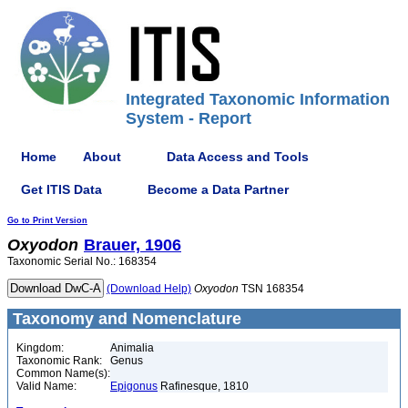
Integrated Taxonomic Information
System - Report
Home
About
Data Access and Tools
Get ITIS Data
Become a Data Partner
Go to Print Version
Oxyodon
Brauer, 1906
Taxonomic Serial No.: 168354
(Download Help)
Oxyodon
TSN 168354
Taxonomy and Nomenclature
Kingdom:
Animalia
Taxonomic Rank:
Genus
Common Name(s):
Valid Name:
Epigonus
Rafinesque, 1810