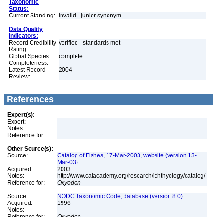
Taxonomic
Status:
Current Standing:
invalid - junior synonym
Data Quality
Indicators:
Record Credibility
verified - standards met
Rating:
Global Species
complete
Completeness:
Latest Record
2004
Review:
References
Expert(s):
Expert:
Notes:
Reference for:
Other Source(s):
Source:
Catalog of Fishes, 17-Mar-2003, website (version 13-
Mar-03)
Acquired:
2003
Notes:
http://www.calacademy.org/research/ichthyology/catalog/
Reference for:
Oxyodon
Source:
NODC Taxonomic Code, database (version 8.0)
Acquired:
1996
Notes:
Reference for:
Oxyodon