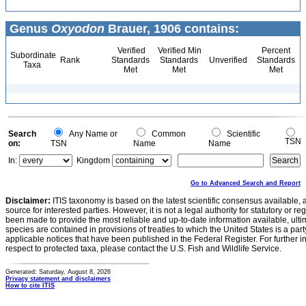
Genus
Oxyodon
Brauer, 1906 contains:
Verified
Verified Min
Percent
Subordinate
Rank
Standards
Standards
Unverified
Standards
Taxa
Met
Met
Met
Search
Any Name or
Common
Scientific
TSN
on:
TSN
Name
Name
In:
Kingdom
Go to Advanced Search and Report
Disclaimer:
ITIS taxonomy is based on the latest scientific consensus available, 
source for interested parties. However, it is not a legal authority for statutory or r
been made to provide the most reliable and up-to-date information available, ulti
species are contained in provisions of treaties to which the United States is a party
applicable notices that have been published in the Federal Register. For further i
respect to protected taxa, please contact the U.S. Fish and Wildlife Service.
Generated: Saturday, August 8, 2026
Privacy statement and disclaimers
How to cite ITIS