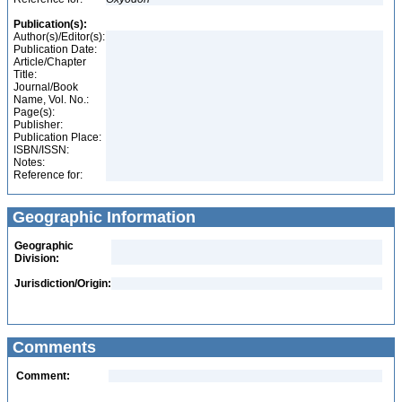
Publication(s):
Author(s)/Editor(s):
Publication Date:
Article/Chapter
Title:
Journal/Book
Name, Vol. No.:
Page(s):
Publisher:
Publication Place:
ISBN/ISSN:
Notes:
Reference for:
Geographic Information
Geographic
Division:
Jurisdiction/Origin:
Comments
Comment: