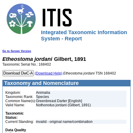
Integrated Taxonomic Information
System - Report
Go to Screen Version
Etheostoma
jordani
Gilbert, 1891
Taxonomic Serial No.: 168402
(Download Help)
Etheostoma
jordani
TSN 168402
Taxonomy and Nomenclature
Kingdom:
Animalia
Taxonomic Rank:
Species
Common Name(s):
Greenbreast Darter [English]
Valid Name:
Nothonotus jordani (Gilbert, 1891)
Taxonomic
Status:
Current Standing:
invalid - original name/combination
Data Quality