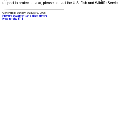
respect to protected taxa, please contact the U.S. Fish and Wildlife Service.
Generated: Sunday, August 9, 2026
Privacy statement and disclaimers
How to cite ITIS