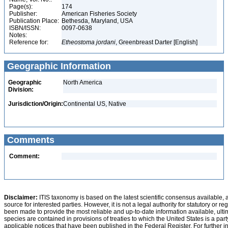
Page(s):
174
Publisher:
American Fisheries Society
Publication Place:
Bethesda, Maryland, USA
ISBN/ISSN:
0097-0638
Notes:
Reference for:
Etheostoma
jordani
, Greenbreast Darter [English]
Geographic Information
Geographic
North America
Division:
Jurisdiction/Origin:
Continental US, Native
Comments
Comment:
Disclaimer:
ITIS taxonomy is based on the latest scientific consensus available, 
source for interested parties. However, it is not a legal authority for statutory or r
been made to provide the most reliable and up-to-date information available, ulti
species are contained in provisions of treaties to which the United States is a party
applicable notices that have been published in the Federal Register. For further i