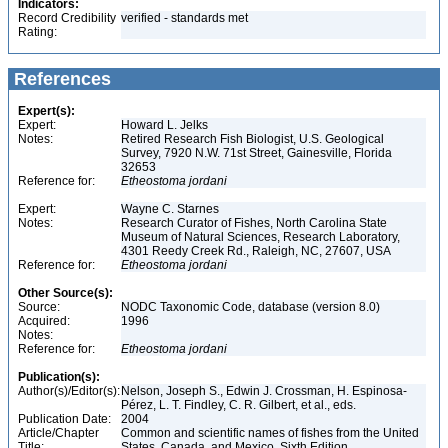
Indicators:
Record Credibility
verified - standards met
Rating:
References
Expert(s):
Expert:
Howard L. Jelks
Notes:
Retired Research Fish Biologist, U.S. Geological
Survey, 7920 N.W. 71st Street, Gainesville, Florida
32653
Reference for:
Etheostoma
jordani
Expert:
Wayne C. Starnes
Notes:
Research Curator of Fishes, North Carolina State
Museum of Natural Sciences, Research Laboratory,
4301 Reedy Creek Rd., Raleigh, NC, 27607, USA
Reference for:
Etheostoma
jordani
Other Source(s):
Source:
NODC Taxonomic Code, database (version 8.0)
Acquired:
1996
Notes:
Reference for:
Etheostoma
jordani
Publication(s):
Author(s)/Editor(s):
Nelson, Joseph S., Edwin J. Crossman, H. Espinosa-
Pérez, L. T. Findley, C. R. Gilbert, et al., eds.
Publication Date:
2004
Article/Chapter
Common and scientific names of fishes from the United
Title:
States, Canada, and Mexico, Sixth Edition