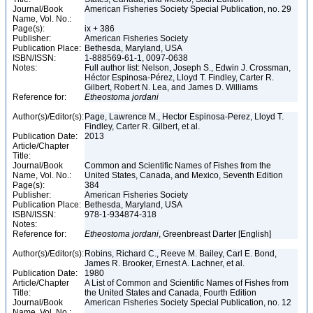
Journal/Book
American Fisheries Society Special Publication, no. 29
Name, Vol. No.:
Page(s):
ix + 386
Publisher:
American Fisheries Society
Publication Place:
Bethesda, Maryland, USA
ISBN/ISSN:
1-888569-61-1, 0097-0638
Notes:
Full author list: Nelson, Joseph S., Edwin J. Crossman,
Héctor Espinosa-Pérez, Lloyd T. Findley, Carter R.
Gilbert, Robert N. Lea, and James D. Williams
Reference for:
Etheostoma
jordani
Author(s)/Editor(s):
Page, Lawrence M., Hector Espinosa-Perez, Lloyd T.
Findley, Carter R. Gilbert, et al.
Publication Date:
2013
Article/Chapter
Title:
Journal/Book
Common and Scientific Names of Fishes from the
Name, Vol. No.:
United States, Canada, and Mexico, Seventh Edition
Page(s):
384
Publisher:
American Fisheries Society
Publication Place:
Bethesda, Maryland, USA
ISBN/ISSN:
978-1-934874-318
Notes:
Reference for:
Etheostoma
jordani
, Greenbreast Darter [English]
Author(s)/Editor(s):
Robins, Richard C., Reeve M. Bailey, Carl E. Bond,
James R. Brooker, Ernest A. Lachner, et al.
Publication Date:
1980
Article/Chapter
A List of Common and Scientific Names of Fishes from
Title:
the United States and Canada, Fourth Edition
Journal/Book
American Fisheries Society Special Publication, no. 12
Name, Vol. No.: