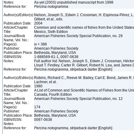
Notes:
As-yet (2003) unpublished manuscript from 1998
Reference for:
Percina
notogramma
Author(s)/Editor(s):
Nelson, Joseph S., Edwin J. Crossman, H. Espinosa-Pérez, L. T
Gilbert, et al., eds.
Publication Date:
2004
Article/Chapter
Common and scientific names of fishes from the United State
Title:
Mexico, Sixth Edition
Journal/Book
American Fisheries Society Special Publication, no. 29
Name, Vol. No.:
Page(s):
ix + 386
Publisher:
American Fisheries Society
Publication Place:
Bethesda, Maryland, USA
ISBN/ISSN:
1-888569-61-1, 0097-0638
Notes:
Full author list: Nelson, Joseph S., Edwin J. Crossman, Hécto
Lloyd T. Findley, Carter R. Gilbert, Robert N. Lea, and James 
Reference for:
Percina
notogramma
, stripeback darter [English]
Author(s)/Editor(s):
Robins, Richard C., Reeve M. Bailey, Carl E. Bond, James R. 
Lachner, et al.
Publication Date:
1980
Article/Chapter
A List of Common and Scientific Names of Fishes from the Un
Title:
Canada, Fourth Edition
Journal/Book
American Fisheries Society Special Publication, no. 12
Name, Vol. No.:
Page(s):
174
Publisher:
American Fisheries Society
Publication Place:
Bethesda, Maryland, USA
ISBN/ISSN:
0097-0638
Notes:
Reference for:
Percina
notogramma
, stripeback darter [English]