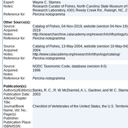
Expert:
Wayne C. Starnes
Notes:
Research Curator of Fishes, North Carolina State Museum of 
Research Laboratory, 4301 Reedy Creek Rd., Raleigh, NC, 
Reference for:
Percina
notogramma
Other Source(s):
Source:
Catalog of Fishes, 04-Nov-2019, website (version 04-Nov-19)
Acquired:
2019
Notes:
http://researcharchive.calacademy.org/research/ichthyology/c
Reference for:
Percina
notogramma
Source:
Catalog of Fishes, 13-May-2004, website (version 10-May-04
Acquired:
2004
Notes:
http://www.calacademy.org/research/ichthyology/catalog/
Reference for:
Percina
notogramma
Source:
NODC Taxonomic Code, database (version 8.0)
Acquired:
1996
Notes:
Reference for:
Percina
notogramma
Publication(s):
Author(s)/Editor(s):
Banks, R. C., R. W. McDiarmid, A. L. Gardner, and W. C. Star
Publication Date:
2003
Article/Chapter
Title:
Journal/Book
Checklist of Vertebrates of the United States, the U.S. Territ
Name, Vol. No.:
Page(s):
Publisher:
Publication Place:
ISBN/ISSN: