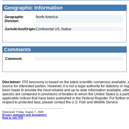
Geographic Information
Geographic
North America
Division:
Jurisdiction/Origin:
Continental US, Native
Comments
Comment:
Disclaimer:
ITIS taxonomy is based on the latest scientific consensus available, 
source for interested parties. However, it is not a legal authority for statutory or r
been made to provide the most reliable and up-to-date information available, ulti
species are contained in provisions of treaties to which the United States is a party
applicable notices that have been published in the Federal Register. For further i
respect to protected taxa, please contact the U.S. Fish and Wildlife Service.
Generated: Friday, August 7, 2026
Privacy statement and disclaimers
How to cite ITIS