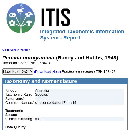
Integrated Taxonomic Information
System - Report
Go to Screen Version
Percina
notogramma
(Raney and Hubbs, 1948)
Taxonomic Serial No.: 168473
(Download Help)
Percina
notogramma
TSN 168473
Taxonomy and Nomenclature
Kingdom:
Animalia
Taxonomic Rank:
Species
Synonym(s):
Common Name(s):
stripeback darter [English]
Taxonomic
Status:
Current Standing:
valid
Data Quality