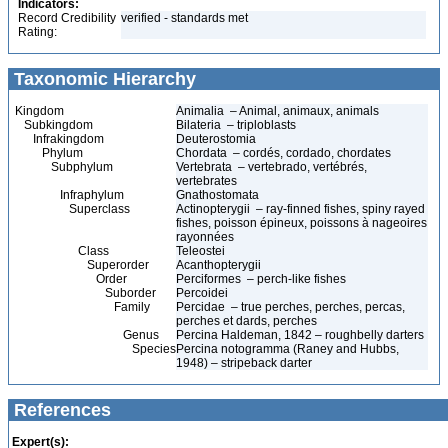
Indicators:
Record Credibility
verified - standards met
Rating:
Taxonomic Hierarchy
Kingdom
Animalia – Animal, animaux, animals
Subkingdom
Bilateria – triploblasts
Infrakingdom
Deuterostomia
Phylum
Chordata – cordés, cordado, chordates
Subphylum
Vertebrata – vertebrado, vertébrés,
vertebrates
Infraphylum
Gnathostomata
Superclass
Actinopterygii – ray-finned fishes, spiny rayed
fishes, poisson épineux, poissons à nageoires
rayonnées
Class
Teleostei
Superorder
Acanthopterygii
Order
Perciformes – perch-like fishes
Suborder
Percoidei
Family
Percidae – true perches, perches, percas,
perches et dards, perches
Genus
Percina Haldeman, 1842 – roughbelly darters
Species
Percina notogramma (Raney and Hubbs,
1948) – stripeback darter
References
Expert(s):