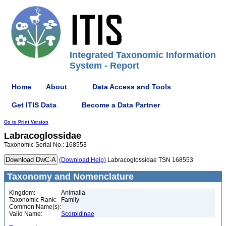
Integrated Taxonomic Information
System - Report
Home
About
Data Access and Tools
Get ITIS Data
Become a Data Partner
Go to Print Version
Labracoglossidae
Taxonomic Serial No.: 168553
(Download Help)
Labracoglossidae TSN 168553
Taxonomy and Nomenclature
Kingdom:
Animalia
Taxonomic Rank:
Family
Common Name(s):
Valid Name:
Scorpidinae