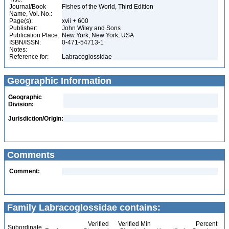
Journal/Book
Fishes of the World, Third Edition
Name, Vol. No.:
Page(s):
xvii + 600
Publisher:
John Wiley and Sons
Publication Place:
New York, New York, USA
ISBN/ISSN:
0-471-54713-1
Notes:
Reference for:
Labracoglossidae
Geographic Information
Geographic
Division:
Jurisdiction/Origin:
Comments
Comment:
Family Labracoglossidae contains:
Verified
Verified Min
Percent
Subordinate