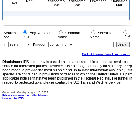
Rank
Standards
Standards
Unverified
Standards
Taxa
Met
Met
Met
Search
Any Name or
Common
Scientific
TSN
on:
TSN
Name
Name
In:
Kingdom
Go to Advanced Search and Report
Disclaimer:
ITIS taxonomy is based on the latest scientific consensus available, 
source for interested parties. However, it is not a legal authority for statutory or r
been made to provide the most reliable and up-to-date information available, ulti
species are contained in provisions of treaties to which the United States is a party
applicable notices that have been published in the Federal Register. For further i
respect to protected taxa, please contact the U.S. Fish and Wildlife Service.
Generated: Monday, August 10, 2026
Privacy statement and disclaimers
How to cite ITIS