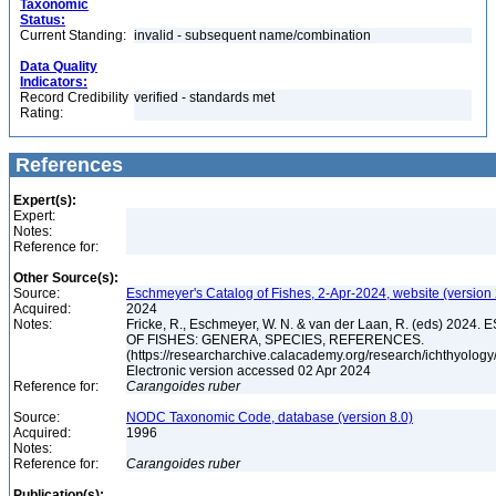
Taxonomic
Status:
Current Standing:
invalid - subsequent name/combination
Data Quality
Indicators:
Record Credibility
verified - standards met
Rating:
References
Expert(s):
Expert:
Notes:
Reference for:
Other Source(s):
Source:
Eschmeyer's Catalog of Fishes, 2-Apr-2024, website (version
Acquired:
2024
Notes:
Fricke, R., Eschmeyer, W. N. & van der Laan, R. (eds) 20
OF FISHES: GENERA, SPECIES, REFERENCES.
(https://researcharchive.calacademy.org/research/ichthyology/
Electronic version accessed 02 Apr 2024
Reference for:
Carangoides
ruber
Source:
NODC Taxonomic Code, database (version 8.0)
Acquired:
1996
Notes:
Reference for:
Carangoides
ruber
Publication(s):