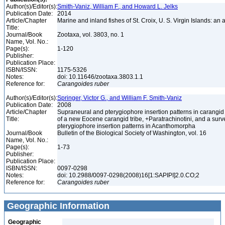
Author(s)/Editor(s):
Smith-Vaniz, William F., and Howard L. Jelks
Publication Date:
2014
Article/Chapter
Marine and inland fishes of St. Croix, U. S. Virgin Islands: an
Title:
Journal/Book
Zootaxa, vol. 3803, no. 1
Name, Vol. No.:
Page(s):
1-120
Publisher:
Publication Place:
ISBN/ISSN:
1175-5326
Notes:
doi: 10.11646/zootaxa.3803.1.1
Reference for:
Carangoides
ruber
Author(s)/Editor(s):
Springer, Victor G., and William F. Smith-Vaniz
Publication Date:
2008
Article/Chapter
Supraneural and pterygiophore insertion patterns in carangid 
Title:
of a new Eocene carangid tribe, +Paratrachinotini, and a surve
pterygiophore insertion patterns in Acanthomorpha
Journal/Book
Bulletin of the Biological Society of Washington, vol. 16
Name, Vol. No.:
Page(s):
1-73
Publisher:
Publication Place:
ISBN/ISSN:
0097-0298
Notes:
doi: 10.2988/0097-0298(2008)16[1:SAPIPI]2.0.CO;2
Reference for:
Carangoides
ruber
Geographic Information
Geographic