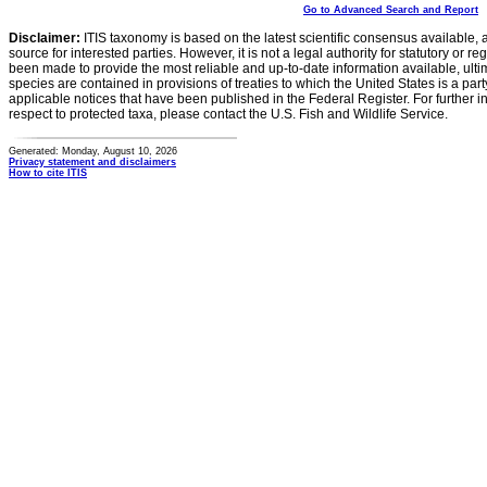
Go to Advanced Search and Report
Disclaimer:
ITIS taxonomy is based on the latest scientific consensus available, 
source for interested parties. However, it is not a legal authority for statutory or r
been made to provide the most reliable and up-to-date information available, ulti
species are contained in provisions of treaties to which the United States is a party
applicable notices that have been published in the Federal Register. For further i
respect to protected taxa, please contact the U.S. Fish and Wildlife Service.
Generated: Monday, August 10, 2026
Privacy statement and disclaimers
How to cite ITIS