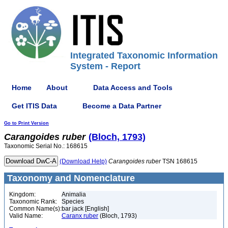
Integrated Taxonomic Information
System - Report
Home
About
Data Access and Tools
Get ITIS Data
Become a Data Partner
Go to Print Version
Carangoides
ruber
(Bloch, 1793)
Taxonomic Serial No.: 168615
(Download Help)
Carangoides
ruber
TSN 168615
Taxonomy and Nomenclature
Kingdom:
Animalia
Taxonomic Rank:
Species
Common Name(s):
bar jack [English]
Valid Name:
Caranx ruber
(Bloch, 1793)