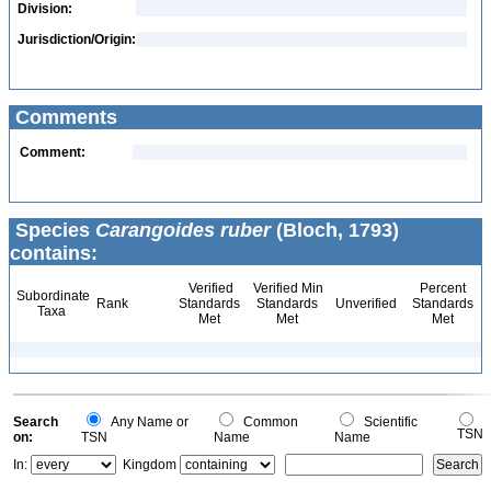
Division:
Jurisdiction/Origin:
Comments
Comment:
Species
Carangoides ruber
(Bloch, 1793)
contains:
Verified
Verified Min
Percent
Subordinate
Rank
Standards
Standards
Unverified
Standards
Taxa
Met
Met
Met
Search
Any Name or
Common
Scientific
TSN
on:
TSN
Name
Name
In:
Kingdom