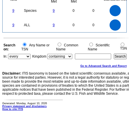
Met
Met
9
8
7
9
Species
9
0
0
6
5
4
3
2
1
0
9
8
0
7
9
ALL
9
0
0
6
5
4
3
2
1
0
0
Search
Any Name or
Common
Scientific
TSN
on:
TSN
Name
Name
In:
Kingdom
Go to Advanced Search and Report
Disclaimer:
ITIS taxonomy is based on the latest scientific consensus available, 
source for interested parties. However, it is not a legal authority for statutory or r
been made to provide the most reliable and up-to-date information available, ulti
species are contained in provisions of treaties to which the United States is a party
applicable notices that have been published in the Federal Register. For further i
respect to protected taxa, please contact the U.S. Fish and Wildlife Service.
Generated: Monday, August 10, 2026
Privacy statement and disclaimers
How to cite ITIS