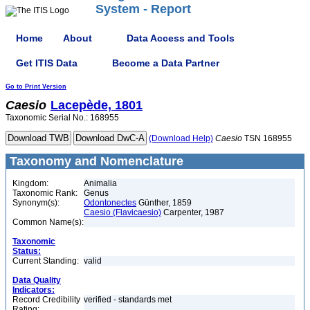
System - Report
Home
About
Data Access and Tools
Get ITIS Data
Become a Data Partner
Go to Print Version
Caesio
Lacepède, 1801
Taxonomic Serial No.: 168955
(Download Help)
Caesio
TSN 168955
Taxonomy and Nomenclature
Kingdom:
Animalia
Taxonomic Rank:
Genus
Synonym(s):
Odontonectes
Günther, 1859
Caesio (Flavicaesio)
Carpenter, 1987
Common Name(s):
Taxonomic
Status:
Current Standing:
valid
Data Quality
Indicators:
Record Credibility
verified - standards met
Rating: