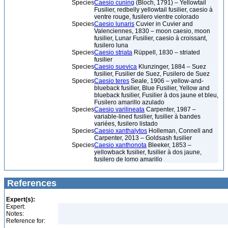
Species
Caesio cuning
(Bloch, 1791) – Yellowtail
Fusilier, redbelly yellowtail fusilier, caesio à
ventre rouge, fusilero vientre colorado
Species
Caesio lunaris
Cuvier in Cuvier and
Valenciennes, 1830 – moon caesio, moon
fusilier, Lunar Fusilier, caesio à croissant,
fusilero luna
Species
Caesio striata
Rüppell, 1830 – striated
fusilier
Species
Caesio suevica
Klunzinger, 1884 – Suez
fusilier, Fusilier de Suez, Fusilero de Suez
Species
Caesio teres
Seale, 1906 – yellow-and-
blueback fusilier, Blue Fusilier, Yellow and
blueback fusilier, Fusilier à dos jaune et bleu,
Fusilero amarillo azulado
Species
Caesio varilineata
Carpenter, 1987 –
variable-lined fusilier, fusilier à bandes
variées, fusilero listado
Species
Caesio xanthalytos
Holleman, Connell and
Carpenter, 2013 – Goldsash fusilier
Species
Caesio xanthonota
Bleeker, 1853 –
yellowback fusilier, fusilier à dos jaune,
fusilero de lomo amarillo
References
Expert(s):
Expert:
Notes:
Reference for: