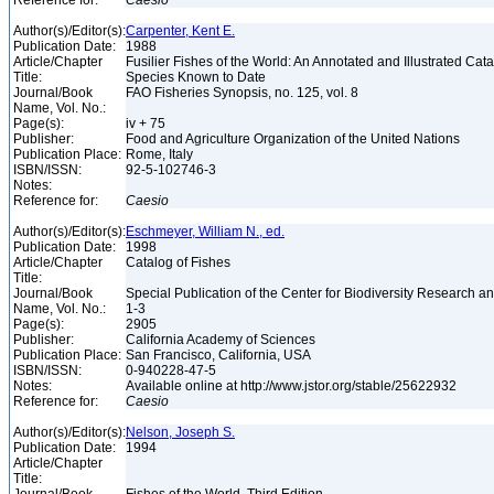
Reference for:
Caesio
Author(s)/Editor(s):
Carpenter, Kent E.
Publication Date:
1988
Article/Chapter
Fusilier Fishes of the World: An Annotated and Illustrated Cat
Title:
Species Known to Date
Journal/Book
FAO Fisheries Synopsis, no. 125, vol. 8
Name, Vol. No.:
Page(s):
iv + 75
Publisher:
Food and Agriculture Organization of the United Nations
Publication Place:
Rome, Italy
ISBN/ISSN:
92-5-102746-3
Notes:
Reference for:
Caesio
Author(s)/Editor(s):
Eschmeyer, William N., ed.
Publication Date:
1998
Article/Chapter
Catalog of Fishes
Title:
Journal/Book
Special Publication of the Center for Biodiversity Research and
Name, Vol. No.:
1-3
Page(s):
2905
Publisher:
California Academy of Sciences
Publication Place:
San Francisco, California, USA
ISBN/ISSN:
0-940228-47-5
Notes:
Available online at http://www.jstor.org/stable/25622932
Reference for:
Caesio
Author(s)/Editor(s):
Nelson, Joseph S.
Publication Date:
1994
Article/Chapter
Title: