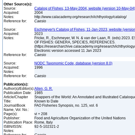
Other Source(s):
Source:
Catalog of Fishes, 13-May-2004, website (version 10-May-04
Acquired:
2004
Notes:
http://www.calacademy.org/research/ichthyology/catalog/
Reference for:
Caesio
Source:
Eschmeyer's Catalog of Fishes, 11-Jan-2023, website (versio
Acquired:
2023
Notes:
Fricke, R., Eschmeyer, W. N. & van der Laan, R. (eds) 20
OF FISHES: GENERA, SPECIES, REFERENCES.
(https://researcharchive.calacademy.org/research/ichthyology/
Electronic version accessed 11 Jan 2023
Reference for:
Caesio
Source:
NODC Taxonomic Code, database (version 8.0)
Acquired:
1996
Notes:
Reference for:
Caesio
Publication(s):
Author(s)/Editor(s):
Allen, G. R.
Publication Date:
1985
Article/Chapter
Snappers of the World: An Annotated and Illustrated Cataloqu
Title:
Known to Date
Journal/Book
FAO Fisheries Synopsis, no. 125, vol. 6
Name, Vol. No.:
Page(s):
vi + 208
Publisher:
Food and Agriculture Organization of the United Nations
Publication Place:
Rome, Italy
ISBN/ISSN:
92-5-102321-2
Notes: