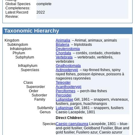
Global Species
complete
Completeness:
Latest Record
2022
Review:
Taxonomic Hierarchy
Kingdom
Animalia
– Animal, animaux, animals
Subkingdom
Bilateria
– triploblasts
Infrakingdom
Deuterostomia
Phylum
Chordata
– cordés, cordado, chordates
Subphylum
Vertebrata
– vertebrado, vertébrés,
vertebrates
Infraphylum
Gnathostomata
Superclass
Actinopterygii
– ray-finned fishes, spiny
rayed fishes, poisson épineux, poissons à
nageoires rayonnées
Class
Teleostei
Superorder
Acanthopterygii
Order
Perciformes
– perch-like fishes
Suborder
Percoidei
Family
Lutjanidae
Gill, 1861 – snappers, vivaneaux,
fusiliers, pargos, huachinangos
Subfamily
Lutjaninae
Gill, 1861 – snappers, fusiliers
Genus
Caesio Lacepède, 1801
Direct Children:
Species
Caesio caerulaurea
Lacepède, 1801 – blue-
and-gold fusilier, Goldband Fusilier, Blue and
gold fusilier, Fusilero azur, Caesio azuror