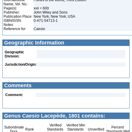
Journal/Book
Fishes of the World, Third Edition
Name, Vol. No.:
Page(s):
xvii + 600
Publisher:
John Wiley and Sons
Publication Place:
New York, New York, USA
ISBN/ISSN:
0-471-54713-1
Notes:
Reference for:
Caesio
Geographic Information
Geographic
Division:
Jurisdiction/Origin:
Comments
Comment:
Genus
Caesio
Lacepède, 1801 contains:
Verified
Verified Min
Subordinate
Percent
Rank
Standards
Standards
Unverified
Taxa
Standards Met