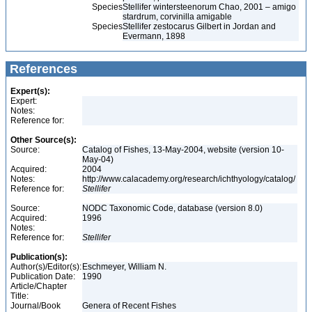
Species
Stellifer wintersteenorum Chao, 2001 – amigo
stardrum, corvinilla amigable
Species
Stellifer zestocarus Gilbert in Jordan and
Evermann, 1898
References
Expert(s):
Expert:
Notes:
Reference for:
Other Source(s):
Source:
Catalog of Fishes, 13-May-2004, website (version 10-
May-04)
Acquired:
2004
Notes:
http://www.calacademy.org/research/ichthyology/catalog/
Reference for:
Stellifer
Source:
NODC Taxonomic Code, database (version 8.0)
Acquired:
1996
Notes:
Reference for:
Stellifer
Publication(s):
Author(s)/Editor(s):
Eschmeyer, William N.
Publication Date:
1990
Article/Chapter
Title:
Journal/Book
Genera of Recent Fishes