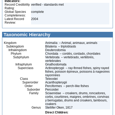
Indicators:
Record Credibility
verified - standards met
Rating:
Global Species
complete
Completeness:
Latest Record
2004
Review:
Taxonomic Hierarchy
Kingdom
Animalia – Animal, animaux, animals
Subkingdom
Bilateria – triploblasts
Infrakingdom
Deuterostomia
Phylum
Chordata – cordés, cordado, chordates
Subphylum
Vertebrata – vertebrado, vertébrés,
vertebrates
Infraphylum
Gnathostomata
Superclass
Actinopterygii – ray-finned fishes, spiny rayed
fishes, poisson épineux, poissons à nageoires
rayonnées
Class
Teleostei
Superorder
Acanthopterygii
Order
Perciformes – perch-like fishes
Suborder
Percoidei
Family
Sciaenidae – croakers, drums, roncadores,
corbs, courbines, maigres, ombrines, corvinas
y berrugatas, drums and croakers, tambours,
coakers
Genus
Stellifer Oken, 1817
Direct Children: