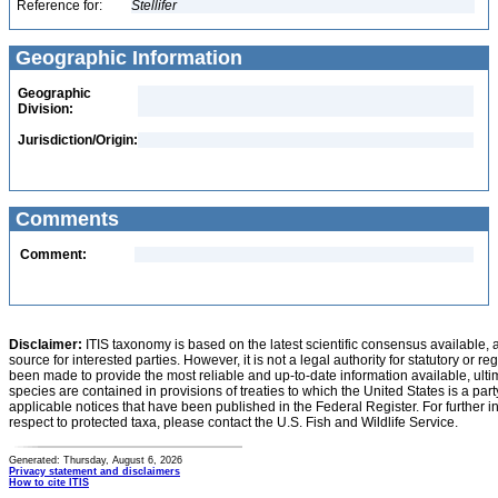
Reference for:
Stellifer
Geographic Information
Geographic
Division:
Jurisdiction/Origin:
Comments
Comment:
Disclaimer:
ITIS taxonomy is based on the latest scientific consensus available, 
source for interested parties. However, it is not a legal authority for statutory or r
been made to provide the most reliable and up-to-date information available, ulti
species are contained in provisions of treaties to which the United States is a party
applicable notices that have been published in the Federal Register. For further i
respect to protected taxa, please contact the U.S. Fish and Wildlife Service.
Generated: Thursday, August 6, 2026
Privacy statement and disclaimers
How to cite ITIS