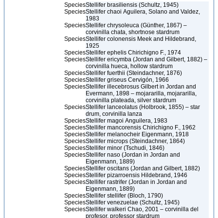
Species
Stellifer brasiliensis (Schultz, 1945)
Species
Stellifer chaoi Aguilera, Solano and Valdez,
1983
Species
Stellifer chrysoleuca (Günther, 1867) –
corvinilla chata, shortnose stardrum
Species
Stellifer colonensis Meek and Hildebrand,
1925
Species
Stellifer ephelis Chirichigno F., 1974
Species
Stellifer ericymba (Jordan and Gilbert, 1882) –
corvinilla hueca, hollow stardrum
Species
Stellifer fuerthii (Steindachner, 1876)
Species
Stellifer griseus Cervigón, 1966
Species
Stellifer illecebrosus Gilbert in Jordan and
Evermann, 1898 – mojararilla, mojararilla,
corvinilla plateada, silver stardrum
Species
Stellifer lanceolatus (Holbrook, 1855) – star
drum, corvinilla lanza
Species
Stellifer magoi Anguilera, 1983
Species
Stellifer mancorensis Chirichigno F., 1962
Species
Stellifer melanocheir Eigenmann, 1918
Species
Stellifer microps (Steindachner, 1864)
Species
Stellifer minor (Tschudi, 1846)
Species
Stellifer naso (Jordan in Jordan and
Eigenmann, 1889)
Species
Stellifer oscitans (Jordan and Gilbert, 1882)
Species
Stellifer pizarroensis Hildebrand, 1946
Species
Stellifer rastrifer (Jordan in Jordan and
Eigenmann, 1889)
Species
Stellifer stellifer (Bloch, 1790)
Species
Stellifer venezuelae (Schultz, 1945)
Species
Stellifer walkeri Chao, 2001 – corvinilla del
profesor, professor stardrum