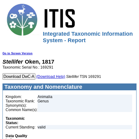
Integrated Taxonomic Information
System - Report
Go to Screen Version
Stellifer
Oken, 1817
Taxonomic Serial No.: 169291
(Download Help)
Stellifer
TSN 169291
Taxonomy and Nomenclature
Kingdom:
Animalia
Taxonomic Rank:
Genus
Synonym(s):
Common Name(s):
Taxonomic
Status:
Current Standing:
valid
Data Quality