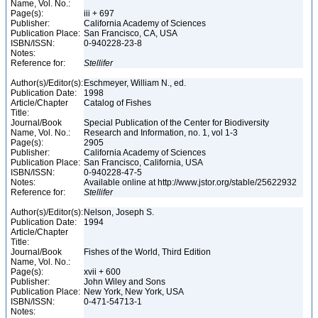
Name, Vol. No.:
Page(s):
iii + 697
Publisher:
California Academy of Sciences
Publication Place:
San Francisco, CA, USA
ISBN/ISSN:
0-940228-23-8
Notes:
Reference for:
Stellifer
Author(s)/Editor(s):
Eschmeyer, William N., ed.
Publication Date:
1998
Article/Chapter
Catalog of Fishes
Title:
Journal/Book
Special Publication of the Center for Biodiversity
Name, Vol. No.:
Research and Information, no. 1, vol 1-3
Page(s):
2905
Publisher:
California Academy of Sciences
Publication Place:
San Francisco, California, USA
ISBN/ISSN:
0-940228-47-5
Notes:
Available online at http://www.jstor.org/stable/25622932
Reference for:
Stellifer
Author(s)/Editor(s):
Nelson, Joseph S.
Publication Date:
1994
Article/Chapter
Title:
Journal/Book
Fishes of the World, Third Edition
Name, Vol. No.:
Page(s):
xvii + 600
Publisher:
John Wiley and Sons
Publication Place:
New York, New York, USA
ISBN/ISSN:
0-471-54713-1
Notes: