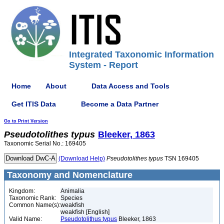
Integrated Taxonomic Information
System - Report
Home
About
Data Access and Tools
Get ITIS Data
Become a Data Partner
Go to Print Version
Pseudotolithes
typus
Bleeker, 1863
Taxonomic Serial No.: 169405
(Download Help)
Pseudotolithes
typus
TSN 169405
Taxonomy and Nomenclature
Kingdom:
Animalia
Taxonomic Rank:
Species
Common Name(s):
weakfish
weakfish [English]
Valid Name:
Pseudotolithus typus
Bleeker, 1863