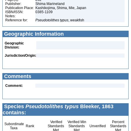
Publisher:
Shima Marineland
Publication Place:
Kashikojima, Shima, Mie, Japan
ISBN/ISSN:
0385-1109
Notes:
Reference for:
Pseudotolithes
typus
, weakfish
Geographic Information
Geographic
Division:
Jurisdiction/Origin:
Comments
Comment:
Species
Pseudotolithes typus
Bleeker, 1863
contains:
Verified
Verified Min
Percent
Subordinate
Rank
Standards
Standards
Unverified
Standards
Taxa
Met
Met
Met