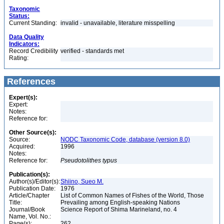
Taxonomic
Status:
Current Standing:
invalid - unavailable, literature misspelling
Data Quality
Indicators:
Record Credibility
verified - standards met
Rating:
References
Expert(s):
Expert:
Notes:
Reference for:
Other Source(s):
Source:
NODC Taxonomic Code, database (version 8.0)
Acquired:
1996
Notes:
Reference for:
Pseudotolithes
typus
Publication(s):
Author(s)/Editor(s):
Shiino, Sueo M.
Publication Date:
1976
Article/Chapter
List of Common Names of Fishes of the World, Those
Title:
Prevailing among English-speaking Nations
Journal/Book
Science Report of Shima Marineland, no. 4
Name, Vol. No.:
Page(s):
262