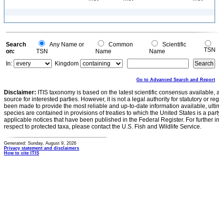
Search
Any Name or
Common
Scientific
TSN
on:
TSN
Name
Name
In:
Kingdom
Go to Advanced Search and Report
Disclaimer:
ITIS taxonomy is based on the latest scientific consensus available, 
source for interested parties. However, it is not a legal authority for statutory or r
been made to provide the most reliable and up-to-date information available, ulti
species are contained in provisions of treaties to which the United States is a party
applicable notices that have been published in the Federal Register. For further i
respect to protected taxa, please contact the U.S. Fish and Wildlife Service.
Generated: Sunday, August 9, 2026
Privacy statement and disclaimers
How to cite ITIS