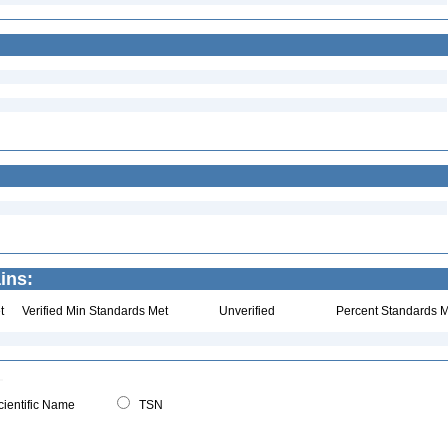
ins:
t
Verified Min Standards Met
Unverified
Percent Standards M
ientific Name
TSN