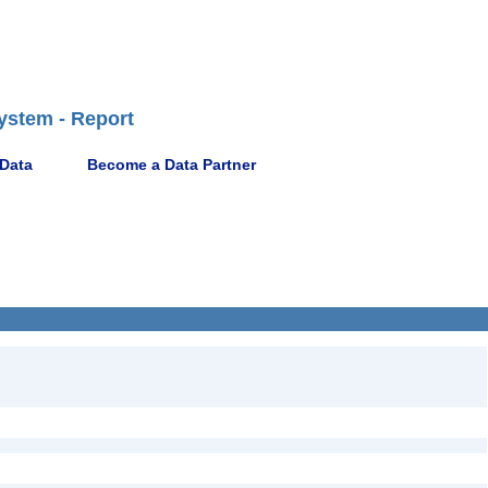
ystem - Report
 Data
Become a Data Partner