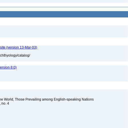
site (version 13-Mar-03)
ichthyology/catalog/
rsion 8.0)
the World, Those Prevailing among English-speaking Nations
, no. 4