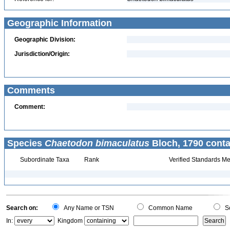
Geographic Information
Geographic Division:
Jurisdiction/Origin:
Comments
Comment:
Species
Chaetodon bimaculatus
Bloch, 1790 conta
Subordinate Taxa
Rank
Verified Standards Me
Search on:
Any Name or TSN
Common Name
Sc
In:
Kingdom