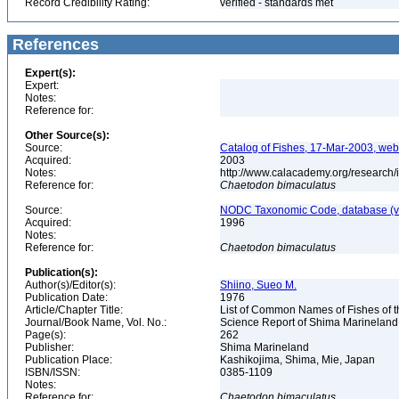
Record Credibility Rating:
verified - standards met
References
Expert(s):
Expert:
Notes:
Reference for:
Other Source(s):
Source:
Catalog of Fishes, 17-Mar-2003, web
Acquired:
2003
Notes:
http://www.calacademy.org/research/
Reference for:
Chaetodon
bimaculatus
Source:
NODC Taxonomic Code, database (ve
Acquired:
1996
Notes:
Reference for:
Chaetodon
bimaculatus
Publication(s):
Author(s)/Editor(s):
Shiino, Sueo M.
Publication Date:
1976
Article/Chapter Title:
List of Common Names of Fishes of 
Journal/Book Name, Vol. No.:
Science Report of Shima Marineland
Page(s):
262
Publisher:
Shima Marineland
Publication Place:
Kashikojima, Shima, Mie, Japan
ISBN/ISSN:
0385-1109
Notes:
Reference for:
Chaetodon
bimaculatus