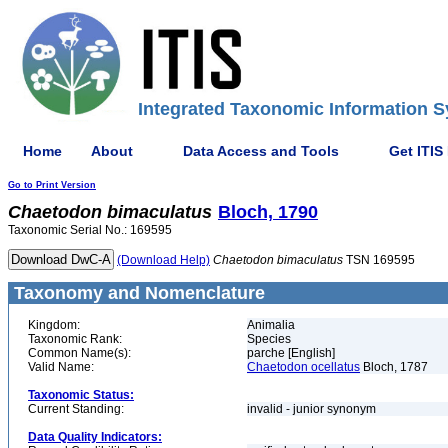
Integrated Taxonomic Information S
Home
About
Data Access and Tools
Get ITIS
Go to Print Version
Chaetodon
bimaculatus
Bloch, 1790
Taxonomic Serial No.: 169595
(Download Help)
Chaetodon
bimaculatus
TSN 169595
Taxonomy and Nomenclature
Kingdom:
Animalia
Taxonomic Rank:
Species
Common Name(s):
parche [English]
Valid Name:
Chaetodon ocellatus
Bloch, 1787
Taxonomic Status:
Current Standing:
invalid - junior synonym
Data Quality Indicators: