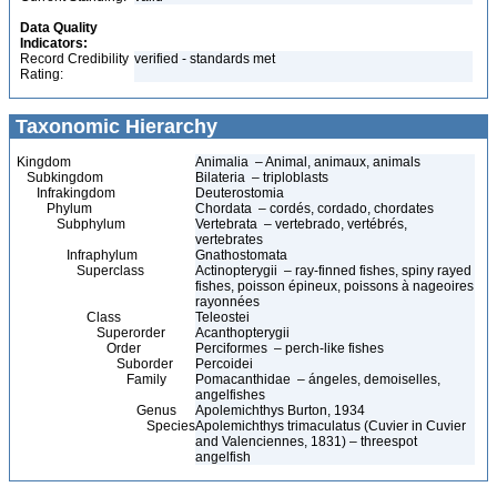
Data Quality
Indicators:
Record Credibility
verified - standards met
Rating:
Taxonomic Hierarchy
Kingdom
Animalia – Animal, animaux, animals
Subkingdom
Bilateria – triploblasts
Infrakingdom
Deuterostomia
Phylum
Chordata – cordés, cordado, chordates
Subphylum
Vertebrata – vertebrado, vertébrés,
vertebrates
Infraphylum
Gnathostomata
Superclass
Actinopterygii – ray-finned fishes, spiny rayed
fishes, poisson épineux, poissons à nageoires
rayonnées
Class
Teleostei
Superorder
Acanthopterygii
Order
Perciformes – perch-like fishes
Suborder
Percoidei
Family
Pomacanthidae – ángeles, demoiselles,
angelfishes
Genus
Apolemichthys Burton, 1934
Species
Apolemichthys trimaculatus (Cuvier in Cuvier
and Valenciennes, 1831) – threespot
angelfish