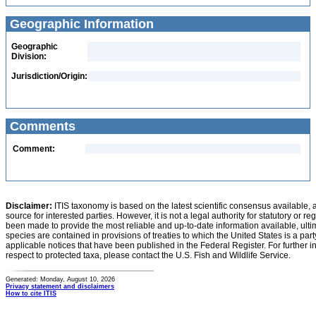
Geographic Information
Geographic
Division:
Jurisdiction/Origin:
Comments
Comment:
Disclaimer:
ITIS taxonomy is based on the latest scientific consensus available, 
source for interested parties. However, it is not a legal authority for statutory or r
been made to provide the most reliable and up-to-date information available, ulti
species are contained in provisions of treaties to which the United States is a party
applicable notices that have been published in the Federal Register. For further i
respect to protected taxa, please contact the U.S. Fish and Wildlife Service.
Generated: Monday, August 10, 2026
Privacy statement and disclaimers
How to cite ITIS