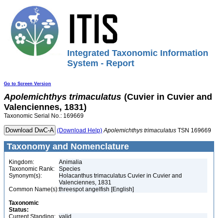
Integrated Taxonomic Information
System - Report
Go to Screen Version
Apolemichthys
trimaculatus
(Cuvier in Cuvier and
Valenciennes, 1831)
Taxonomic Serial No.: 169669
(Download Help)
Apolemichthys
trimaculatus
TSN 169669
Taxonomy and Nomenclature
Kingdom:
Animalia
Taxonomic Rank:
Species
Synonym(s):
Holacanthus trimaculatus Cuvier in Cuvier and
Valenciennes, 1831
Common Name(s):
threespot angelfish [English]
Taxonomic
Status:
Current Standing:
valid