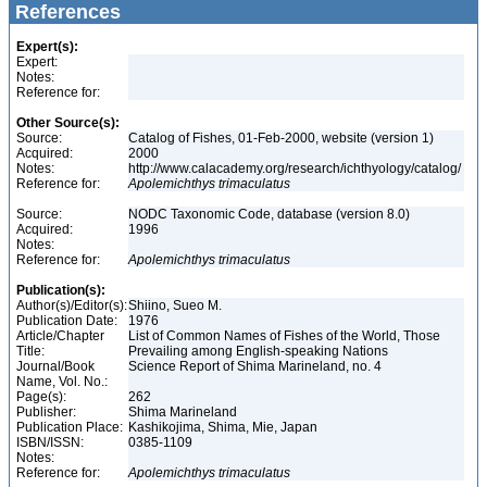
References
Expert(s):
Expert:
Notes:
Reference for:
Other Source(s):
Source:
Catalog of Fishes, 01-Feb-2000, website (version 1)
Acquired:
2000
Notes:
http://www.calacademy.org/research/ichthyology/catalog/
Reference for:
Apolemichthys
trimaculatus
Source:
NODC Taxonomic Code, database (version 8.0)
Acquired:
1996
Notes:
Reference for:
Apolemichthys
trimaculatus
Publication(s):
Author(s)/Editor(s):
Shiino, Sueo M.
Publication Date:
1976
Article/Chapter
List of Common Names of Fishes of the World, Those
Title:
Prevailing among English-speaking Nations
Journal/Book
Science Report of Shima Marineland, no. 4
Name, Vol. No.:
Page(s):
262
Publisher:
Shima Marineland
Publication Place:
Kashikojima, Shima, Mie, Japan
ISBN/ISSN:
0385-1109
Notes:
Reference for:
Apolemichthys
trimaculatus